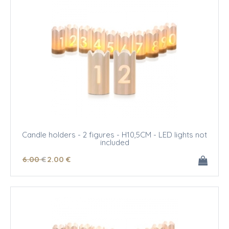
Candle holders - 2 figures - H10,5CM - LED lights not
included
6
.00
€
2
.00
€