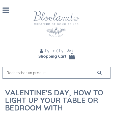
Sign In
(
Sign Up
)
Shopping Cart
VALENTINE'S DAY, HOW TO
LIGHT UP YOUR TABLE OR
BEDROOM WITH