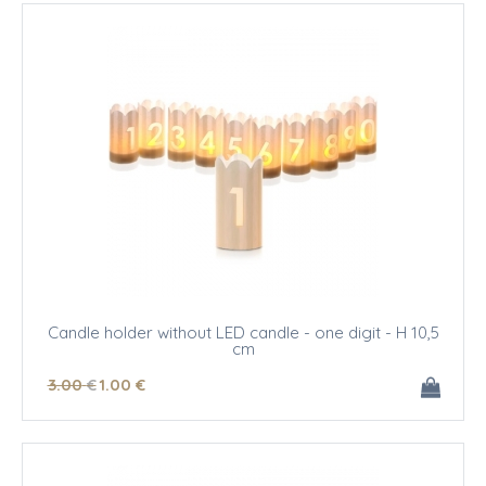
Candle holder without LED candle - one digit - H 10,5
cm
3
.00
€
1
.00
€