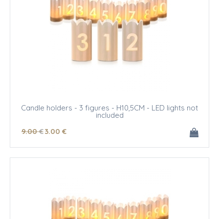
Candle holders - 3 figures - H10,5CM - LED lights not
included
9
.00
€
3
.00
€