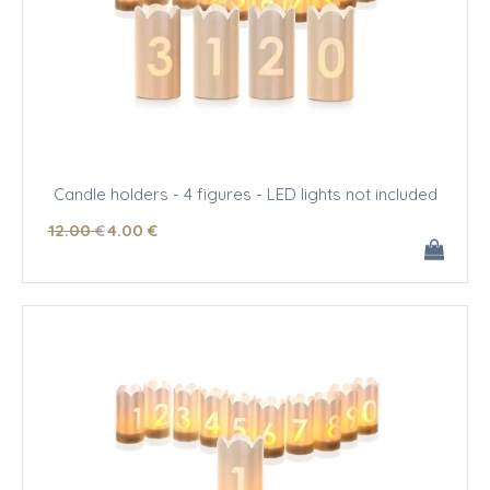
Candle holders - 4 figures - LED lights not included
12
.00
€
4
.00
€