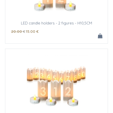
LED candle holders - 2 figures - H10,5CM
20
.00
€
15
.00
€