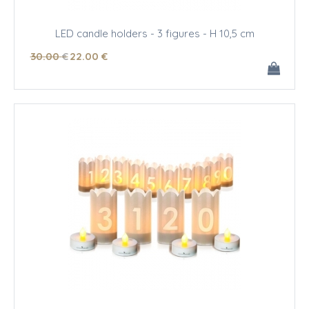
LED candle holders - 3 figures - H 10,5 cm
30
.00
€
22
.00
€