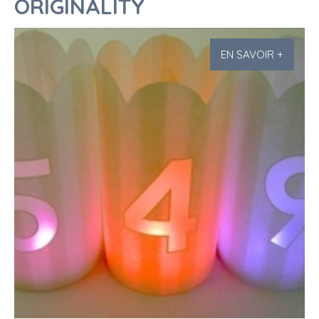
ORIGINALITY
EN SAVOIR +