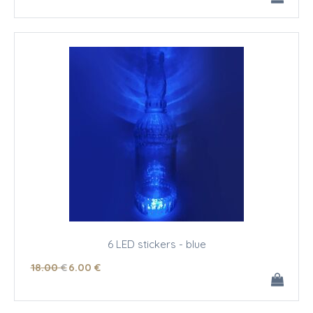
6 LED stickers - blue
18
.00
€
6
.00
€