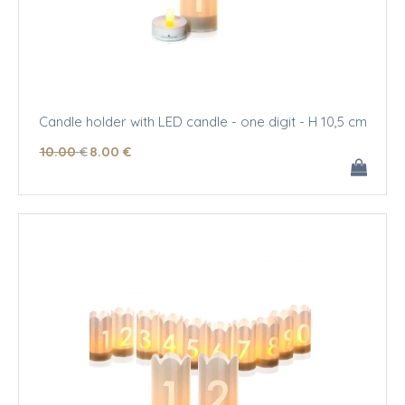
Candle holder with LED candle - one digit - H 10,5 cm
10
.00
€
8
.00
€