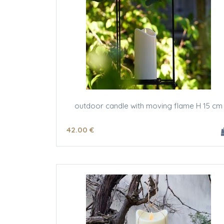
outdoor candle with moving flame H 15 cm
42
.00
€