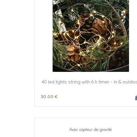
40 led lights string with 6 h timer - In & outdo
30
.00
€