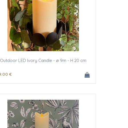
Outdoor LED Ivory Candle - ø 9m - H 20 cm
9
.00
€