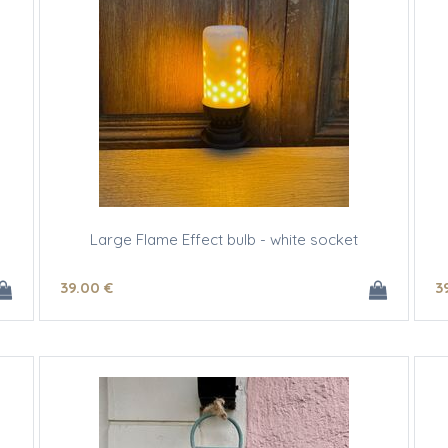
Large Flame Effect bulb - white socket
39
.00
€
3