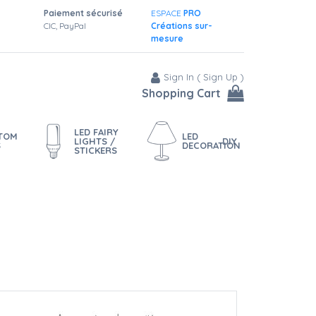
Paiement sécurisé
ESPACE
PRO
CIC, PayPal
Créations sur-
mesure
Sign In
(
Sign Up
)
Shopping Cart
LED FAIRY
STOM
LED
LIGHTS /
DIY
S
DECORATION
STICKERS