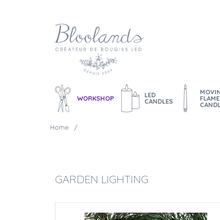
MOVI
LED
WORKSHOP
FLAME
CANDLES
CAND
Home
GARDEN LIGHTING