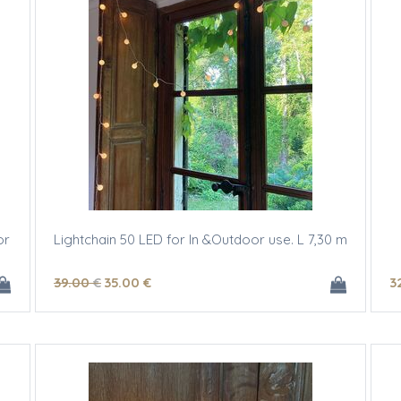
or
Lightchain 50 LED for In &Outdoor use. L 7,30 m
39
.00
€
35
.00
€
3