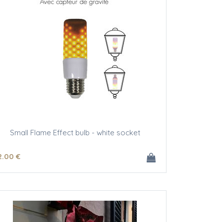
Small Flame Effect bulb - white socket
2
.00
€