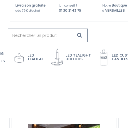
Livraison gratuite
Un conseil ?
Notre
Boutique
dès 79€ d'achat
01 30 21 43 75
à
VERSAILLES
NG
LED
LED TEALIGHT
LED CU
TEALIGHT
HOLDERS
CANDLE
LES