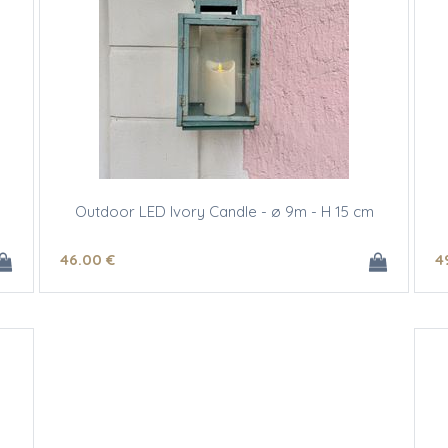
Outdoor LED Ivory Candle - ø 9m - H 15 cm
46
.00
€
4