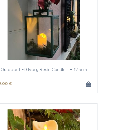
Outdoor LED Ivory Resin Candle - H 12.5cm
9
.00
€