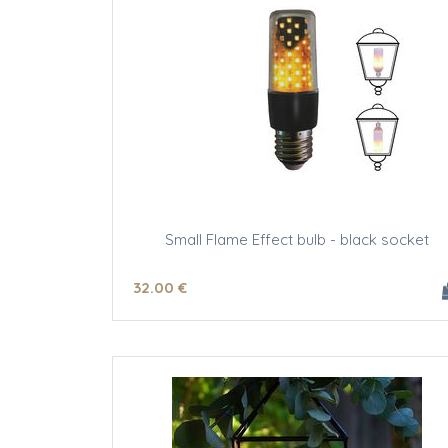
Small Flame Effect bulb - black socket
32
.00
€