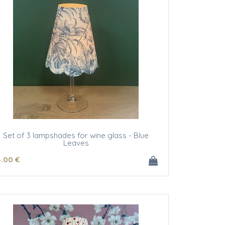
Set of 3 lampshades for wine glass - Blue
Leaves
4
.00
€