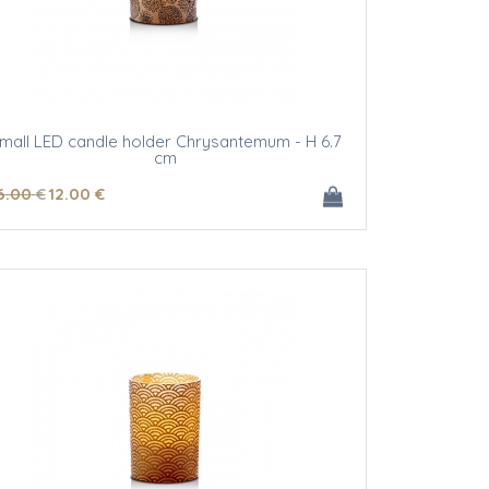
mall LED candle holder Chrysantemum - H 6.7
cm
6
.00
€
12
.00
€