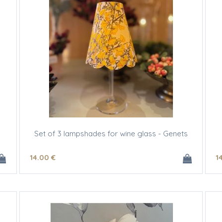
Set of 3 lampshades for wine glass - Genets
14
.00
€
1