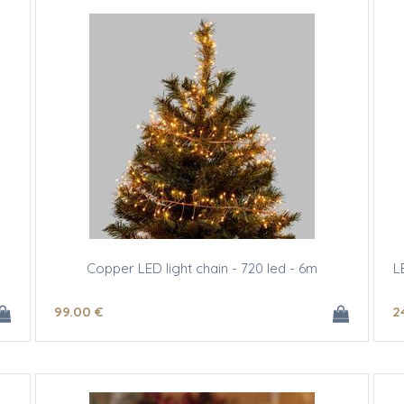
Copper LED light chain - 720 led - 6m
L
99
.00
€
2