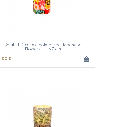
Small LED candle holder Red Japanese
Flowers - H 6.7 cm
6
.00
€