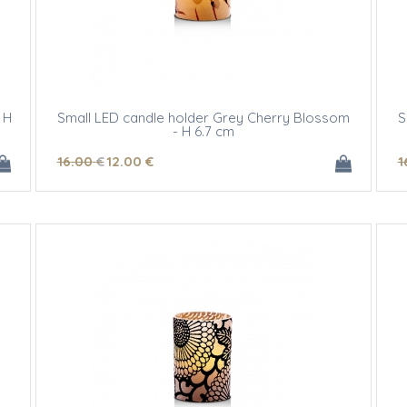
 H
Small LED candle holder Grey Cherry Blossom
S
- H 6.7 cm
16
.00
€
12
.00
€
1