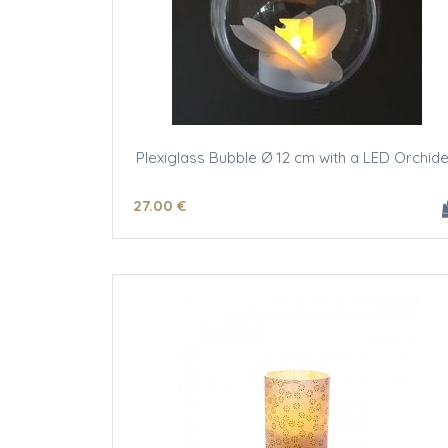
Plexiglass Bubble Ø 12 cm with a LED Orchid
27
.00
€