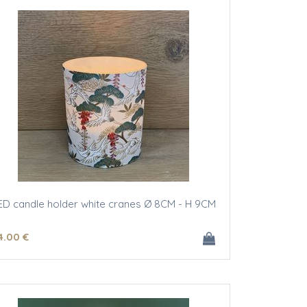
ED candle holder white cranes Ø 8CM - H 9CM
4
.00
€