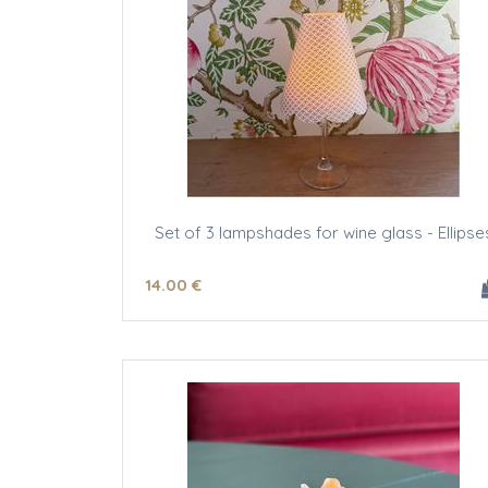
Set of 3 lampshades for wine glass - Ellipse
14
.00
€