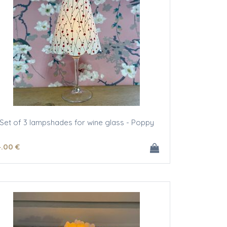
Set of 3 lampshades for wine glass - Poppy
4
.00
€