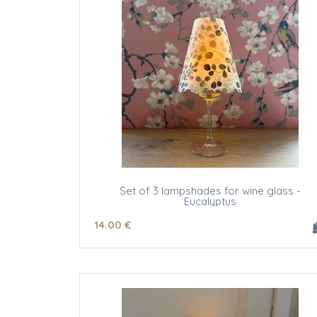
Set of 3 lampshades for wine glass -
Eucalyptus
14
.00
€