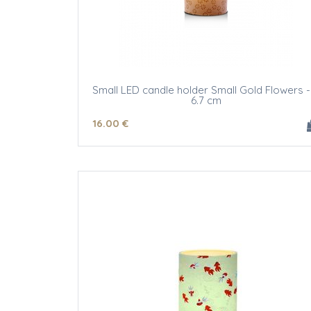
Small LED candle holder Small Gold Flowers -
6.7 cm
16
.00
€