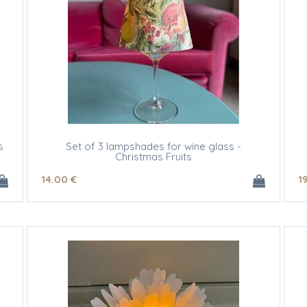
s
Set of 3 lampshades for wine glass -
Christmas Fruits
14
.00
€
1