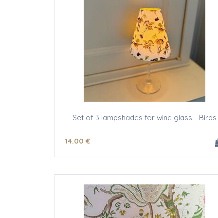
Set of 3 lampshades for wine glass - Birds
14
.00
€