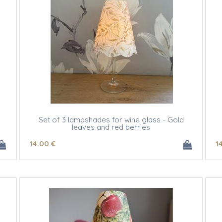
Set of 3 lampshades for wine glass - Gold
leaves and red berries
14
.00
€
1