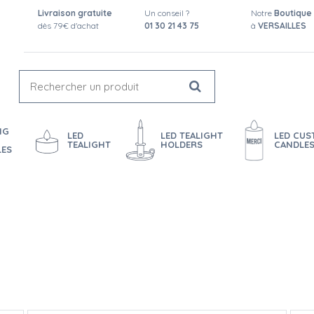
Livraison gratuite
Un conseil ?
Notre
Boutique
dès 79€ d'achat
01 30 21 43 75
à
VERSAILLES
NG
LED
LED TEALIGHT
LED CU
TEALIGHT
HOLDERS
CANDLE
LES