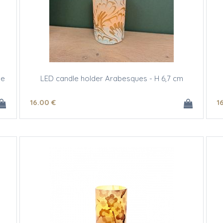
ee
LED candle holder Arabesques - H 6,7 cm
16
.00
€
1