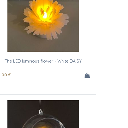
The LED luminous flower - White DAISY
9
.00
€