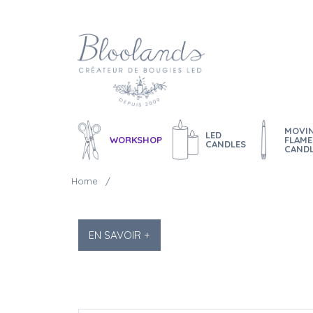
MOVI
LED
WORKSHOP
FLAME
CANDLES
CAND
Home
EN SAVOIR +