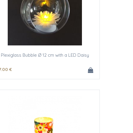
Plexiglass Bubble Ø 12 cm with a LED Daisy
7
.00
€