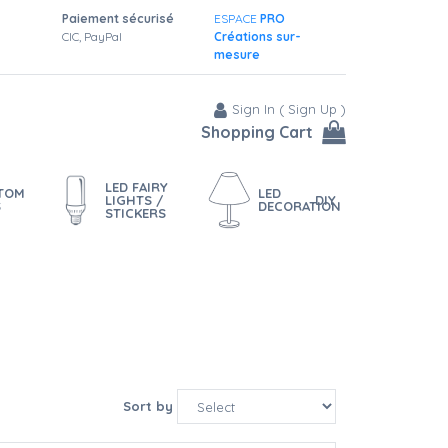
Paiement sécurisé
ESPACE
PRO
CIC, PayPal
Créations sur-
mesure
Sign In
(
Sign Up
)
Shopping Cart
LED FAIRY
STOM
LED
LIGHTS /
DIY
S
DECORATION
STICKERS
Sort by