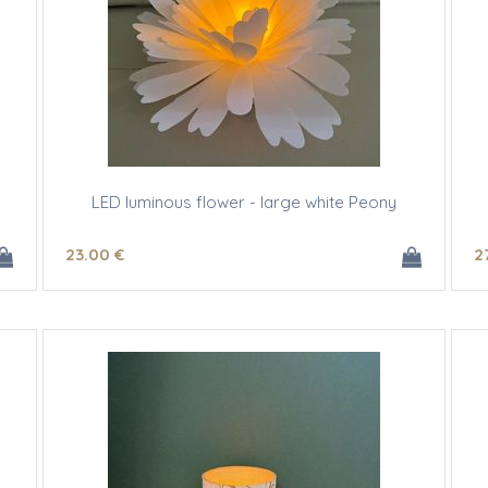
LED luminous flower - large white Peony
23
.00
€
2