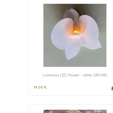
Luminous LED flower - white ORCHID
19
.00
€