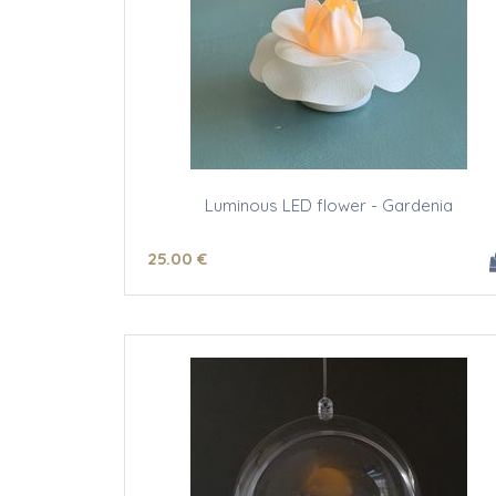
Luminous LED flower - Gardenia
25
.00
€