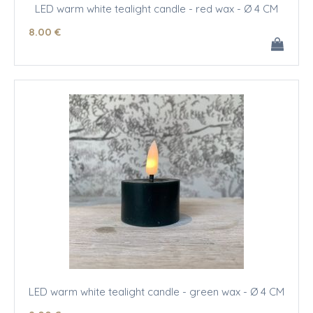
LED warm white tealight candle - red wax - Ø 4 CM
8
.00
€
LED warm white tealight candle - green wax - Ø 4 CM