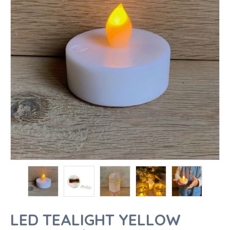
LED TEALIGHT YELLOW