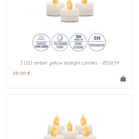
3 LED amber yellow tealight candles - Ø3.8CM
20
.00
€