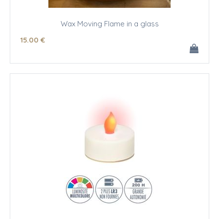
Wax Moving Flame in a glass
15
.00
€