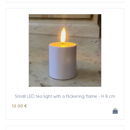
Small LED tea light with a flickering flame - H 8 cm
12
.00
€