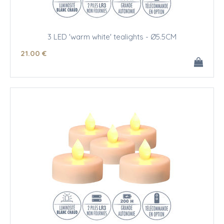
3 LED 'warm white' tealights - Ø5.5CM
21
.00
€