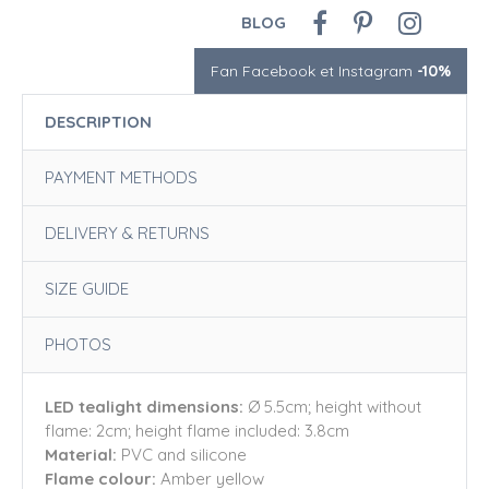
BLOG
Fan Facebook et Instagram
-10%
DESCRIPTION
PAYMENT METHODS
DELIVERY & RETURNS
SIZE GUIDE
PHOTOS
LED tealight dimensions:
Ø 5.5cm; height without
flame: 2cm; height flame included: 3.8cm
Material:
PVC and silicone
Flame colour:
Amber yellow