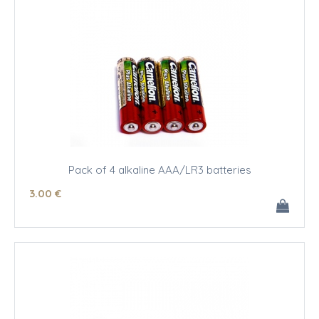
Pack of 4 alkaline AAA/LR3 batteries
3
.00
€