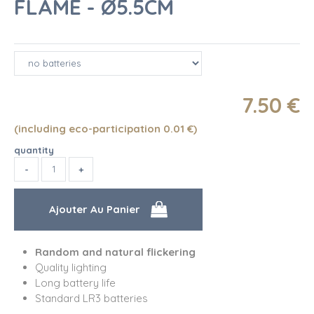
FLAME - Ø5.5CM
7
.50
€
(including eco-participation 0.01
€
)
quantity
Random and natural flickering
Quality lighting
Long battery life
Standard LR3 batteries