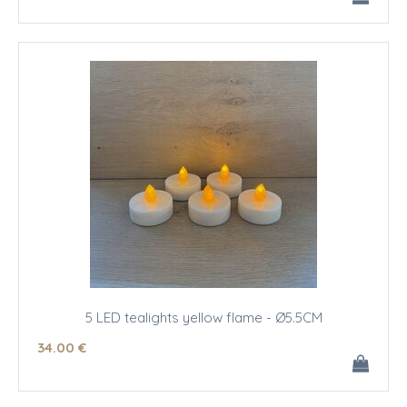
5 LED tealights yellow flame - Ø5.5CM
34
.00
€