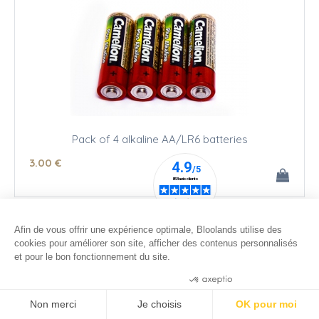
Pack of 4 alkaline AA/LR6 batteries
3
.00
€
Afin de vous offrir une expérience optimale, Bloolands utilise des
cookies pour améliorer son site, afficher des contenus personnalisés
et pour le bon fonctionnement du site.
Consentements certifiés par
Non merci
Je choisis
OK pour moi