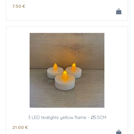
7
.50
€
3 LED tealights yellow flame - Ø5.5CM
21
.00
€