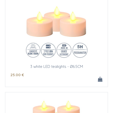
3 white LED tealights - Ø6.5CM
25
.00
€