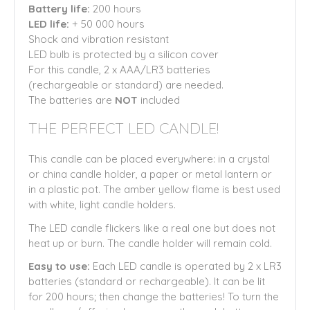
Battery life:
200 hours
LED life:
+ 50 000 hours
Shock and vibration resistant
LED bulb is protected by a silicon cover
For this candle, 2 x AAA/LR3 batteries
(rechargeable or standard) are needed.
The batteries are
NOT
included
THE PERFECT LED CANDLE!
This candle can be placed everywhere: in a crystal
or china candle holder, a paper or metal lantern or
in a plastic pot. The amber yellow flame is best used
with white, light candle holders.
The LED candle flickers like a real one but does not
heat up or burn. The candle holder will remain cold.
Easy to use:
Each LED candle is operated by 2 x LR3
batteries (standard or rechargeable). It can be lit
for 200 hours; then change the batteries! To turn the