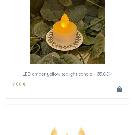
LED amber yellow tealight candle - Ø3.8CM
7
.00
€