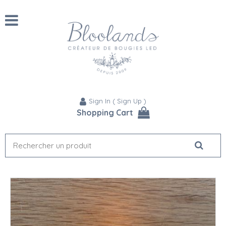
Sign In
(
Sign Up
)
Shopping Cart