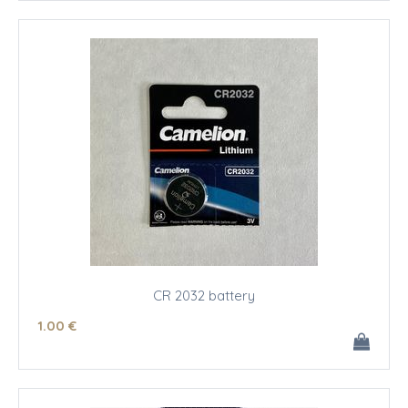
CR 2032 battery
1
.00
€