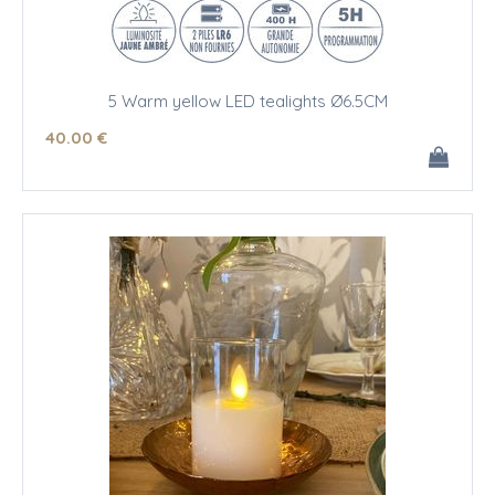
5 Warm yellow LED tealights Ø6.5CM
40
.00
€