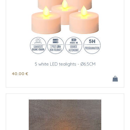
5 white LED tealights - Ø6.5CM
40
.00
€