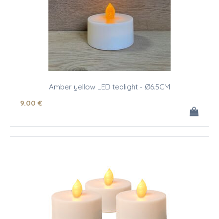
Amber yellow LED tealight - Ø6.5CM
9
.00
€