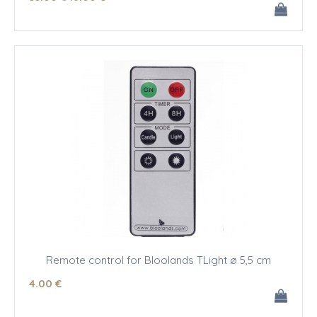
Remote control for Bloolands TLight ø 5,5 cm
4
.00
€