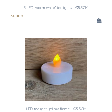
3 LED 'warm white' tealights - Ø5.5CM
34
.00
€
LED tealight yellow flame - Ø5.5CM