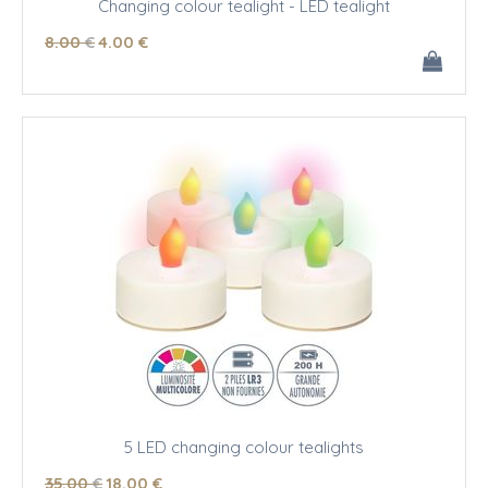
Changing colour tealight - LED tealight
8
.00
€
4
.00
€
5 LED changing colour tealights
35
.00
€
18
.00
€