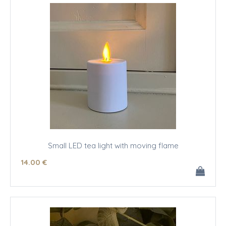
Small LED tea light with moving flame
14
.00
€