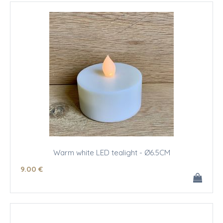
Warm white LED tealight - Ø6.5CM
9
.00
€