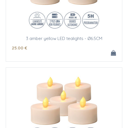
3 amber yellow LED tealights - Ø6.5CM
25
.00
€