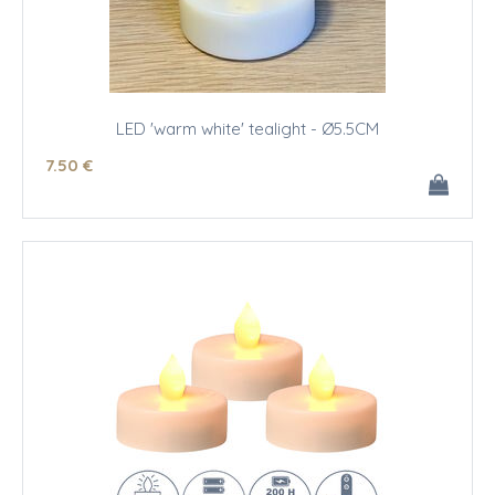
LED 'warm white' tealight - Ø5.5CM
7
.50
€