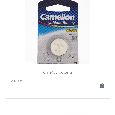
CR 2450 battery
2
.00
€