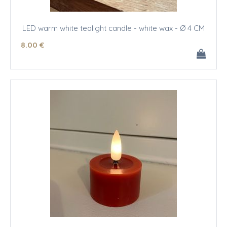
LED warm white tealight candle - white wax - Ø 4 CM
8
.00
€