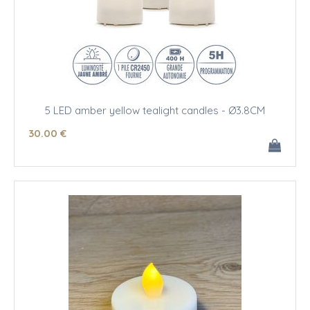
5 LED amber yellow tealight candles - Ø3.8CM
30
.00
€