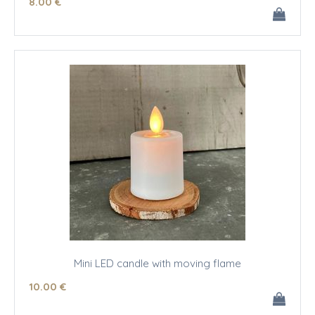
8
.00
€
Mini LED candle with moving flame
10
.00
€