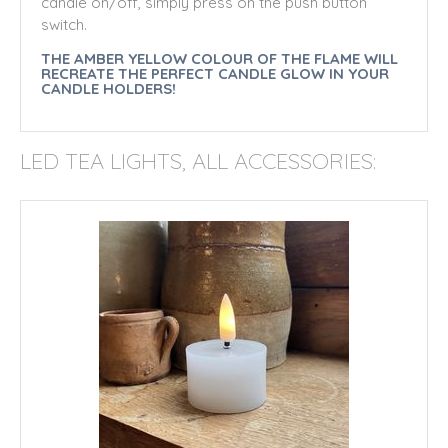
candle on/off, simply press on the push button
switch.
THE AMBER YELLOW COLOUR OF THE FLAME WILL
RECREATE THE PERFECT CANDLE GLOW IN YOUR
CANDLE HOLDERS!
LED TEA LIGHTS, ALL ACCESSORIES: