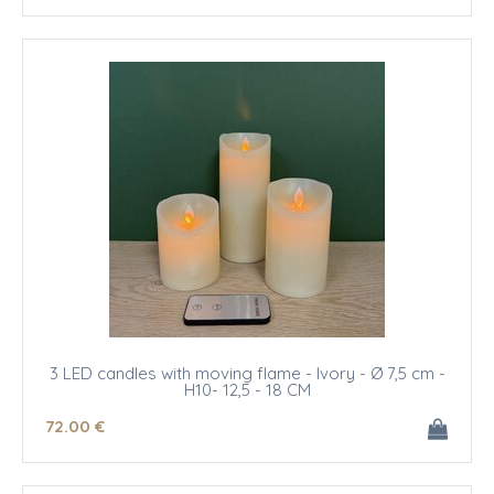
3 LED candles with moving flame - Ivory - Ø 7,5 cm -
H10- 12,5 - 18 CM
72
.00
€