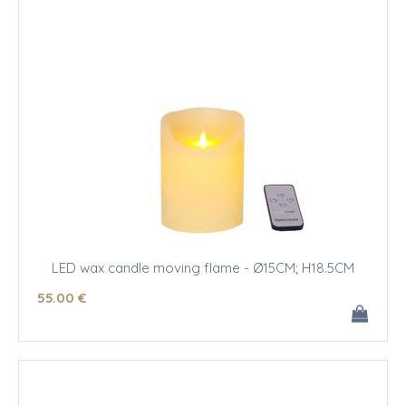
LED wax candle moving flame - Ø15CM; H18.5CM
55
.00
€