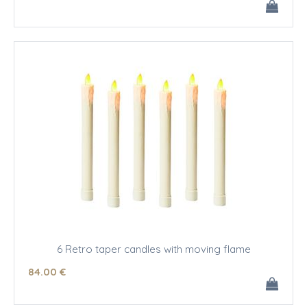
6 Retro taper candles with moving flame
84
.00
€