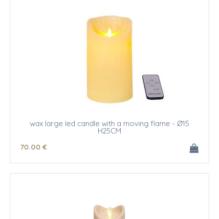
wax large led candle with a moving flame - Ø15
H25CM
70
.00
€