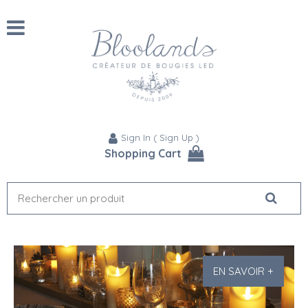
Sign In
(
Sign Up
)
Shopping Cart
EN SAVOIR +