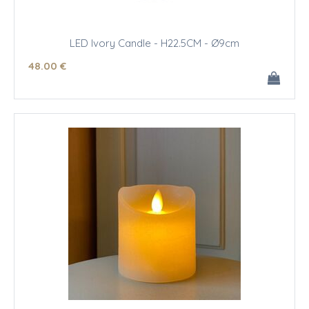
LED Ivory Candle - H22.5CM - Ø9cm
48
.00
€