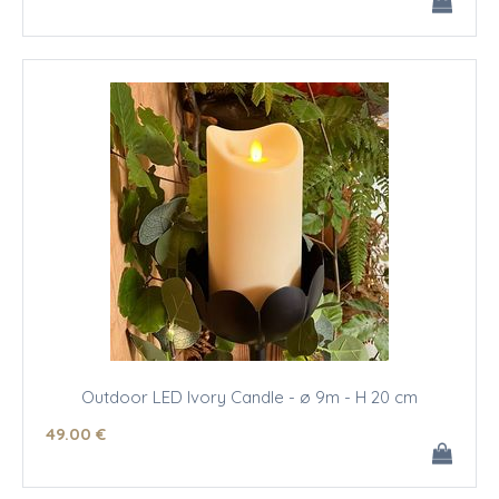
Outdoor LED Ivory Candle - ø 9m - H 20 cm
49
.00
€