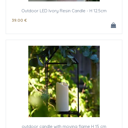
Outdoor LED Ivory Resin Candle - H 12.5cm
39
.00
€
outdoor candle with moving flame H 15 cm