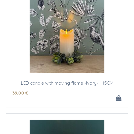
LED candle with moving flame -Ivory- H15CM
39
.00
€