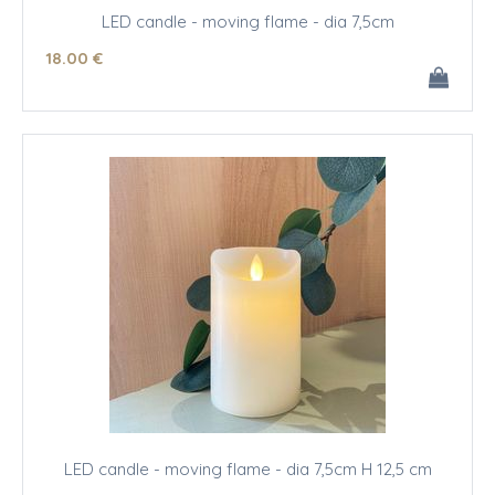
LED candle - moving flame - dia 7,5cm
18
.00
€
LED candle - moving flame - dia 7,5cm H 12,5 cm