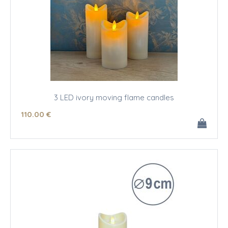
3 LED ivory moving flame candles
110
.00
€