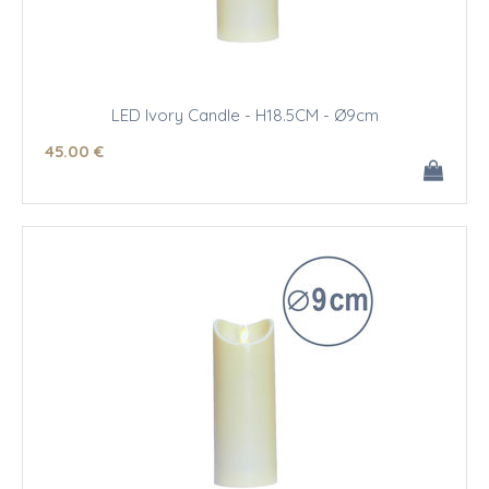
LED Ivory Candle - H18.5CM - Ø9cm
45
.00
€