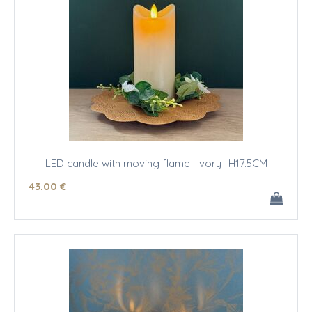
LED candle with moving flame -Ivory- H17.5CM
43
.00
€