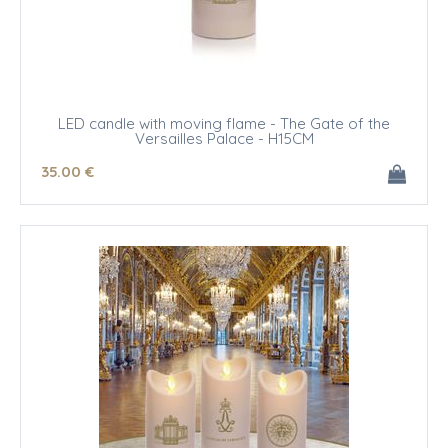
LED candle with moving flame - The Gate of the
Versailles Palace - H15CM
35
.00
€