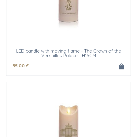
LED candle with moving flame - The Crown of the
Versailles Palace - H15CM
35
.00
€