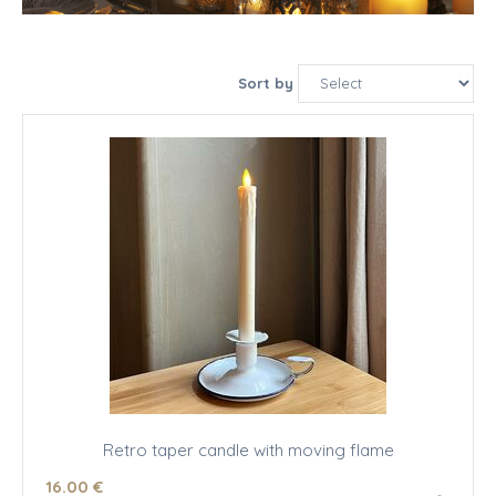
Sort by
Retro taper candle with moving flame
16
.00
€