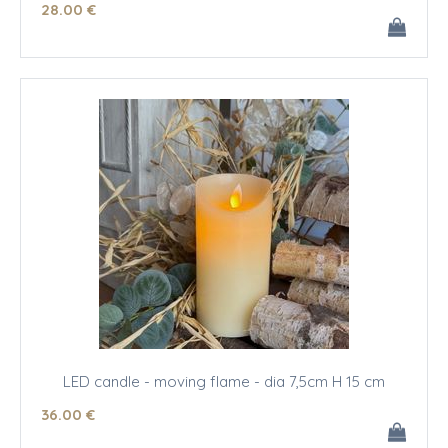
28
.00
€
LED candle - moving flame - dia 7,5cm H 15 cm
36
.00
€