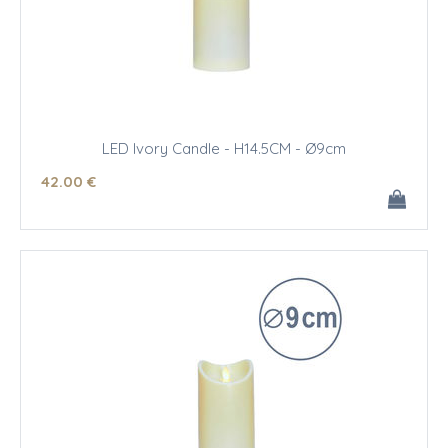
LED Ivory Candle - H14.5CM - Ø9cm
42
.00
€