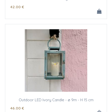
42
.00
€
Outdoor LED Ivory Candle - ø 9m - H 15 cm
46
.00
€