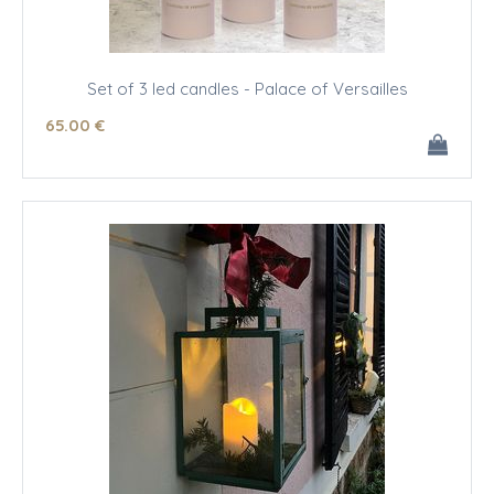
Set of 3 led candles - Palace of Versailles
65
.00
€