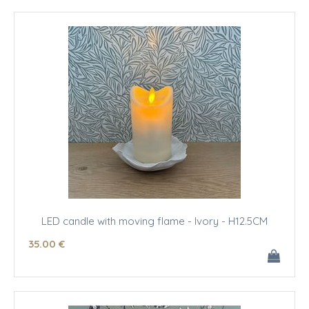
LED candle with moving flame - Ivory - H12.5CM
35
.00
€