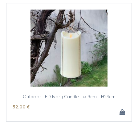
Outdoor LED Ivory Candle - ø 9cm - H24cm
52
.00
€