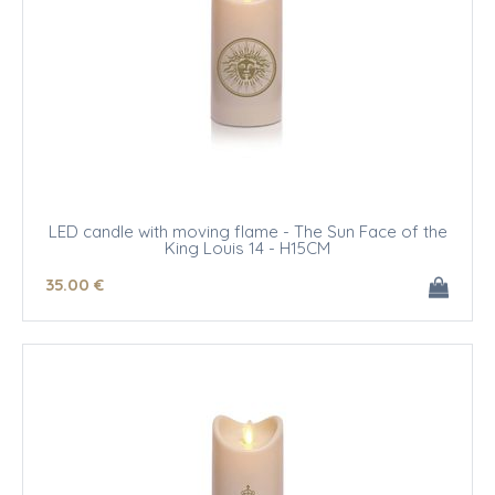
LED candle with moving flame - The Sun Face of the
King Louis 14 - H15CM
35
.00
€