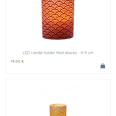
LED candle holder Red Waves - H 9 cm
19
.00
€