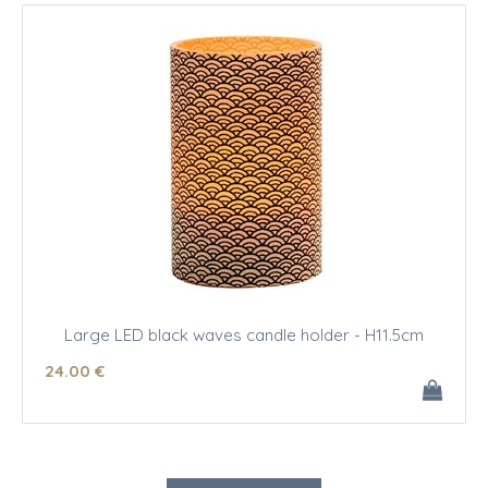
Large LED black waves candle holder - H11.5cm
24
.00
€