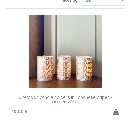
Sort by
3 festoon candle holders in Japanese paper -
Golden Wave
10
.00
€