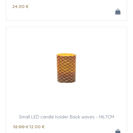
24
.00
€
Small LED candle holder Back waves - H6.7CM
12
.00
€
12
.00
€