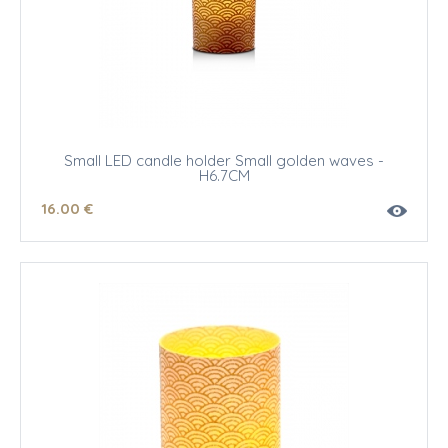
Small LED candle holder Small golden waves -
H6.7CM
16
.00
€