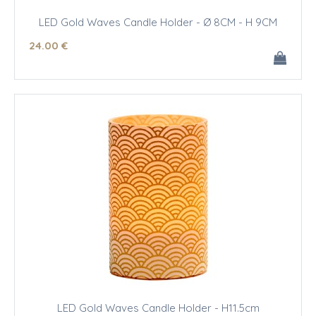
LED Gold Waves Candle Holder - Ø 8CM - H 9CM
24
.00
€
LED Gold Waves Candle Holder - H11.5cm