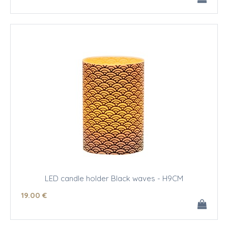
LED candle holder Black waves - H9CM
19
.00
€