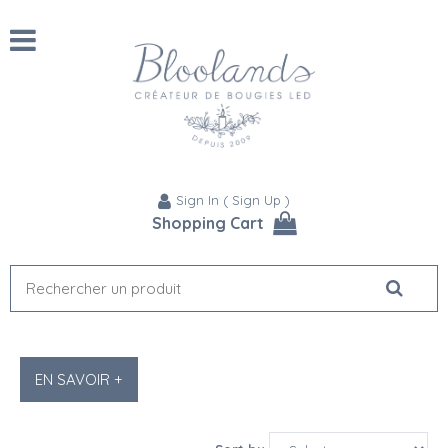
Sign In
(
Sign Up
)
Shopping Cart
EN SAVOIR +