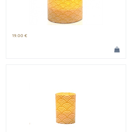
19
.00
€