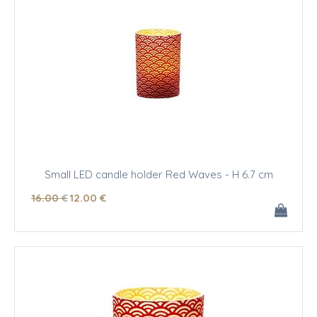
Small LED candle holder Red Waves - H 6.7 cm
16
.00
€
12
.00
€