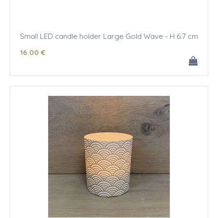
Small LED candle holder Large Gold Wave - H 6.7 cm
16
.00
€