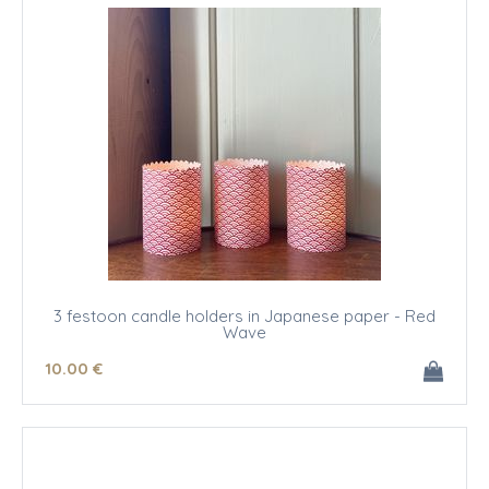
3 festoon candle holders in Japanese paper - Red
Wave
10
.00
€