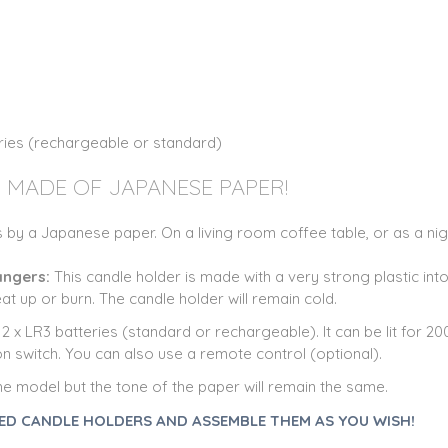
eries (rechargeable or standard)
 MADE OF JAPANESE PAPER!
 by a Japanese paper. On a living room coffee table, or as a night
dangers:
This candle holder is made with a very strong plastic int
eat up or burn. The candle holder will remain cold.
 x LR3 batteries (standard or rechargeable). It can be lit for 20
n switch. You can also use a remote control (optional).
he model but the tone of the paper will remain the same.
ED CANDLE HOLDERS AND ASSEMBLE THEM AS YOU WISH!