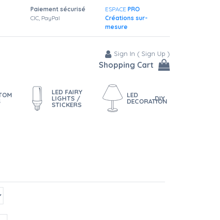
Paiement sécurisé
ESPACE
PRO
CIC, PayPal
Créations sur-
mesure
Sign In
(
Sign Up
)
Shopping Cart
LED FAIRY
STOM
LED
LIGHTS /
DIY
S
DECORATION
STICKERS