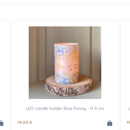
LED candle holder Blue Peony - H 9 cm
19
.00
€
1