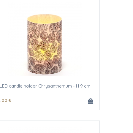
LED candle holder Chrysanthemum - H 9 cm
9
.00
€