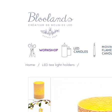
MOVI
LED
WORKSHOP
FLAME
CANDLES
CAND
Home
LED tea light holders