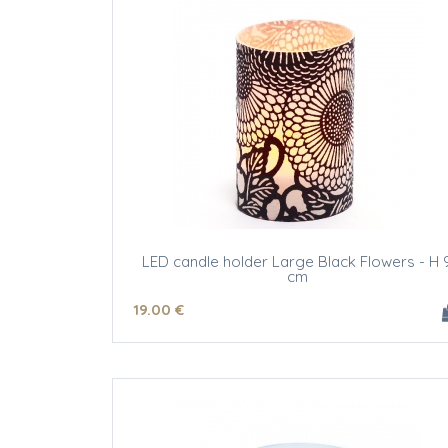
LED candle holder Large Black Flowers - H 
cm
19
.00
€