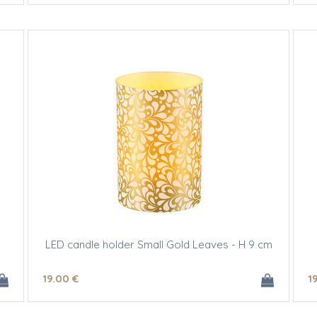
LED candle holder Small Gold Leaves - H 9 cm
19
.00
€
1