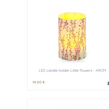
LED candle holder Little flowers - H9CM
19
.00
€