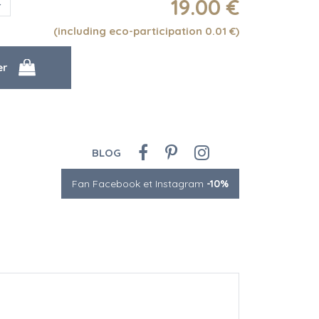
19
.00
€
(including eco-participation 0.01
€
)
BLOG
Fan Facebook et Instagram
-10%