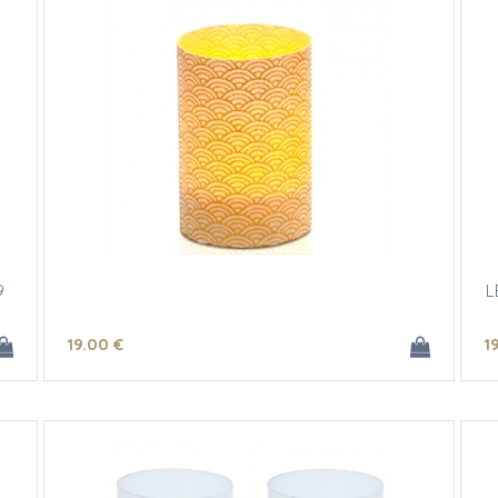
9
L
19
.00
€
1