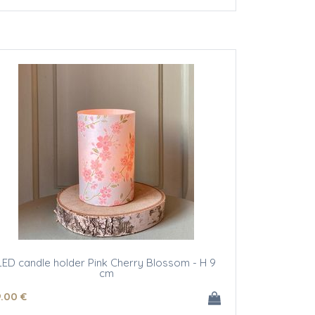
LED candle holder Pink Cherry Blossom - H 9
cm
9
.00
€