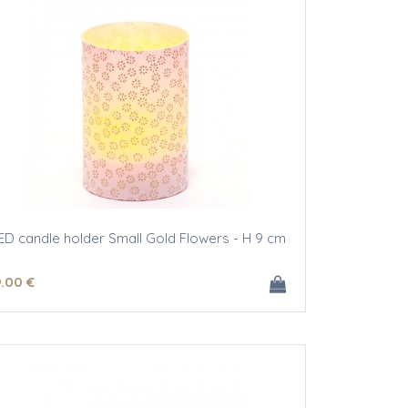
ED candle holder Small Gold Flowers - H 9 cm
9
.00
€