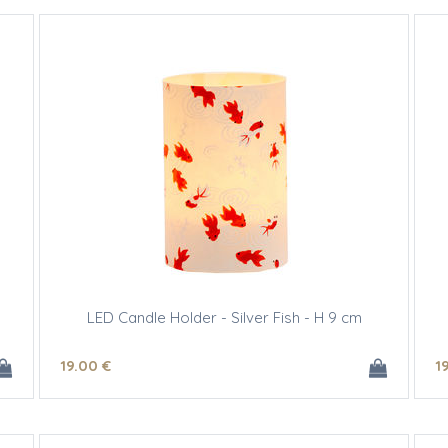
LED Candle Holder - Silver Fish - H 9 cm
19
.00
€
1