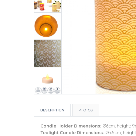
DESCRIPTION
PHOTOS
Candle Holder Dimensions:
Ø6cm; height: 
Tealight Candle Dimensions:
Ø5.5cm; height