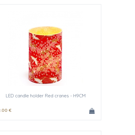
LED candle holder Red cranes - H9CM
9
.00
€