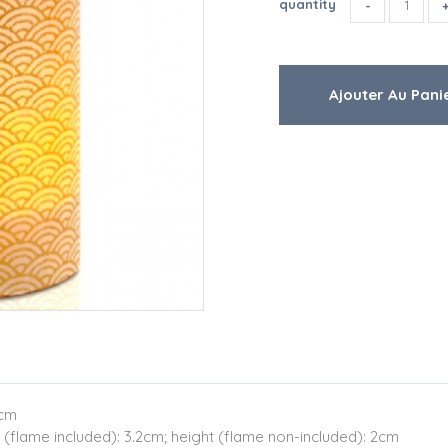
quantity
9cm
 (flame included): 3.2cm; height (flame non-included): 2cm