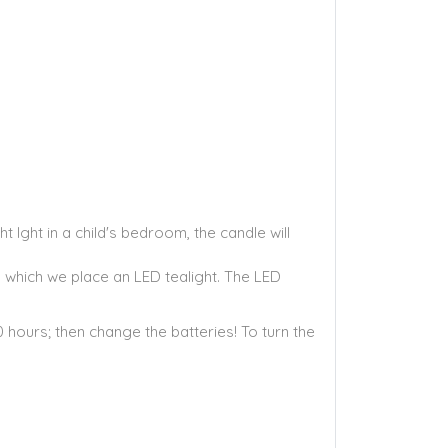
 lght in a child's bedroom, the candle will
o which we place an LED tealight. The LED
0 hours; then change the batteries! To turn the