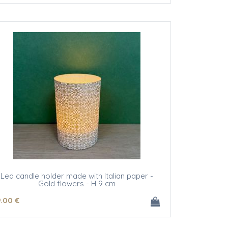
Led candle holder made with Italian paper -
Gold flowers - H 9 cm
9
.00
€