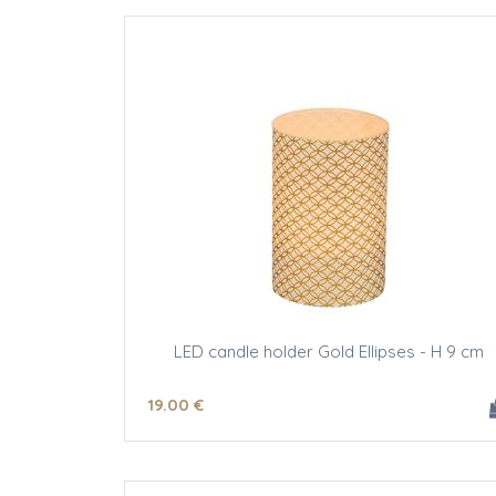
LED candle holder Gold Ellipses - H 9 cm
19
.00
€