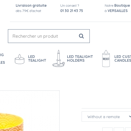
Livraison gratuite
Un conseil ?
Notre
Boutique
dès 79€ d'achat
01 30 21 43 75
à
VERSAILLES
NG
LED
LED TEALIGHT
LED CU
TEALIGHT
HOLDERS
CANDLE
LES