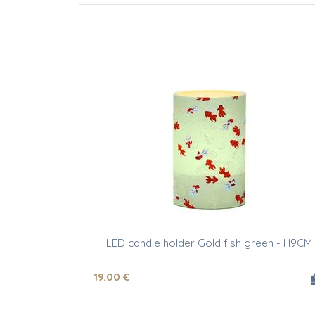
LED candle holder Gold fish green - H9CM
19
.00
€