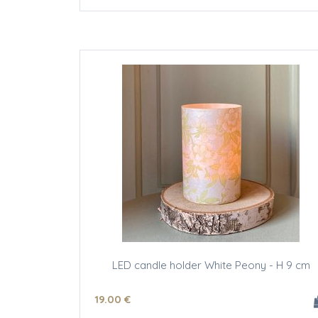
LED candle holder White Peony - H 9 cm
19
.00
€