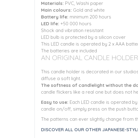
Materials:
PVC, Washi paper
Main colours:
Gold
and white
Battery life:
minimum 200 hours
LED life:
+50 000 hours
Shock and vibration resistant
LED bulb is protected by a silicon cover
This LED candle is operated by 2 x AAA batt
The batteries are included
AN ORIGINAL CANDLE HOLDER
This candle holder is decorated in our studios
diffuse a soft light.
The softness of candlelight without the 
candle flickers like a real one but does not h
Easy to use:
Each LED candle is operated by 2
candle on/off, simply press on the push butto
The patterns can ever slightly change from t
DISCOVER ALL OUR OTHER JAPANESE-STYL