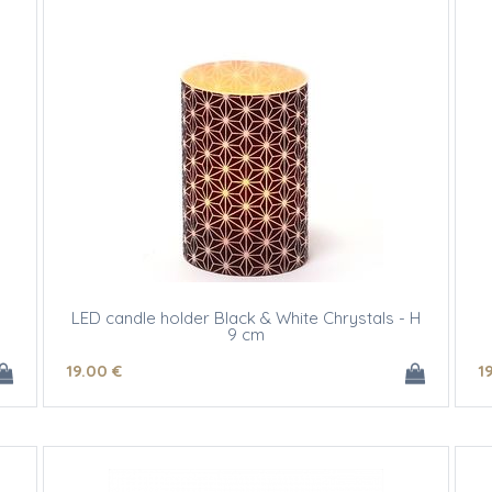
LED candle holder Black & White Chrystals - H
9 cm
19
.00
€
1