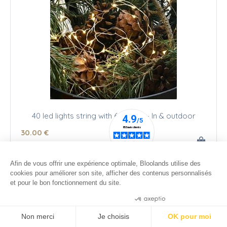
40 led lights string with 6 h timer - In & outdoor
30
.00
€
Afin de vous offrir une expérience optimale, Bloolands utilise des
cookies pour améliorer son site, afficher des contenus personnalisés
et pour le bon fonctionnement du site.
Consentements certifiés par
Non merci
Je choisis
OK pour moi