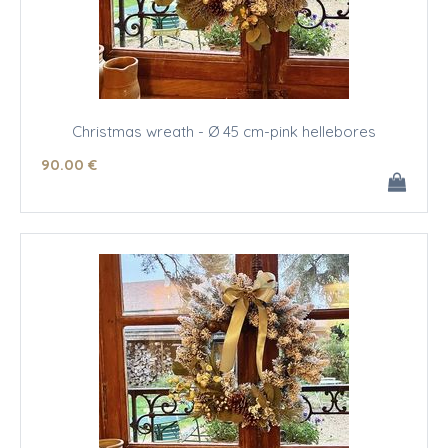
Christmas wreath - Ø 45 cm-pink hellebores
90
.00
€