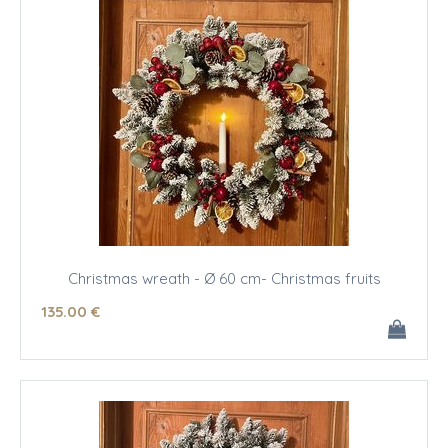
Christmas wreath - Ø 60 cm- Christmas fruits
135
.00
€