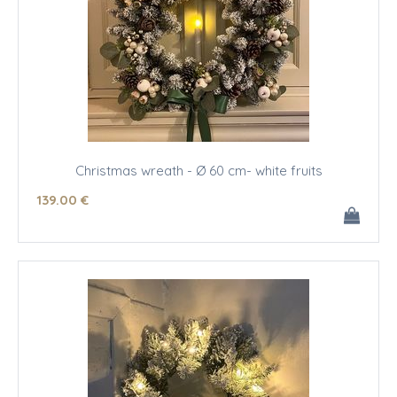
Christmas wreath - Ø 60 cm- white fruits
139
.00
€