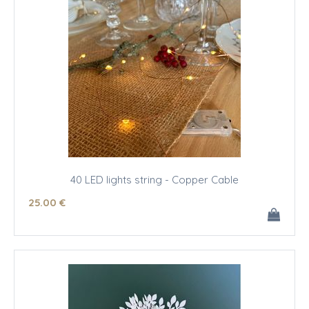
40 LED lights string - Copper Cable
25
.00
€