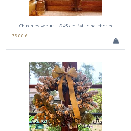
Christmas wreath - Ø 45 cm- White hellebores
75
.00
€