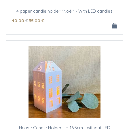
4 paper candle holder "Noël" - With LED candles
40
.00
€
35
.00
€
House Candle Holder - H 16.5cm - without LED