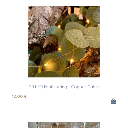
20 LED lights string - Copper Cable
12
.00
€