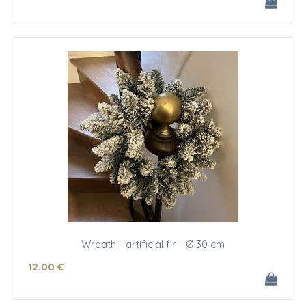
Wreath - artificial fir - Ø 30 cm
12
.00
€