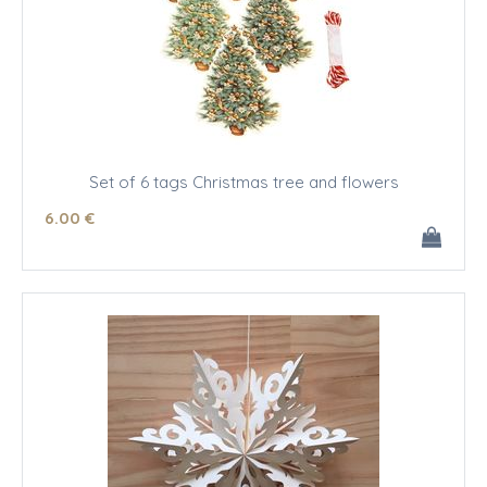
Set of 6 tags Christmas tree and flowers
6
.00
€