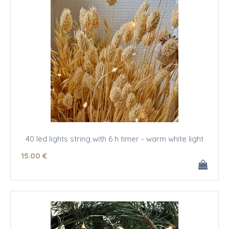
40 led lights string with 6 h timer - warm white light
15
.00
€