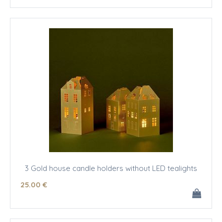
3 Gold house candle holders without LED tealights
25
.00
€