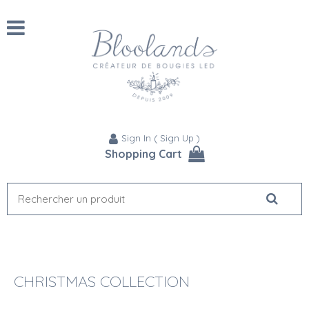
Sign In
(
Sign Up
)
Shopping Cart
CHRISTMAS COLLECTION