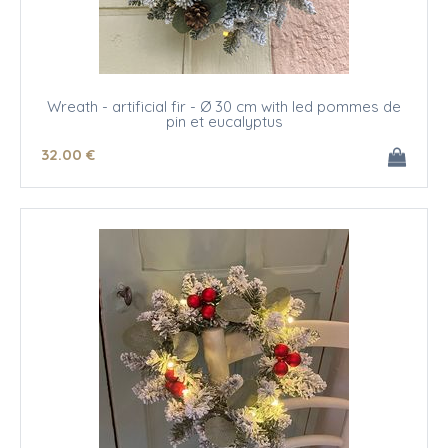
Wreath - artificial fir - Ø 30 cm with led pommes de
pin et eucalyptus
32
.00
€