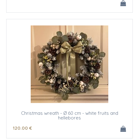
Christmas wreath - Ø 60 cm - white fruits and
hellebores
120
.00
€