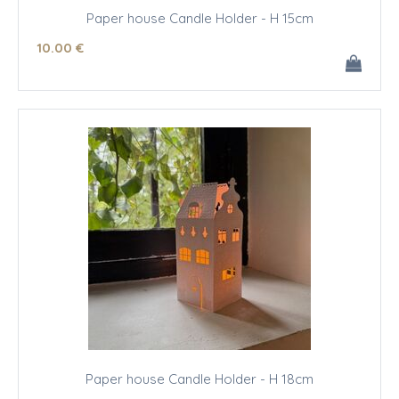
Paper house Candle Holder - H 15cm
10
.00
€
Paper house Candle Holder - H 18cm