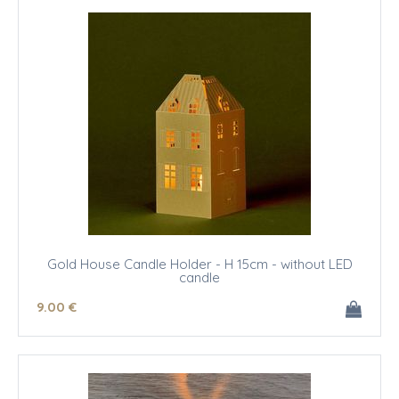
Gold House Candle Holder - H 15cm - without LED
candle
9
.00
€