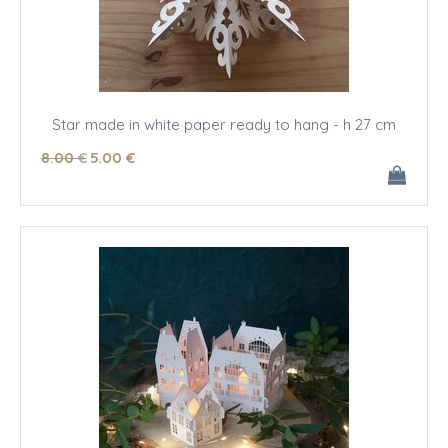
Star made in white paper ready to hang - h 27 cm
8
.00
€
5
.00
€