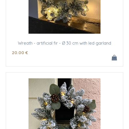
Wreath - artificial fir - Ø 30 cm with led garland
20
.00
€