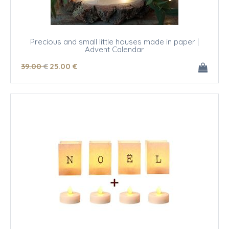
Precious and small little houses made in paper |
Advent Calendar
39
.00
€
25
.00
€