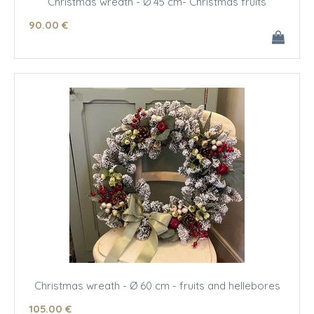
Christmas wreath - Ø 45 cm- Christmas fruits
90
.00
€
Christmas wreath - Ø 60 cm - fruits and hellebores
105
.00
€