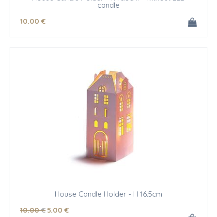
candle
10
.00
€
House Candle Holder - H 16.5cm
10
.00
€
5
.00
€