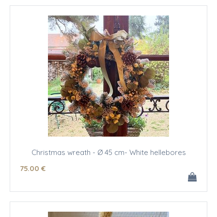
Christmas wreath - Ø 45 cm- White hellebores
75
.00
€