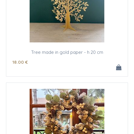
Tree made in gold paper - h 20 cm
18
.00
€