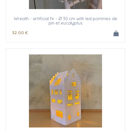
Wreath - artificial fir - Ø 30 cm with led pommes de
pin et eucalyptus
32
.00
€