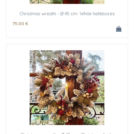
Christmas wreath - Ø 45 cm- White hellebores
75
.00
€