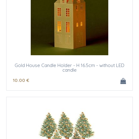
Gold House Candle Holder - H 16.5cm - without LED
candle
10
.00
€