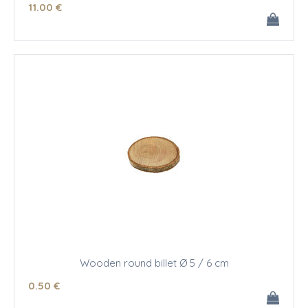
11
.00
€
Wooden round billet Ø 5 / 6 cm
0
.50
€