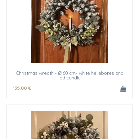
Christmas wreath - Ø 60 cm- white hellebores and
led candle
135
.00
€