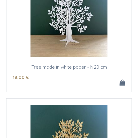
Tree made in white paper - h 20 cm
18
.00
€