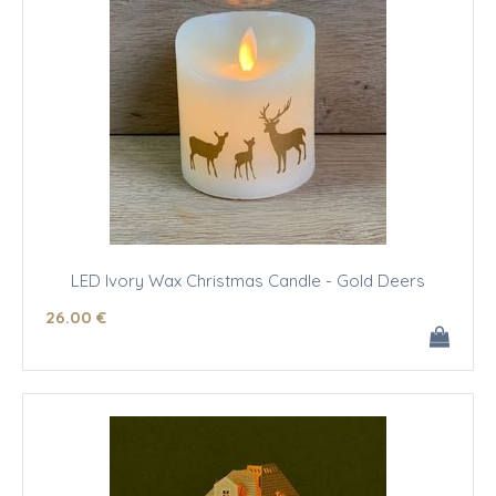
LED Ivory Wax Christmas Candle - Gold Deers
26
.00
€