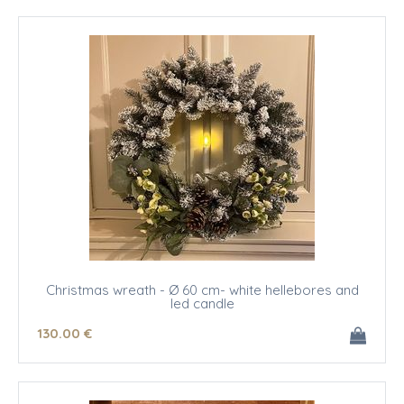
Christmas wreath - Ø 60 cm- white hellebores and
led candle
130
.00
€