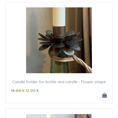
Candle holder for bottle and carafe - Flower shape
16
.00
€
12
.00
€