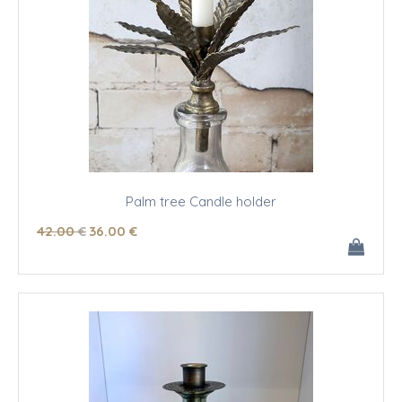
Palm tree Candle holder
42
.00
€
36
.00
€