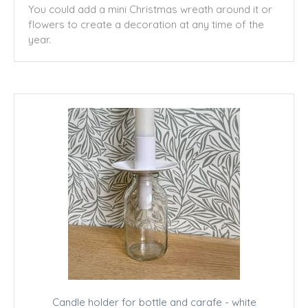
You could add a mini Christmas wreath around it or
flowers to create a decoration at any time of the
year.
Candle holder for bottle and carafe - white