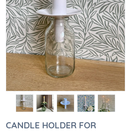
CANDLE HOLDER FOR