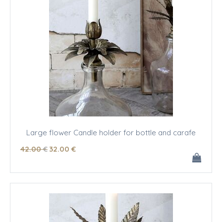
Large flower Candle holder for bottle and carafe
42
.00
€
32
.00
€