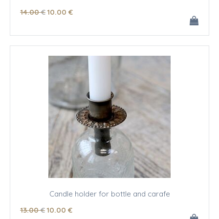
14
.00
€
10
.00
€
Candle holder for bottle and carafe
13
.00
€
10
.00
€