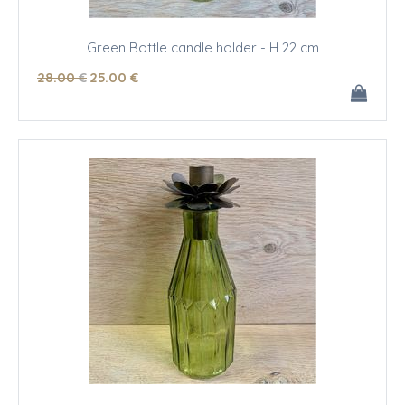
Green Bottle candle holder - H 22 cm
28
.00
€
25
.00
€