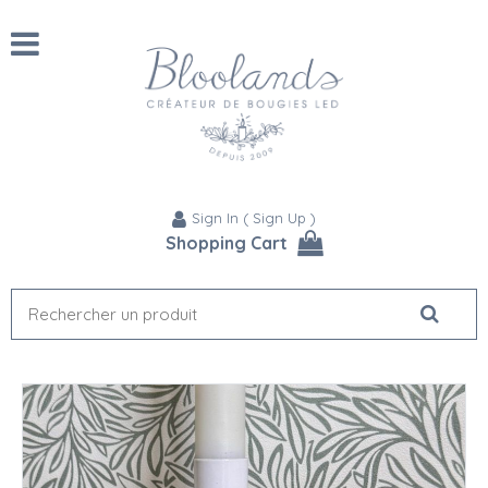
Sign In
(
Sign Up
)
Shopping Cart