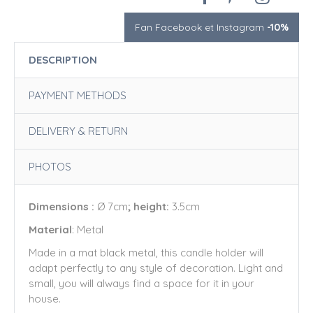
Fan Facebook et Instagram
-10%
DESCRIPTION
PAYMENT METHODS
DELIVERY & RETURN
PHOTOS
Dimensions :
Ø 7cm
; height:
3.5cm
Material
: Metal
Made in a mat black metal, this candle holder will
adapt perfectly to any style of decoration. Light and
small, you will always find a space for it in your
house.