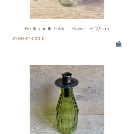
Bottle candle holder - Flower - H 12,5 cm
21
.00
€
14
.00
€