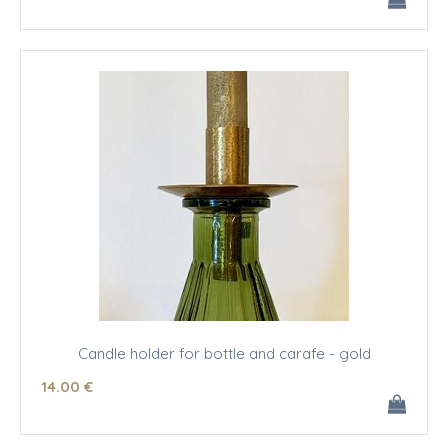
Candle holder for bottle and carafe - gold
14
.00
€