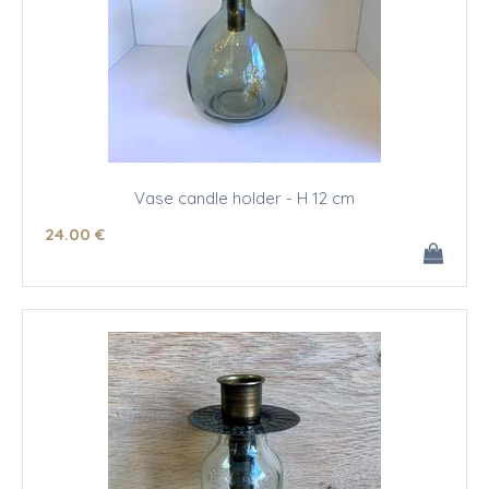
Vase candle holder - H 12 cm
24
.00
€