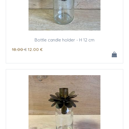
Bottle candle holder - H 12 cm
18
.00
€
12
.00
€