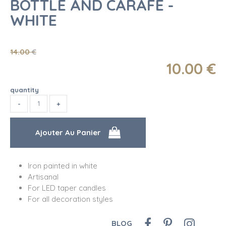
BOTTLE AND CARAFE -
WHITE
14
.00
€
10
.00
€
quantity
Iron painted in white
Artisanal
For LED taper candles
For all decoration styles
BLOG