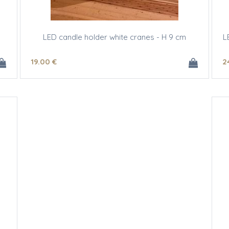
LED candle holder white cranes - H 9 cm
L
19
.00
€
2