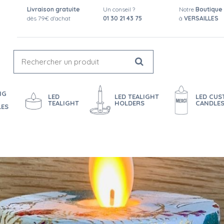
Livraison gratuite
Un conseil ?
Notre
Boutique
dès 79€ d'achat
01 30 21 43 75
à
VERSAILLES
NG
LED
LED TEALIGHT
LED CU
TEALIGHT
HOLDERS
CANDLE
LES