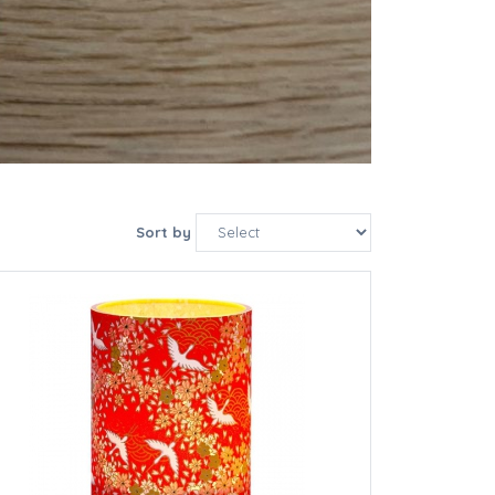
Sort by