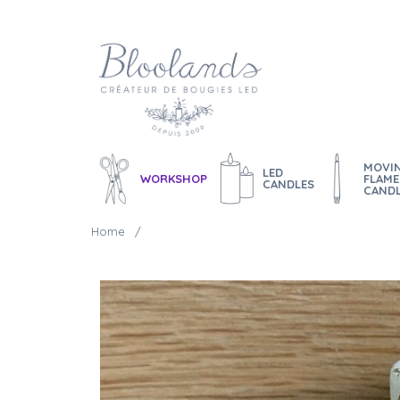
MOVI
LED
WORKSHOP
FLAME
CANDLES
CAND
Home