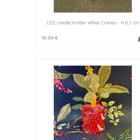
LED candle holder White Cranes - H 6,7 cm
16
.00
€