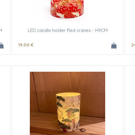
M
LED candle holder Red cranes - H9CM
19
.00
€
2