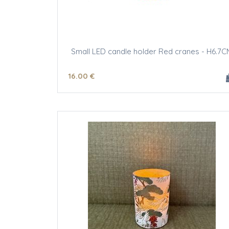
Small LED candle holder Red cranes - H6.7C
16
.00
€