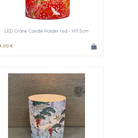
LED Crane Candle Holder red - H11.5cm
4
.00
€