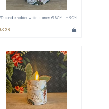
ED candle holder white cranes Ø 8CM - H 9CM
4
.00
€