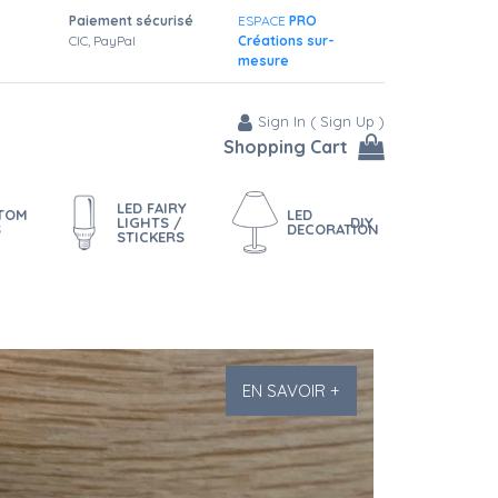
Paiement sécurisé
ESPACE
PRO
CIC, PayPal
Créations sur-
mesure
Sign In
(
Sign Up
)
Shopping Cart
LED FAIRY
STOM
LED
LIGHTS /
DIY
S
DECORATION
STICKERS
EN SAVOIR +