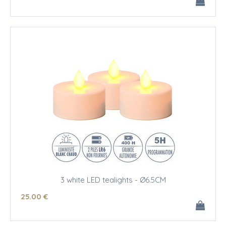
3 white LED tealights - Ø6.5CM
25
.00
€