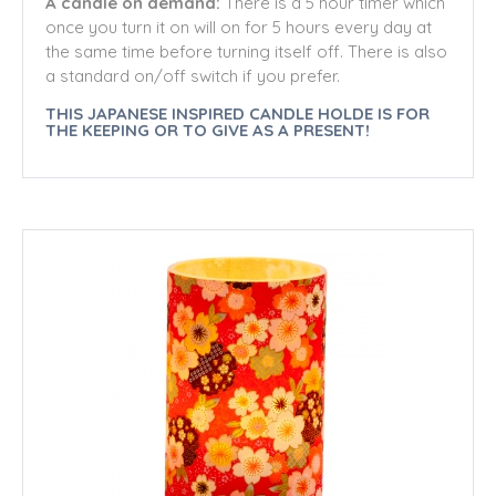
A candle on demand:
There is a 5 hour timer which
once you turn it on will on for 5 hours every day at
the same time before turning itself off. There is also
a standard on/off switch if you prefer.
THIS JAPANESE INSPIRED CANDLE HOLDE IS FOR
THE KEEPING OR TO GIVE AS A PRESENT!