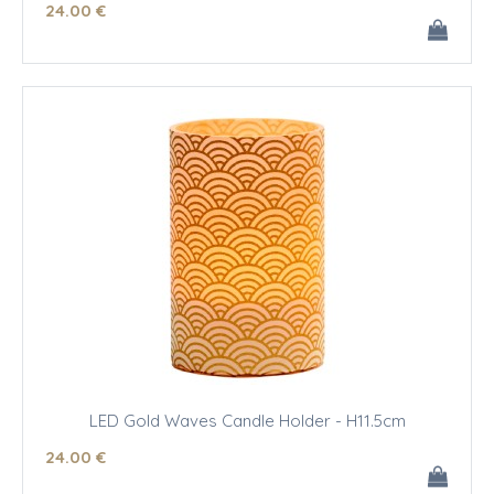
24
.00
€
LED Gold Waves Candle Holder - H11.5cm
24
.00
€