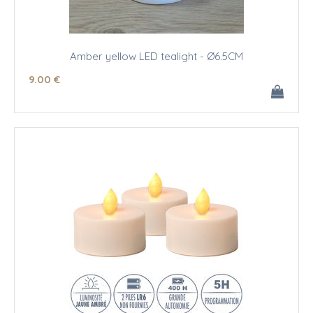
Amber yellow LED tealight - Ø6.5CM
9
.00
€