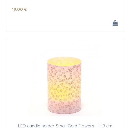
19
.00
€
LED candle holder Small Gold Flowers - H 9 cm