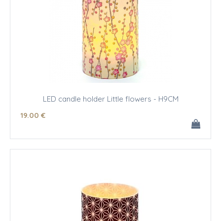
LED candle holder Little flowers - H9CM
19
.00
€