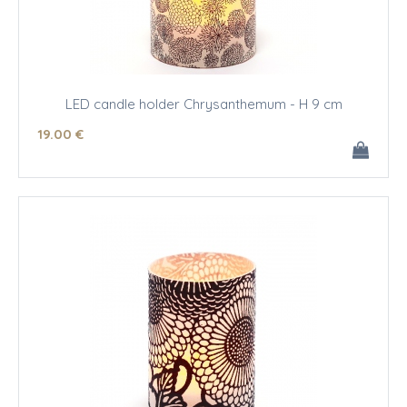
LED candle holder Chrysanthemum - H 9 cm
19
.00
€