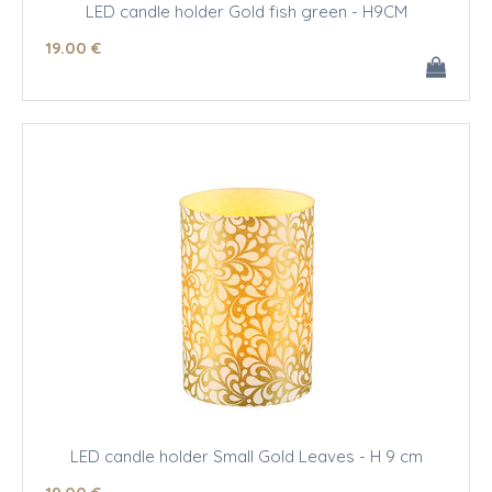
LED candle holder Gold fish green - H9CM
19
.00
€
LED candle holder Small Gold Leaves - H 9 cm