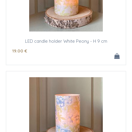
LED candle holder White Peony - H 9 cm
19
.00
€