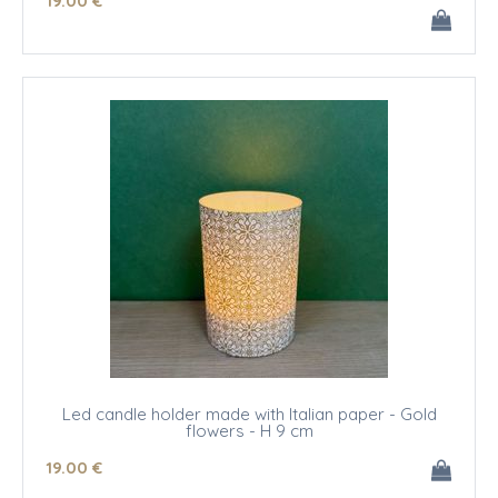
19
.00
€
Led candle holder made with Italian paper - Gold
flowers - H 9 cm
19
.00
€