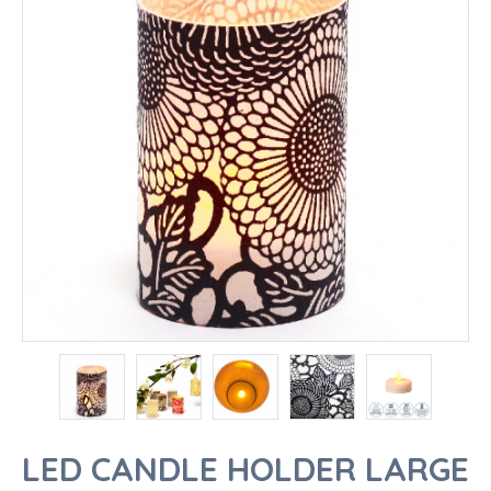
LED CANDLE HOLDER LARGE