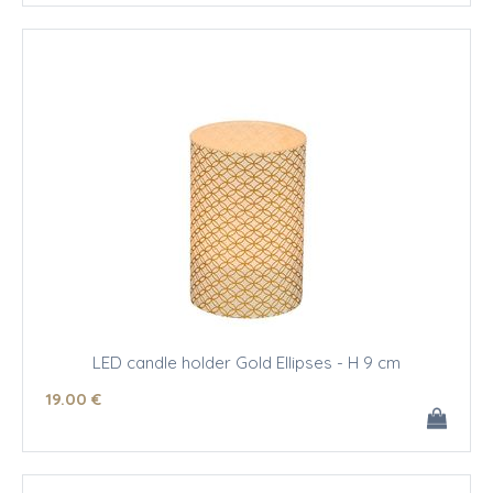
LED candle holder Gold Ellipses - H 9 cm
19
.00
€