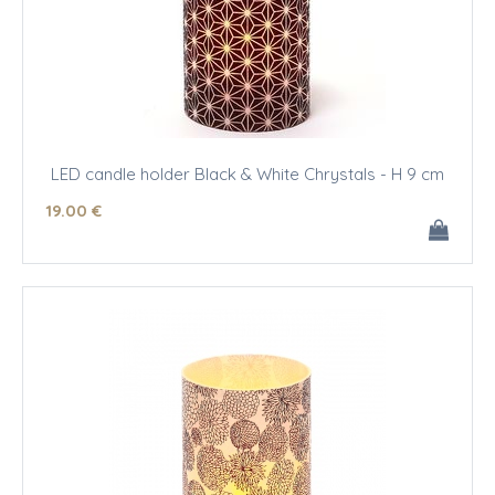
LED candle holder Black & White Chrystals - H 9 cm
19
.00
€