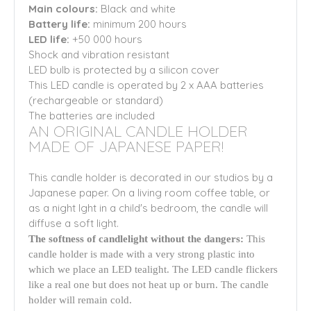
Main colours:
Black
and white
Battery life:
minimum 200 hours
LED life:
+50 000 hours
Shock and vibration resistant
LED bulb is protected by a silicon cover
This LED candle is operated by 2 x AAA batteries
(rechargeable or standard)
The batteries are included
AN ORIGINAL CANDLE HOLDER
MADE OF JAPANESE PAPER!
This candle holder is decorated in our studios by a
Japanese paper. On a living room coffee table, or
as a night lght in a child's bedroom, the candle will
diffuse a soft light.
The softness of candlelight without the dangers:
This
candle holder is made with a very strong plastic into
which we place an LED tealight. The LED candle flickers
like a real one but does not heat up or burn. The candle
holder will remain cold.