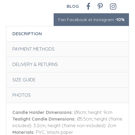
BLOG
Fan Facebook et Instagram
-10%
DESCRIPTION
PAYMENT METHODS
DELIVERY & RETURNS
SIZE GUIDE
PHOTOS
Candle Holder Dimensions:
Ø6cm; height: 9cm
Tealight Candle Dimensions:
Ø5.5cm; height (flame
included): 3.2cm; height (flame non-included): 2cm
Materials:
PVC, Washi paper