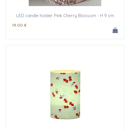
LED candle holder Pink Cherry Blossom - H 9 cm
19
.00
€