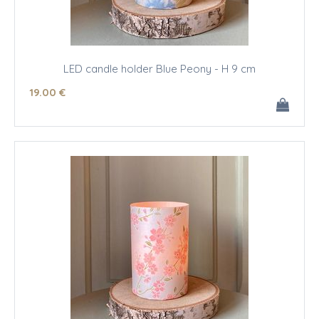
LED candle holder Blue Peony - H 9 cm
19
.00
€