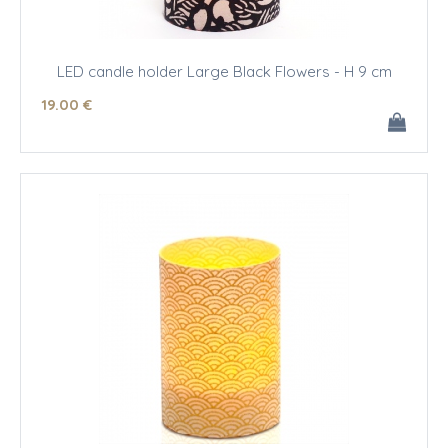
LED candle holder Large Black Flowers - H 9 cm
19
.00
€