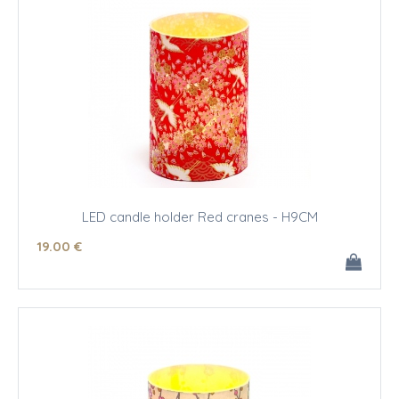
LED candle holder Red cranes - H9CM
19
.00
€