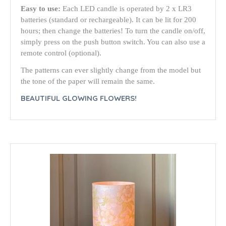
Easy to use:
Each LED candle is operated by 2 x LR3
batteries (standard or rechargeable). It can be lit for 200
hours; then change the batteries! To turn the candle on/off,
simply press on the push button switch. You can also use a
remote control (optional).
The patterns can ever slightly change from the model but
the tone of the paper will remain the same.
BEAUTIFUL GLOWING FLOWERS!