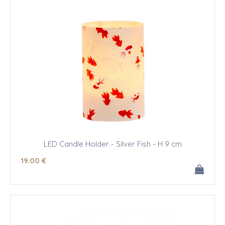
LED Candle Holder - Silver Fish - H 9 cm
19
.00
€