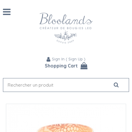
Sign In
(
Sign Up
)
Shopping Cart