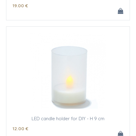
19
.00
€
LED candle holder for DIY - H 9 cm
12
.00
€