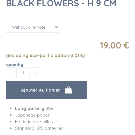
BLACK FLOWERS - H 9 CM
19
.00
€
(including eco-participation 0.01
€
)
quantity
Long battery life
Japanese paper
Made in Versailles
Standard LR3 batteries