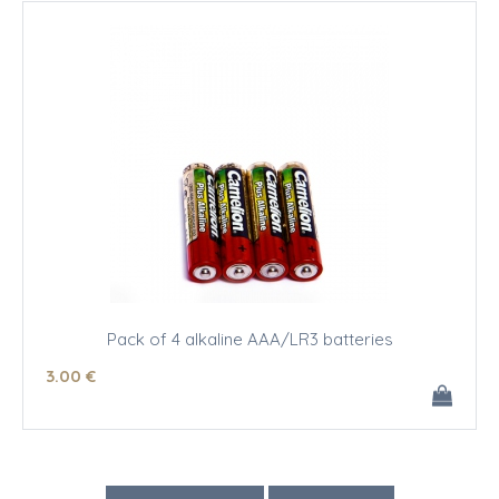
Pack of 4 alkaline AAA/LR3 batteries
3
.00
€