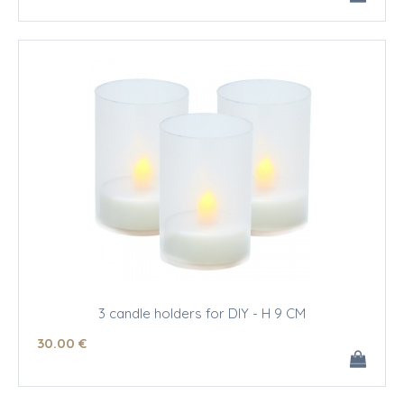
3 candle holders for DIY - H 9 CM
30
.00
€