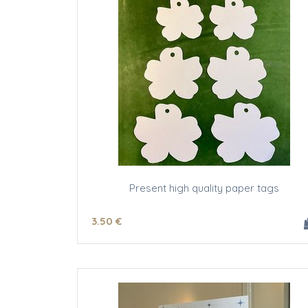
Present high quality paper tags
3
.50
€