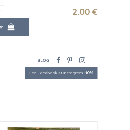
2
.00
€
BLOG
Fan Facebook et Instagram
-10%