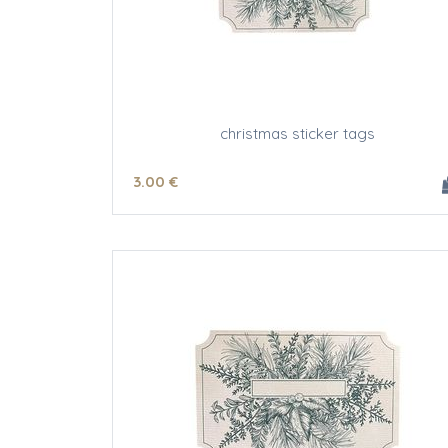
christmas sticker tags
3
.00
€