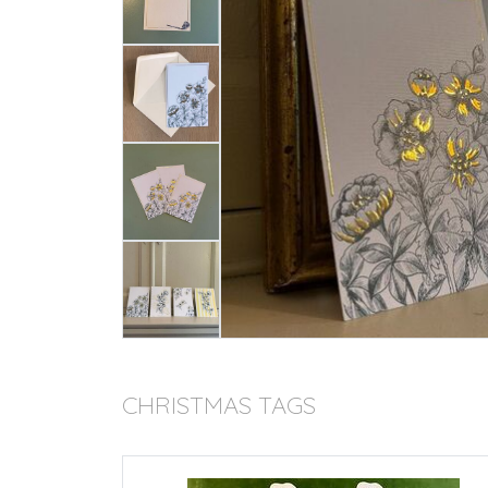
CHRISTMAS TAGS