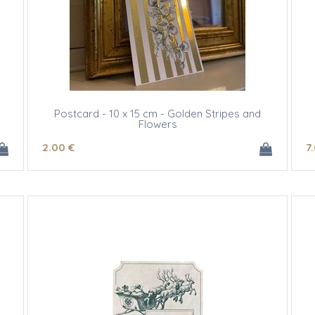
Postcard - 10 x 15 cm - Golden Stripes and
Flowers
2
.00
€
7