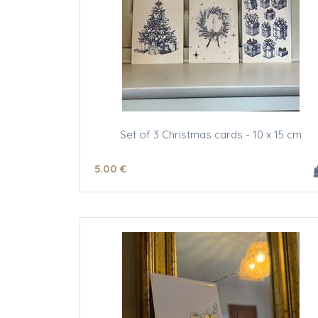
Set of 3 Christmas cards - 10 x 15 cm
5
.00
€