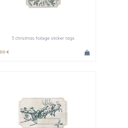
3 christmas foilage sticker tags
.00
€