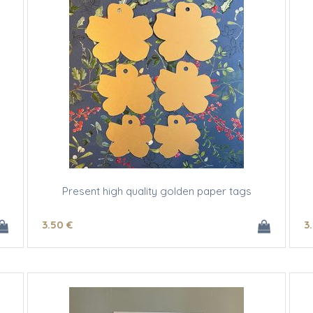
Present high quality golden paper tags
3
.50
€
3