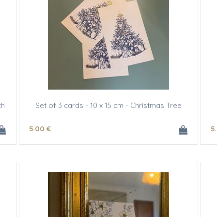
th
Set of 3 cards - 10 x 15 cm - Christmas Tree
5
.00
€
5