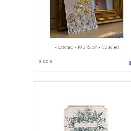
Postcard - 10 x 15 cm - Bouquet
2
.00
€