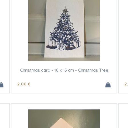
Christmas card - 10 x 15 cm - Christmas Tree
2
.00
€
2