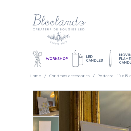
MOVI
LED
WORKSHOP
FLAME
CANDLES
CAND
Home
Christmas accessories
Postcard - 10 x 15