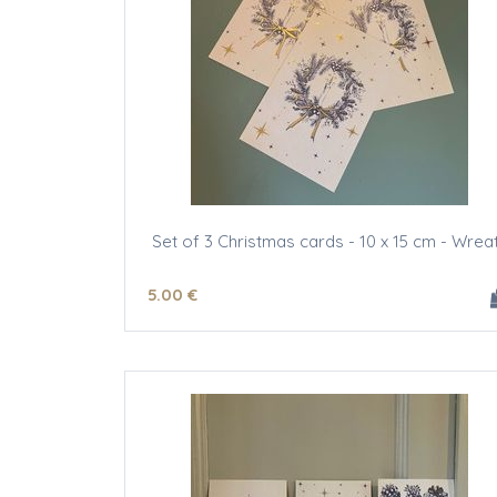
Set of 3 Christmas cards - 10 x 15 cm - Wrea
5
.00
€