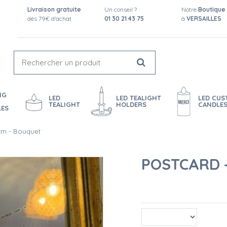
Livraison gratuite
Un conseil ?
Notre
Boutique
dès 79€ d'achat
01 30 21 43 75
à
VERSAILLES
NG
LED
LED TEALIGHT
LED CU
TEALIGHT
HOLDERS
CANDLE
LES
 cm - Bouquet
POSTCARD -