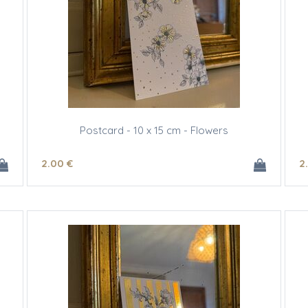
Postcard - 10 x 15 cm - Flowers
2
.00
€
2