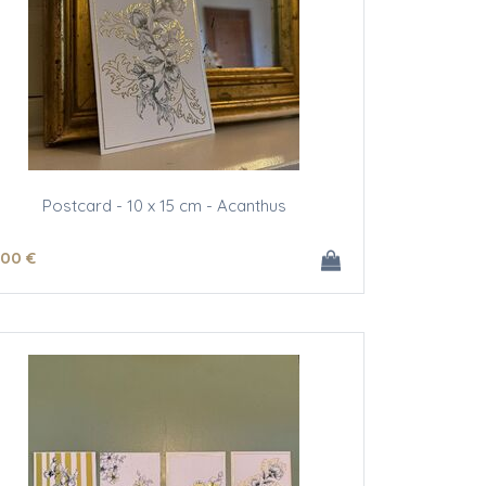
Postcard - 10 x 15 cm - Acanthus
.00
€