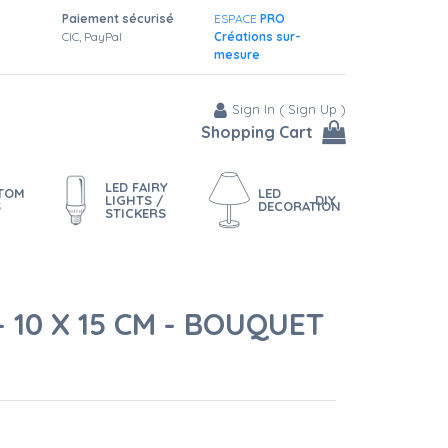
Paiement sécurisé
ESPACE
PRO
CIC, PayPal
Créations sur-
mesure
Sign In
(
Sign Up
)
Shopping Cart
LED FAIRY
STOM
LED
LIGHTS /
DIY
S
DECORATION
STICKERS
 10 X 15 CM - BOUQUET