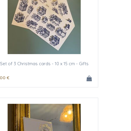
Set of 3 Christmas cards - 10 x 15 cm - Gifts
.00
€