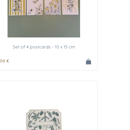
Set of 4 postcards - 10 x 15 cm
.00
€