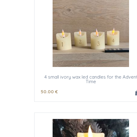
4 small ivory wax led candles for the Adven
Time
50
.00
€