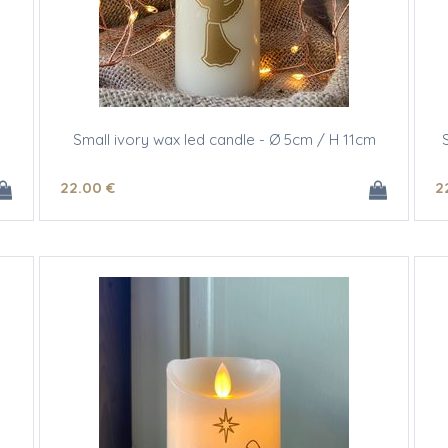
Small ivory wax led candle - Ø 5cm / H 11cm
22
.00
€
2