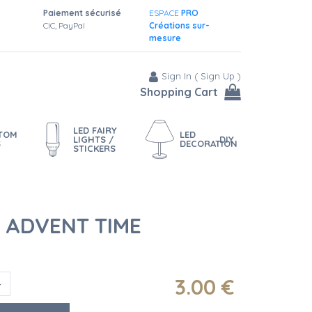
Paiement sécurisé
ESPACE
PRO
CIC, PayPal
Créations sur-
mesure
Sign In
(
Sign Up
)
Shopping Cart
LED FAIRY
STOM
LED
LIGHTS /
DIY
S
DECORATION
STICKERS
R ADVENT TIME
3
.00
€