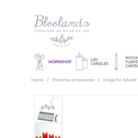
MOVI
LED
WORKSHOP
FLAME
CANDLES
CAND
Home
Christmas accessories
4 tags for Advent