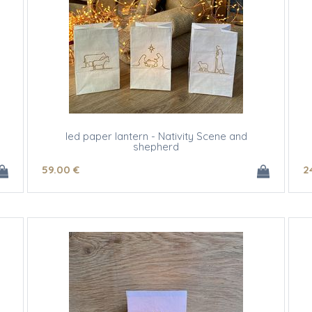
led paper lantern - Nativity Scene and
shepherd
59
.00
€
2