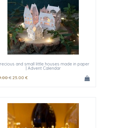
recious and small little houses made in paper
| Advent Calendar
9
.00
€
25
.00
€