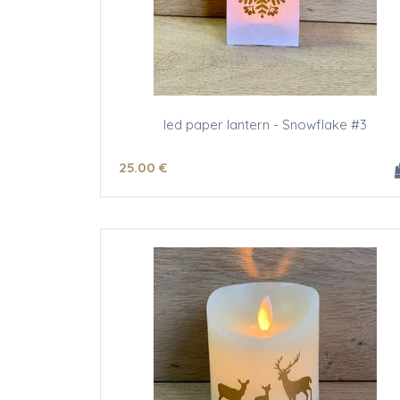
led paper lantern - Snowflake #3
25
.00
€