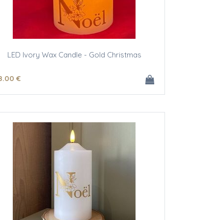
LED Ivory Wax Candle - Gold Christmas
8
.00
€