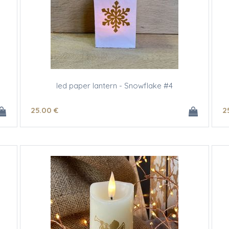
led paper lantern - Snowflake #4
25
.00
€
2