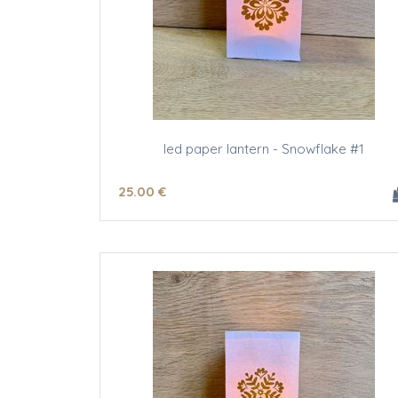
led paper lantern - Snowflake #1
25
.00
€