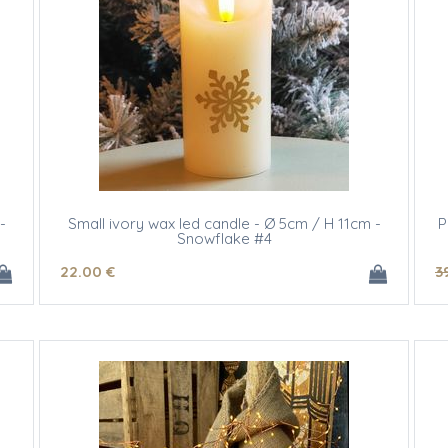
-
Small ivory wax led candle - Ø 5cm / H 11cm -
P
Snowflake #4
22
.00
€
3