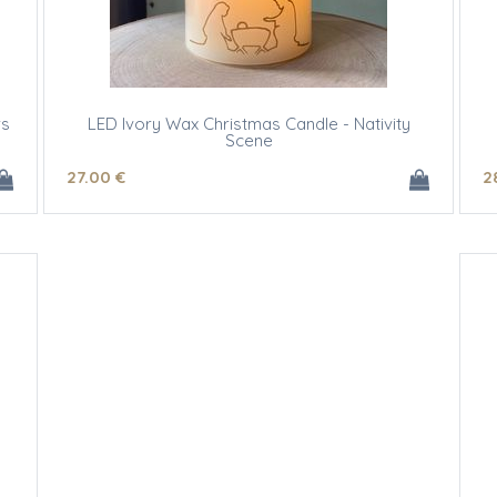
rs
LED Ivory Wax Christmas Candle - Nativity
Scene
27
.00
€
2