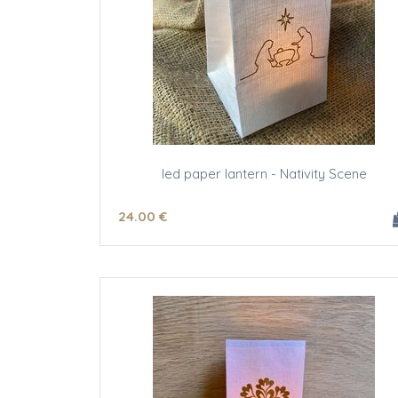
led paper lantern - Nativity Scene
24
.00
€