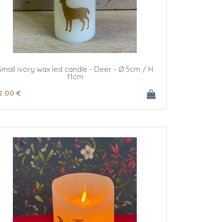
Small ivory wax led candle - Deer - Ø 5cm / H
11cm
2
.00
€