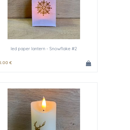
led paper lantern - Snowflake #2
5
.00
€