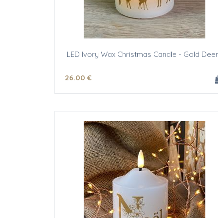
LED Ivory Wax Christmas Candle - Gold Dee
26
.00
€