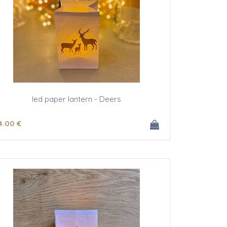
led paper lantern - Deers
4
.00
€