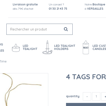
Livraison gratuite
Un conseil ?
Notre
Boutique
dès 79€ d'achat
01 30 21 43 75
à
VERSAILLES
NG
LED
LED TEALIGHT
LED CU
TEALIGHT
HOLDERS
CANDLE
LES
 Time
4 TAGS FO
quantity