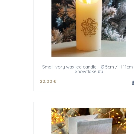
Small ivory wax led candle - Ø 5cm / H 11cm 
Snowflake #3
22
.00
€