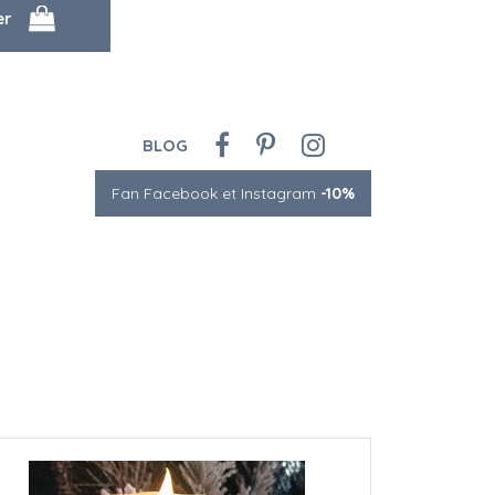
BLOG
Fan Facebook et Instagram
-10%