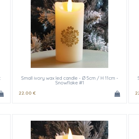
t
Small ivory wax led candle - Ø 5cm / H 11cm -
Snowflake #1
22
.00
€
2