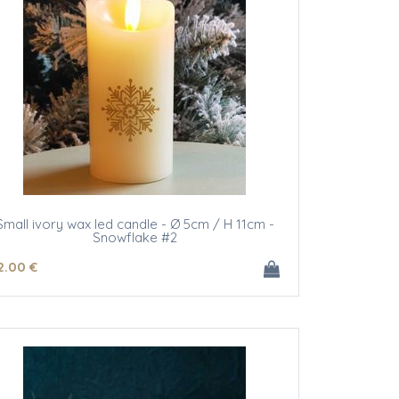
Small ivory wax led candle - Ø 5cm / H 11cm -
Snowflake #2
2
.00
€