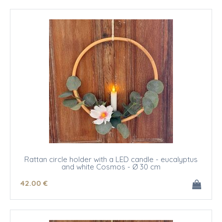
Rattan circle holder with a LED candle - eucalyptus
and white Cosmos - Ø 30 cm
42
.00
€