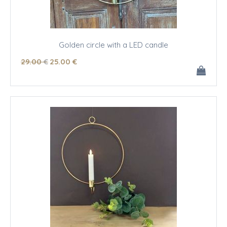
Golden circle with a LED candle
29
.00
€
25
.00
€