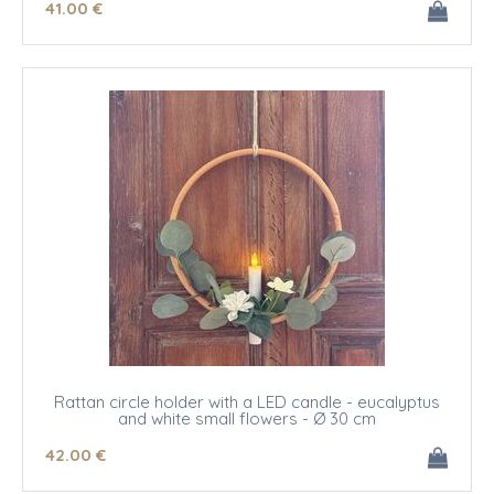
41
.00
€
Rattan circle holder with a LED candle - eucalyptus
and white small flowers - Ø 30 cm
42
.00
€