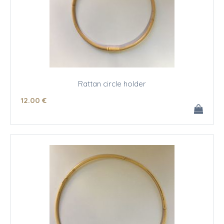
Rattan circle holder
12
.00
€