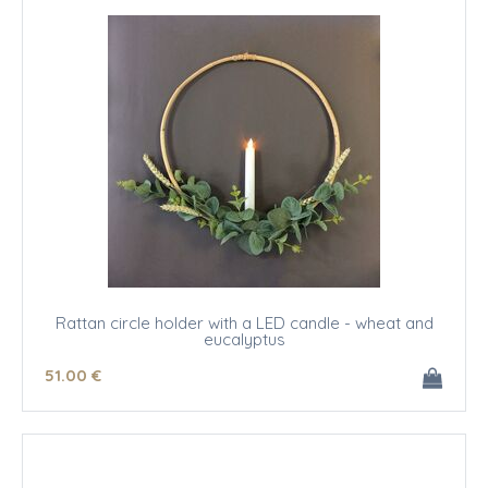
Rattan circle holder with a LED candle - wheat and
eucalyptus
51
.00
€