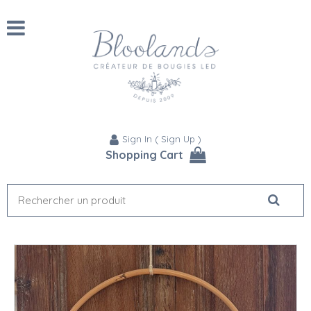
Sign In
(
Sign Up
)
Shopping Cart