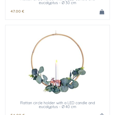
eucalyptus - Ø 30 cm
47
.00
€
Rattan circle holder with a LED candle and
eucalyptus - Ø 40 cm