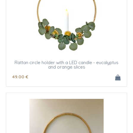
Rattan circle holder with a LED candle - eucalyptus
and orange slices
49
.00
€