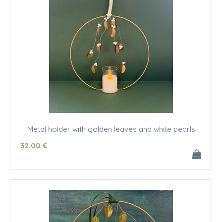
Metal holder with golden leaves and white pearls
32
.00
€