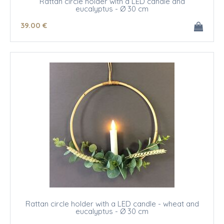
Rattan circle holder with a LED candle and
eucalyptus - Ø 30 cm
39
.00
€
Rattan circle holder with a LED candle - wheat and
eucalyptus - Ø 30 cm