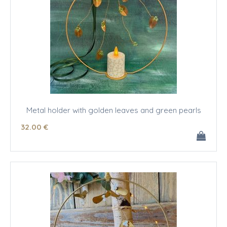
Metal holder with golden leaves and green pearls
32
.00
€