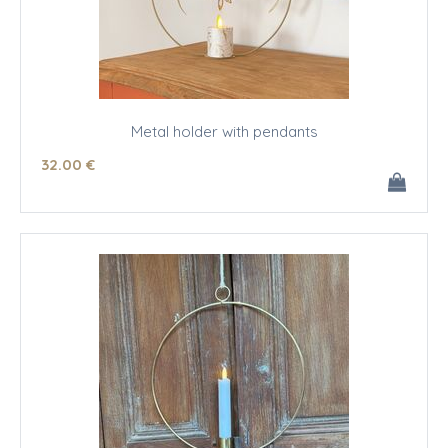
Metal holder with pendants
32
.00
€