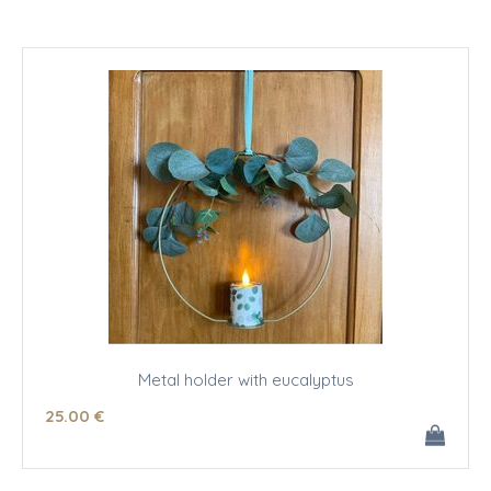
Metal holder with eucalyptus
25
.00
€