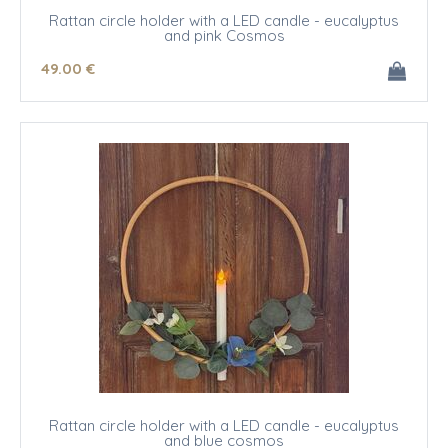
Rattan circle holder with a LED candle - eucalyptus
and pink Cosmos
49
.00
€
Rattan circle holder with a LED candle - eucalyptus
and blue cosmos