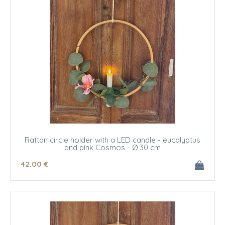
Rattan circle holder with a LED candle - eucalyptus
and pink Cosmos - Ø 30 cm
42
.00
€