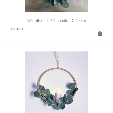
Wreath and LED candle - Ø 30 cm
43
.00
€