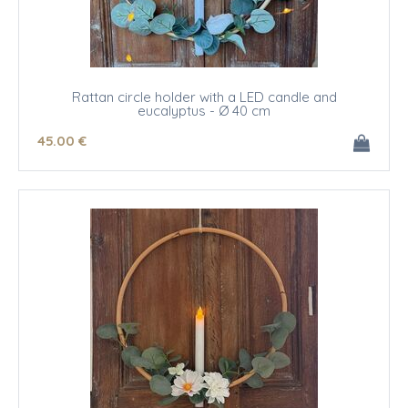
Rattan circle holder with a LED candle and
eucalyptus - Ø 40 cm
45
.00
€