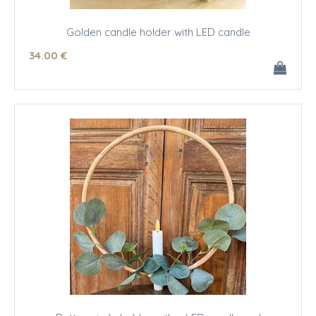
Golden candle holder with LED candle
34
.00
€