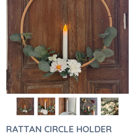
RATTAN CIRCLE HOLDER