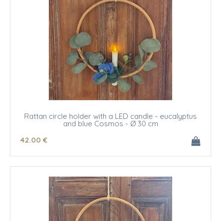
Rattan circle holder with a LED candle - eucalyptus
and blue Cosmos - Ø 30 cm
42
.00
€