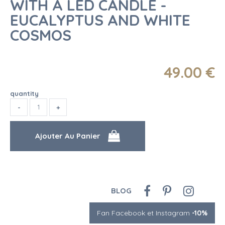
WITH A LED CANDLE -
EUCALYPTUS AND WHITE
COSMOS
49
.00
€
quantity
BLOG
Fan Facebook et Instagram
-10%