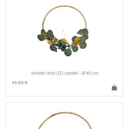
Wreath and LED candle - Ø 40 cm
43
.00
€