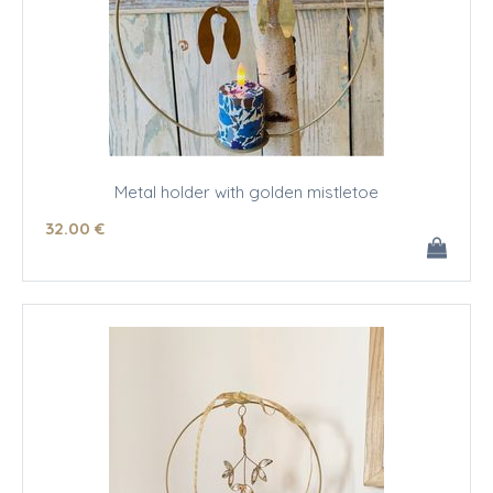
Metal holder with golden mistletoe
32
.00
€