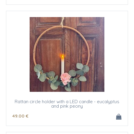
Rattan circle holder with a LED candle - eucalyptus
and pink peony
49
.00
€