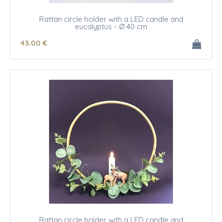
Rattan circle holder with a LED candle and
eucalyptus - Ø 40 cm
43
.00
€
Rattan circle holder with a LED candle and