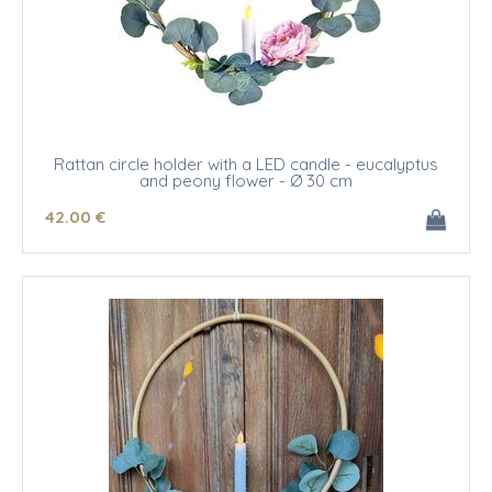
Rattan circle holder with a LED candle - eucalyptus
and peony flower - Ø 30 cm
42
.00
€