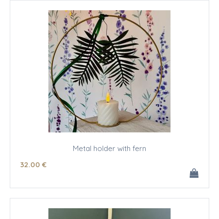
Metal holder with fern
32
.00
€