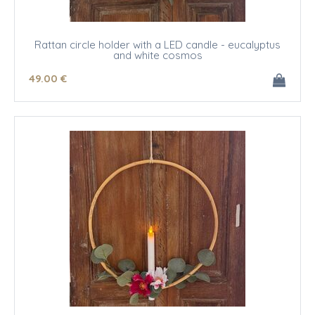
Rattan circle holder with a LED candle - eucalyptus
and white cosmos
49
.00
€