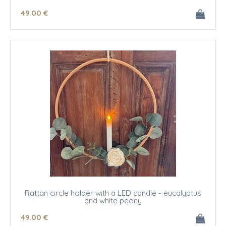
49
.00
€
Rattan circle holder with a LED candle - eucalyptus
and white peony
49
.00
€