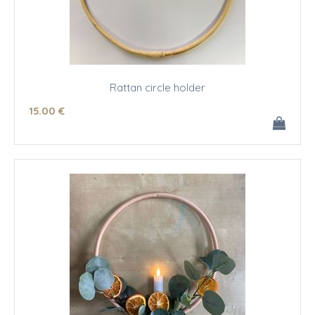
Rattan circle holder
15
.00
€