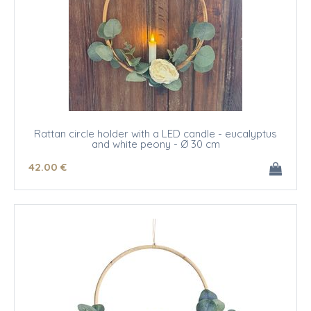
Rattan circle holder with a LED candle - eucalyptus
and white peony - Ø 30 cm
42
.00
€