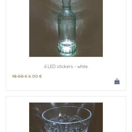
6 LED stickers - white
18
.00
€
6
.00
€