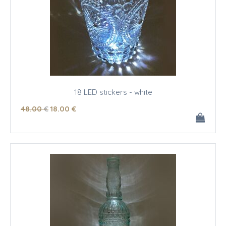
18 LED stickers - white
48
.00
€
18
.00
€