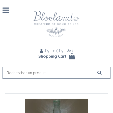
Sign In
(
Sign Up
)
Shopping Cart