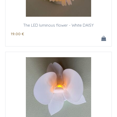
The LED luminous flower - White DAISY
19
.00
€