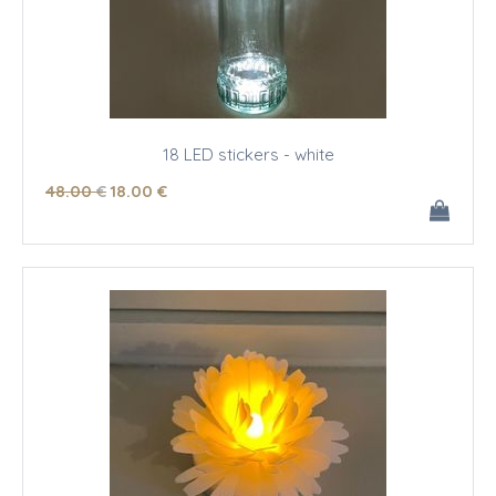
18 LED stickers - white
48
.00
€
18
.00
€