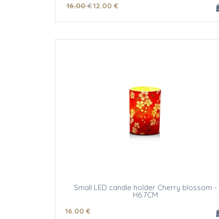
16
.00
€
12
.00
€
Small LED candle holder Cherry blossom -
H6.7CM
16
.00
€