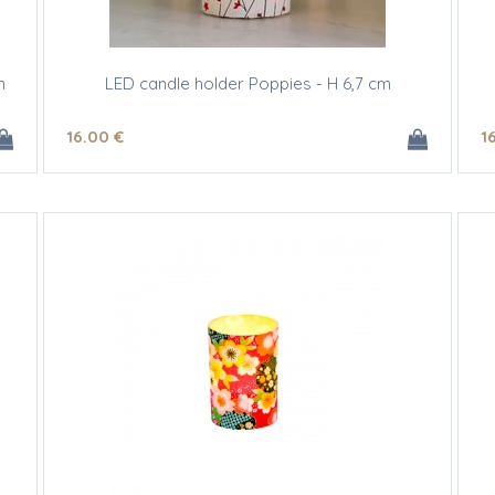
m
LED candle holder Poppies - H 6,7 cm
16
.00
€
1