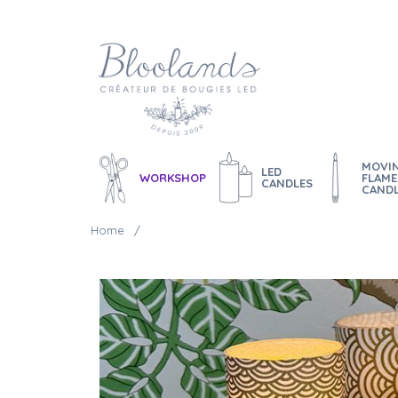
MOVI
LED
WORKSHOP
FLAME
CANDLES
CAND
Home