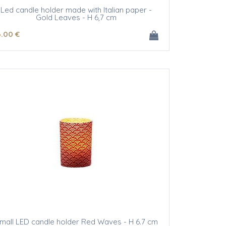
Led candle holder made with Italian paper -
Gold Leaves - H 6,7 cm
6
.00
€
mall LED candle holder Red Waves - H 6.7 cm