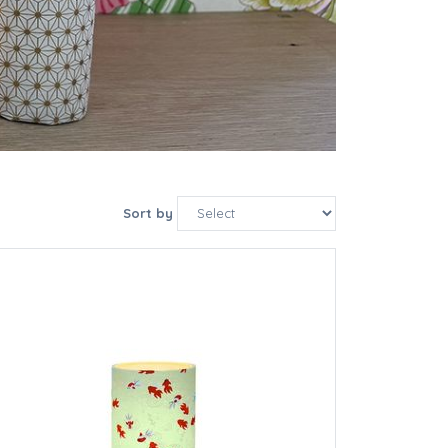
Sort by