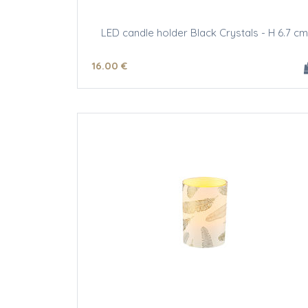
LED candle holder Black Crystals - H 6.7 cm
16
.00
€