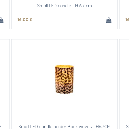
Small LED candle - H 6.7 cm
16
.00
€
1
7
Small LED candle holder Back waves - H6.7CM
S