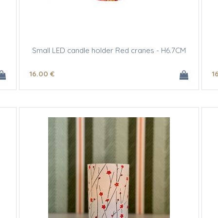
Small LED candle holder Red cranes - H6.7CM
16
.00
€
1