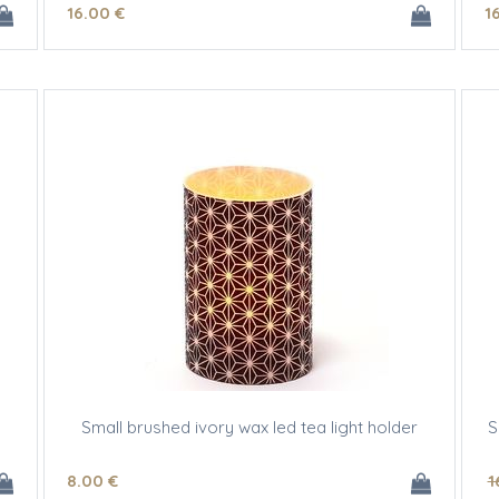
16
.00
€
1
Small brushed ivory wax led tea light holder
S
8
.00
€
1