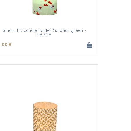
Small LED candle holder Goldfish green -
H6.7CM
6
.00
€