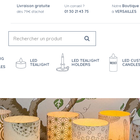
Livraison gratuite
Un conseil ?
Notre
Boutique
dès 79€ d'achat
01 30 21 43 75
à
VERSAILLES
NG
LED
LED TEALIGHT
LED CU
TEALIGHT
HOLDERS
CANDLE
LES