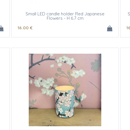
Small LED candle holder Red Japanese
S
Flowers - H 6.7 cm
16
.00
€
1