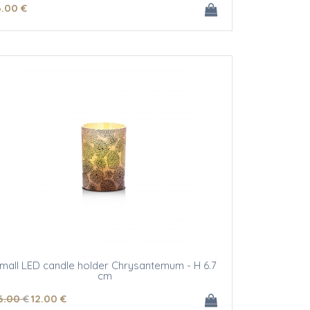
6
.00
€
mall LED candle holder Chrysantemum - H 6.7
cm
6
.00
€
12
.00
€