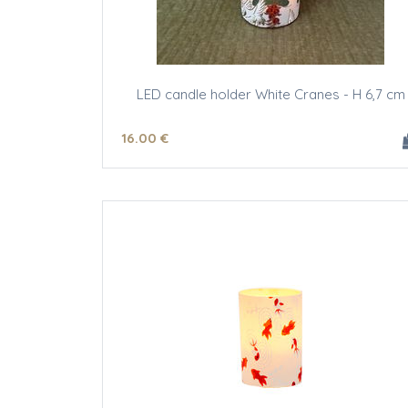
LED candle holder White Cranes - H 6,7 cm
16
.00
€