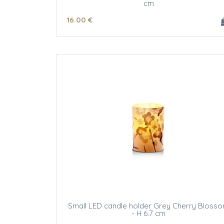
cm
16
.00
€
Small LED candle holder Grey Cherry Bloss
- H 6.7 cm