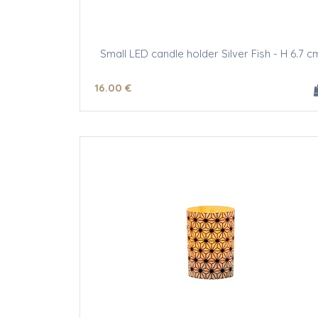
Small LED candle holder Silver Fish - H 6.7 c
16
.00
€