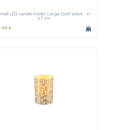
mall LED candle holder Large Gold Wave - H
6.7 cm
6
.00
€