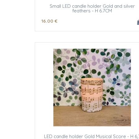
Small LED candle holder Gold and silver
feathers - H 6.7CM
16
.00
€
LED candle holder Gold Musical Score - H 6,