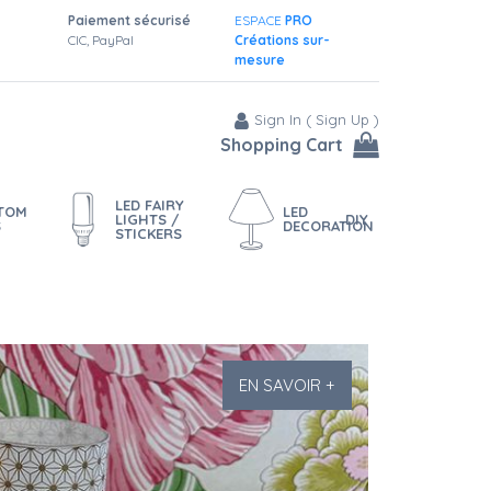
Paiement sécurisé
ESPACE
PRO
CIC, PayPal
Créations sur-
mesure
Sign In
(
Sign Up
)
Shopping Cart
LED FAIRY
STOM
LED
LIGHTS /
DIY
S
DECORATION
STICKERS
EN SAVOIR +