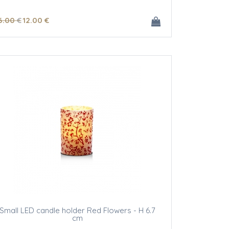
6
.00
€
12
.00
€
Small LED candle holder Red Flowers - H 6.7
cm