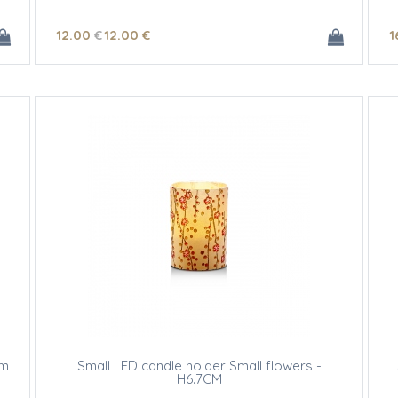
12
.00
€
12
.00
€
1
om
Small LED candle holder Small flowers -
H6.7CM