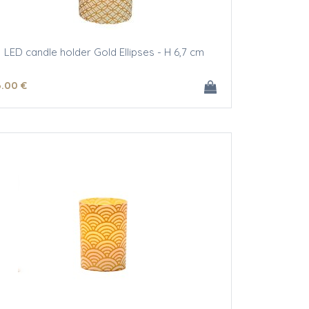
LED candle holder Gold Ellipses - H 6,7 cm
6
.00
€