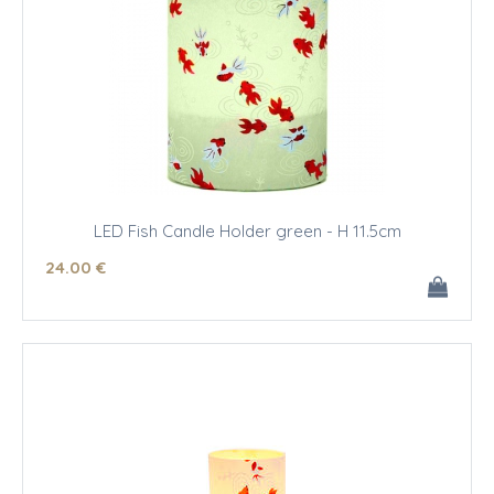
LED Fish Candle Holder green - H 11.5cm
24
.00
€