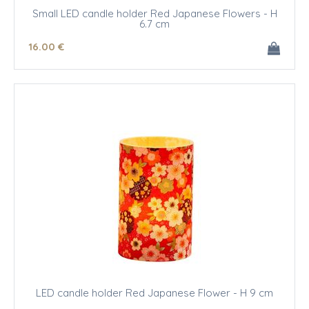
Small LED candle holder Red Japanese Flowers - H
6.7 cm
16
.00
€
LED candle holder Red Japanese Flower - H 9 cm