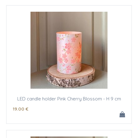
LED candle holder Pink Cherry Blossom - H 9 cm
19
.00
€