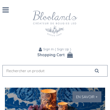
Sign In
(
Sign Up
)
Shopping Cart
EN SAVOIR +