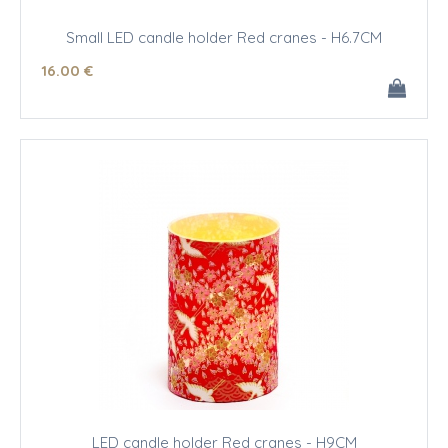
Small LED candle holder Red cranes - H6.7CM
16
.00
€
LED candle holder Red cranes - H9CM