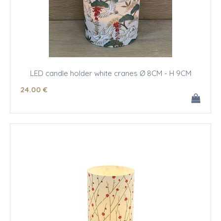
LED candle holder white cranes Ø 8CM - H 9CM
24
.00
€