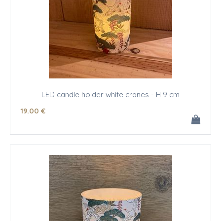
LED candle holder white cranes - H 9 cm
19
.00
€