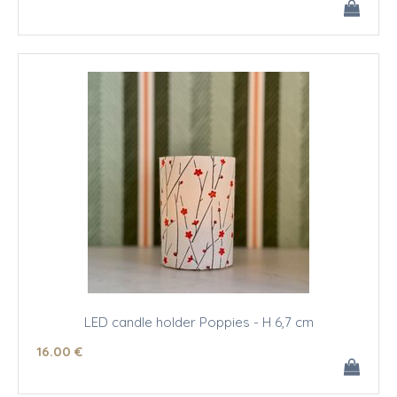
LED candle holder Poppies - H 6,7 cm
16
.00
€