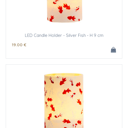
LED Candle Holder - Silver Fish - H 9 cm
19
.00
€