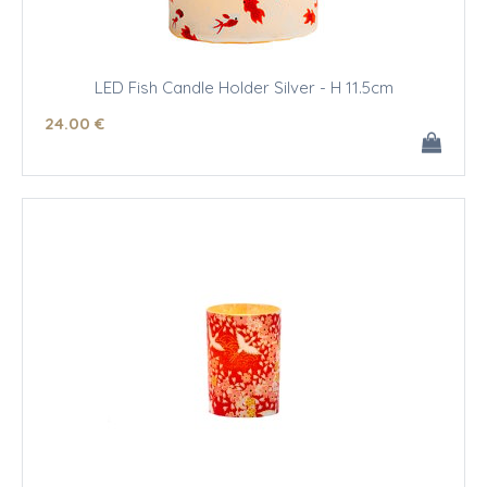
LED Fish Candle Holder Silver - H 11.5cm
24
.00
€