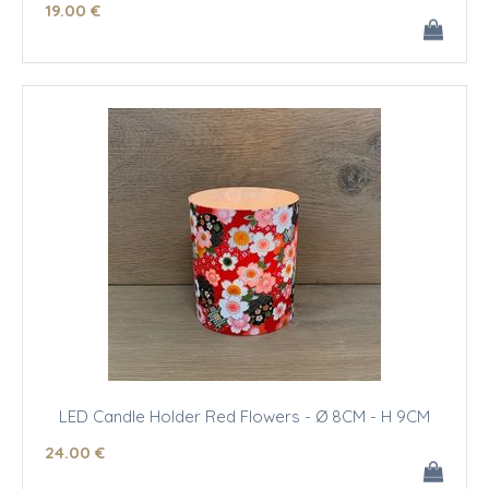
19
.00
€
LED Candle Holder Red Flowers - Ø 8CM - H 9CM
24
.00
€