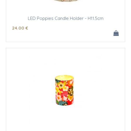
LED Poppies Candle Holder - H11.5cm
24
.00
€