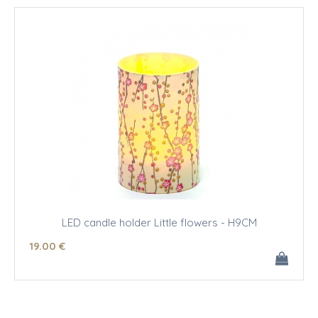
LED candle holder Little flowers - H9CM
19
.00
€