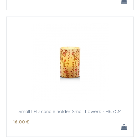
Small LED candle holder Small flowers - H6.7CM
16
.00
€