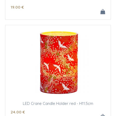
19
.00
€
LED Crane Candle Holder red - H11.5cm
24
.00
€