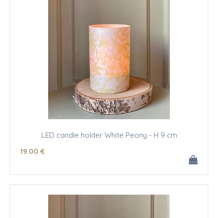
LED candle holder White Peony - H 9 cm
19
.00
€