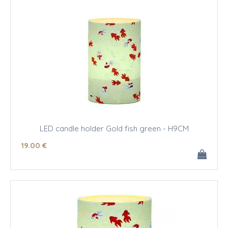
LED candle holder Gold fish green - H9CM
19
.00
€