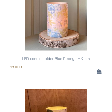
LED candle holder Blue Peony - H 9 cm
19
.00
€