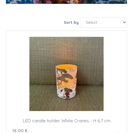
Sort by
LED candle holder White Cranes - H 6,7 cm
16
.00
€