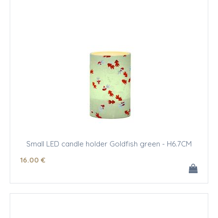
Small LED candle holder Goldfish green - H6.7CM
16
.00
€