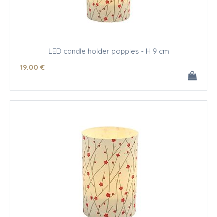
LED candle holder poppies - H 9 cm
19
.00
€