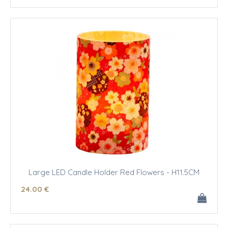
Large LED Candle Holder Red Flowers - H11.5CM
24
.00
€