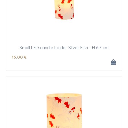
Small LED candle holder Silver Fish - H 6.7 cm
16
.00
€