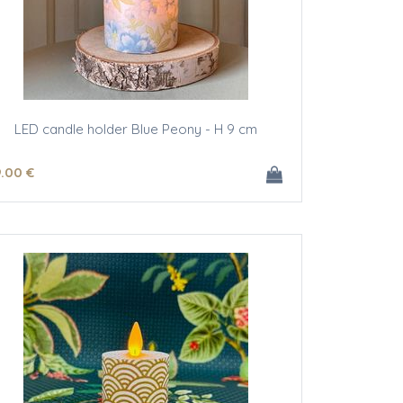
LED candle holder Blue Peony - H 9 cm
9
.00
€