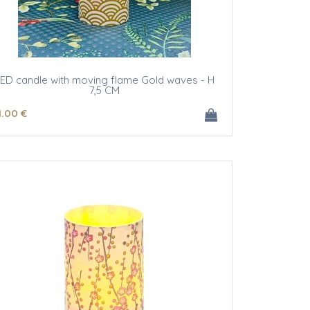
ED candle with moving flame Gold waves - H
7,5 CM
1
.00
€