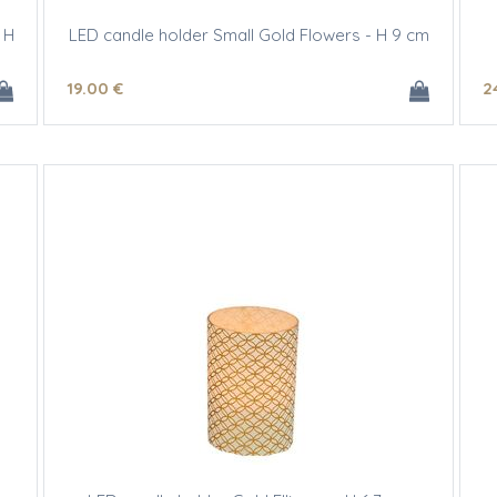
 H
LED candle holder Small Gold Flowers - H 9 cm
19
.00
€
2