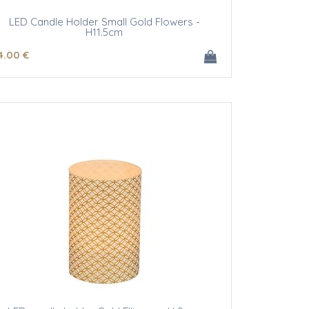
LED Candle Holder Small Gold Flowers -
H11.5cm
4
.00
€