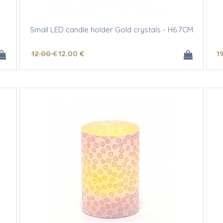
Small LED candle holder Gold crystals - H6.7CM
12
.00
€
12
.00
€
1