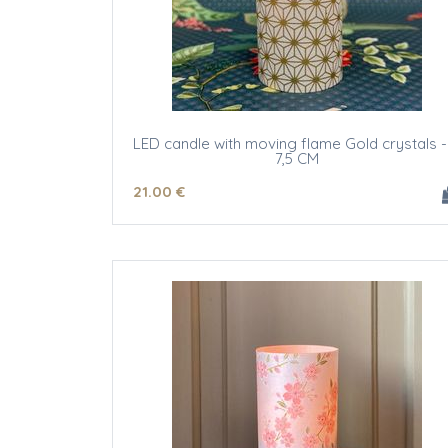
LED candle with moving flame Gold crystals -
7,5 CM
21
.00
€