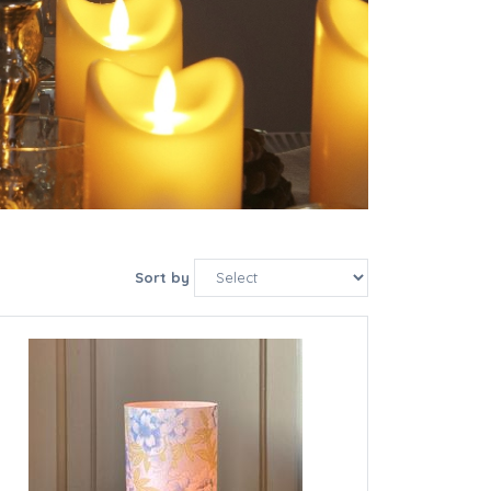
Sort by