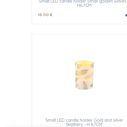
Small LED candle holder Small golden waves
H6.7CM
16
.00
€
Small LED candle holder Gold and silver
feathers - H 6.7CM