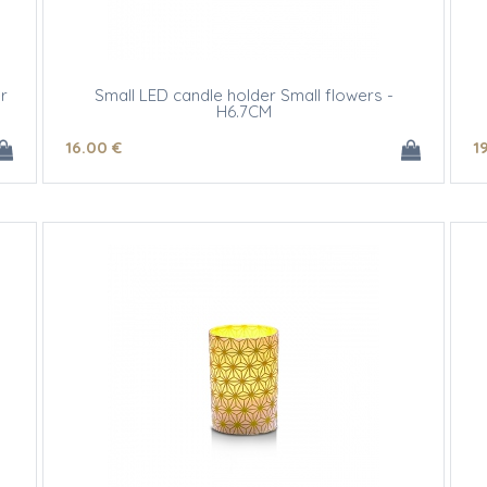
r
Small LED candle holder Small flowers -
H6.7CM
16
.00
€
1