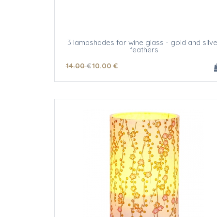
3 lampshades for wine glass - gold and silve
feathers
14
.00
€
10
.00
€