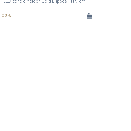
LED candle holder Gold Ellipses - H 9 cm
9
.00
€