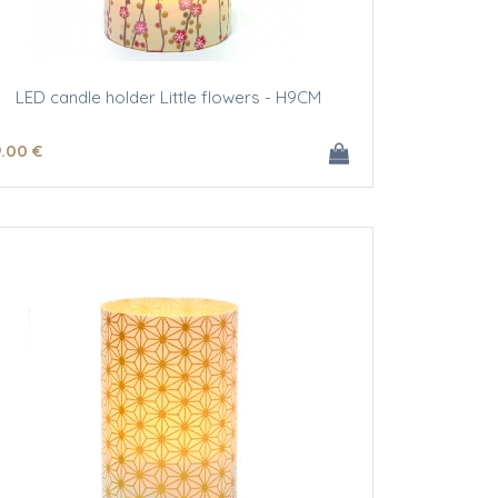
LED candle holder Little flowers - H9CM
9
.00
€