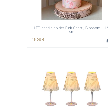
LED candle holder Pink Cherry Blossom - H 
cm
19
.00
€