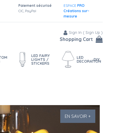
Paiement sécurisé
ESPACE
PRO
CIC, PayPal
Créations sur-
mesure
Sign In
(
Sign Up
)
Shopping Cart
LED FAIRY
STOM
LED
LIGHTS /
DIY
S
DECORATION
STICKERS
EN SAVOIR +