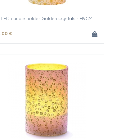
LED candle holder Golden crystals - H9CM
9
.00
€