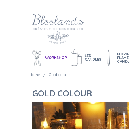
MOVI
LED
WORKSHOP
FLAME
CANDLES
CAND
Home
Gold colour
GOLD COLOUR