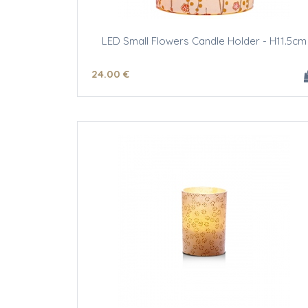
LED Small Flowers Candle Holder - H11.5cm
24
.00
€