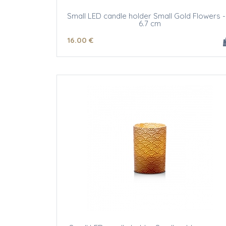
Small LED candle holder Small Gold Flowers -
6.7 cm
16
.00
€