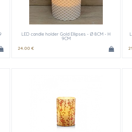
9
LED candle holder Gold Ellipses - Ø 8CM - H
L
9CM
24
.00
€
2