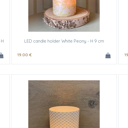
 H
LED candle holder White Peony - H 9 cm
19
.00
€
1