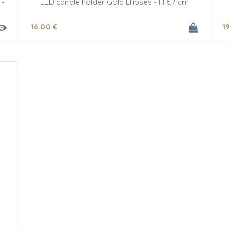
 -
LED candle holder Gold Ellipses - H 6,7 cm
16
.00
€
1