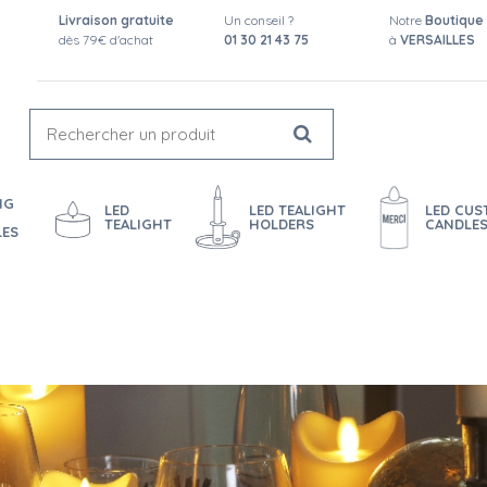
Livraison gratuite
Un conseil ?
Notre
Boutique
dès 79€ d'achat
01 30 21 43 75
à
VERSAILLES
NG
LED
LED TEALIGHT
LED CU
TEALIGHT
HOLDERS
CANDLE
LES