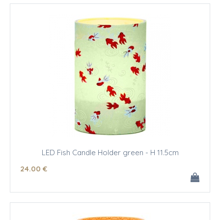
LED Fish Candle Holder green - H 11.5cm
24
.00
€