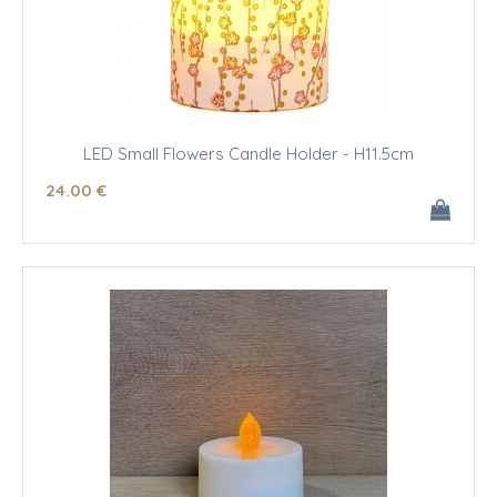
LED Small Flowers Candle Holder - H11.5cm
24
.00
€