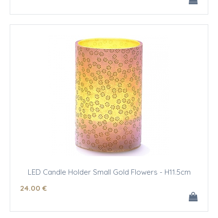
LED Candle Holder Small Gold Flowers - H11.5cm
24
.00
€