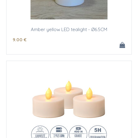
Amber yellow LED tealight - Ø6.5CM
9
.00
€