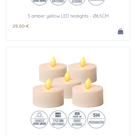
3 amber yellow LED tealights - Ø6.5CM
25
.00
€