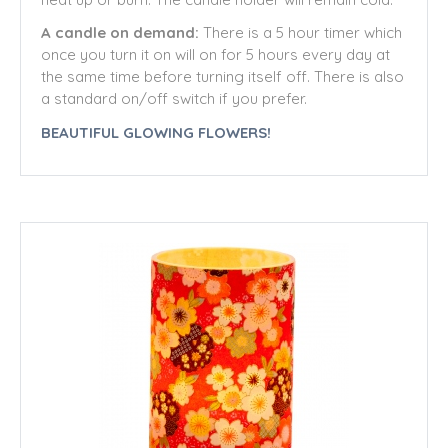
A candle on demand:
There is a 5 hour timer which
once you turn it on will on for 5 hours every day at
the same time before turning itself off. There is also
a standard on/off switch if you prefer.
BEAUTIFUL GLOWING FLOWERS!