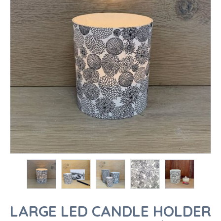
LARGE LED CANDLE HOLDER