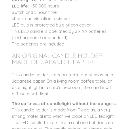
LED life:
+50 000 hours
Switch and 5 hour timer
shock and vibration resistant
LED bulb is protected by a silicon cover
This LED candle is operated by 2 x AA batteries
(rechargeable or standard)
The batteries are included
AN ORIGINAL CANDLE HOLDER
MADE OF JAPANESE PAPER!
This candle holder is decorated in our studios by a
Japanese paper. On a living room coffee table, or
as a night lght in a child's bedroom, the candle will
diffuse a soft light.
The softness of candlelight without the dangers:
This candle holder is made from Plexiglas, a very
strong material into which we place an LED tealight.
The LED candle flickers like a real one but does not
heat up or burn. The candle holder will remain cold.