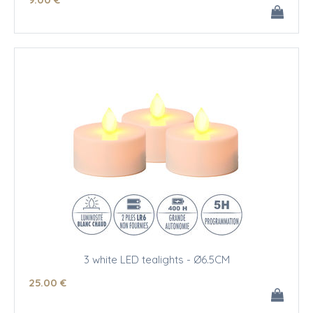
3 white LED tealights - Ø6.5CM
25
.00
€