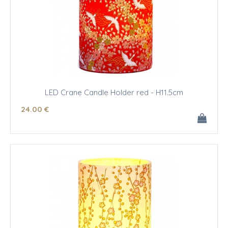
LED Crane Candle Holder red - H11.5cm
24
.00
€