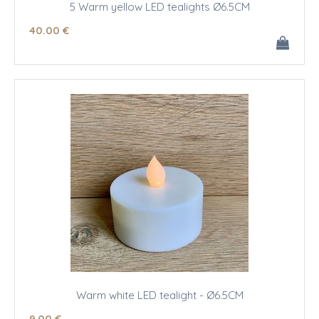
5 Warm yellow LED tealights Ø6.5CM
40
.00
€
Warm white LED tealight - Ø6.5CM
9
.00
€