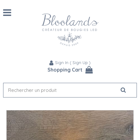
Sign In
(
Sign Up
)
Shopping Cart