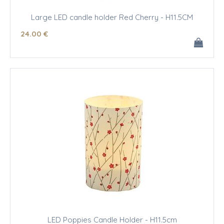
Large LED candle holder Red Cherry - H11.5CM
24
.00
€
LED Poppies Candle Holder - H11.5cm