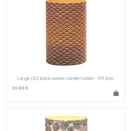
Large LED black waves candle holder - H11.5cm
24
.00
€