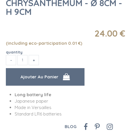
CHRYSANTHEMUM - Ø 8CM -
H 9CM
24
.00
€
(including eco-participation 0.01
€
)
quantity
Long battery life
Japanese paper
Made in Versailles
Standard LR6 batteries
BLOG