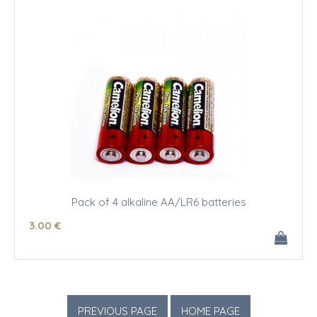
Pack of 4 alkaline AA/LR6 batteries
3
.00
€