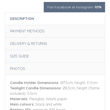
Fan Facebook et Instagram
-10%
DESCRIPTION
PAYMENT METHODS
DELIVERY & RETURNS
SIZE GUIDE
PHOTOS
Candle Holder Dimensions:
Ø7.5cm; height: 11.5cm
Tealight Candle Dimensions:
Ø6.5cm; height (flame
included): 5.5cm
Materials:
Plexiglas, Washi paper
Main colours:
black and white
Battery life:
minimum 400 hours