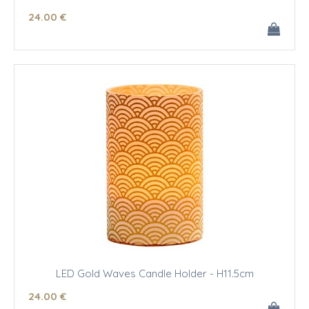
24
.00
€
LED Gold Waves Candle Holder - H11.5cm
24
.00
€