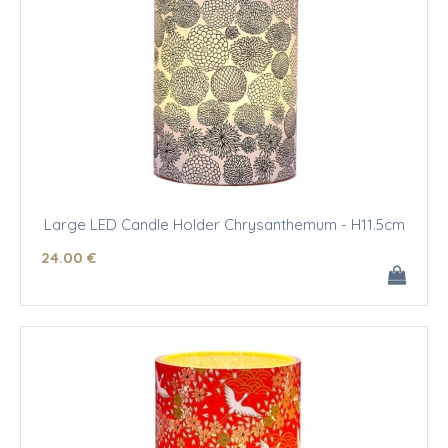
Large LED Candle Holder Chrysanthemum - H11.5cm
24
.00
€