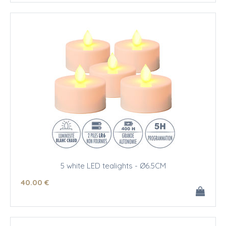
5 white LED tealights - Ø6.5CM
40
.00
€