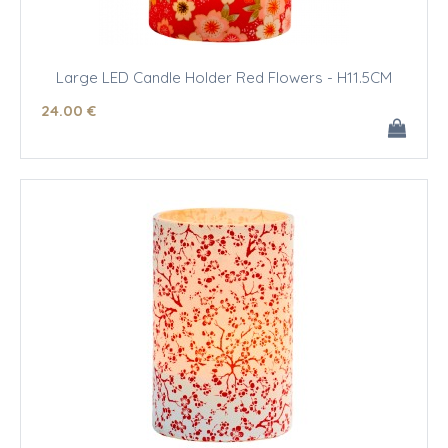
Large LED Candle Holder Red Flowers - H11.5CM
24
.00
€