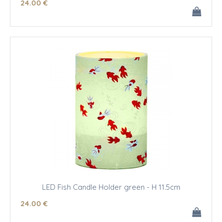
24
.00
€
LED Fish Candle Holder green - H 11.5cm
24
.00
€