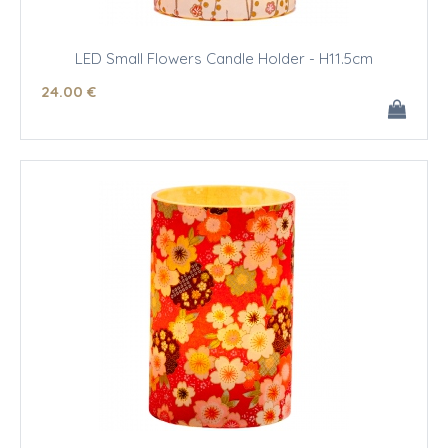
LED Small Flowers Candle Holder - H11.5cm
24
.00
€