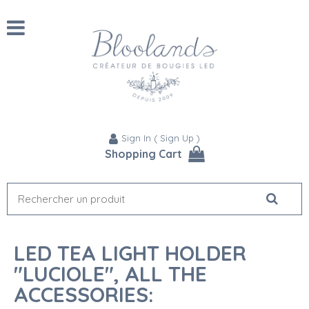
Sign In
(
Sign Up
)
Shopping Cart
LED TEA LIGHT HOLDER
"LUCIOLE", ALL THE
ACCESSORIES: