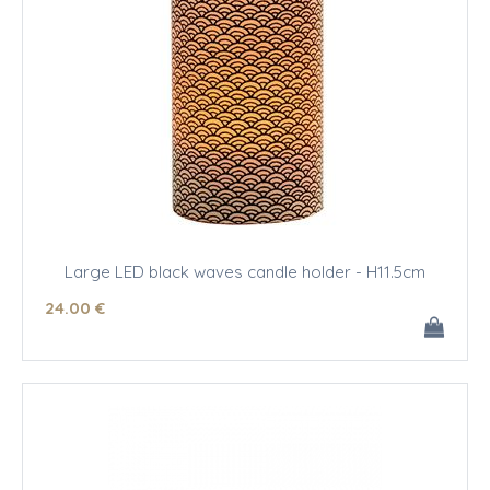
Large LED black waves candle holder - H11.5cm
24
.00
€