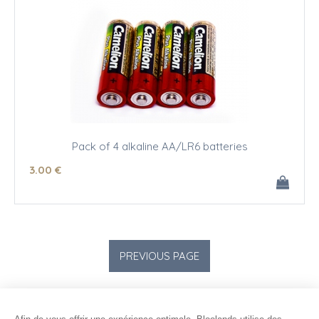
Pack of 4 alkaline AA/LR6 batteries
3
.00
€