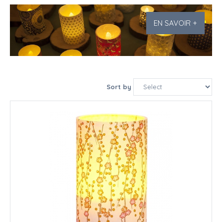
EN SAVOIR +
Sort by