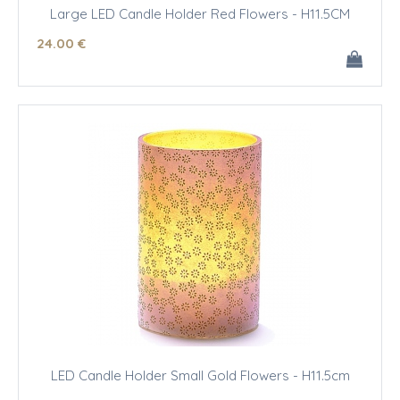
Large LED Candle Holder Red Flowers - H11.5CM
24
.00
€
LED Candle Holder Small Gold Flowers - H11.5cm