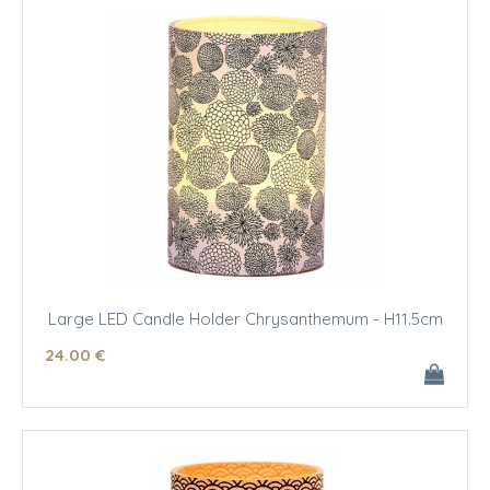
Large LED Candle Holder Chrysanthemum - H11.5cm
24
.00
€