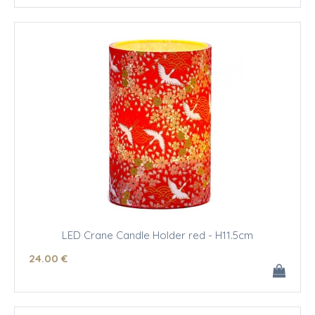
LED Crane Candle Holder red - H11.5cm
24
.00
€