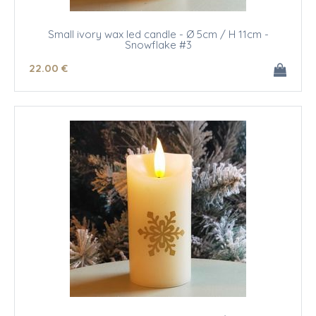
Small ivory wax led candle - Ø 5cm / H 11cm -
Snowflake #3
22
.00
€