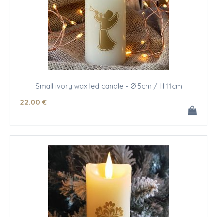
Small ivory wax led candle - Ø 5cm / H 11cm
22
.00
€