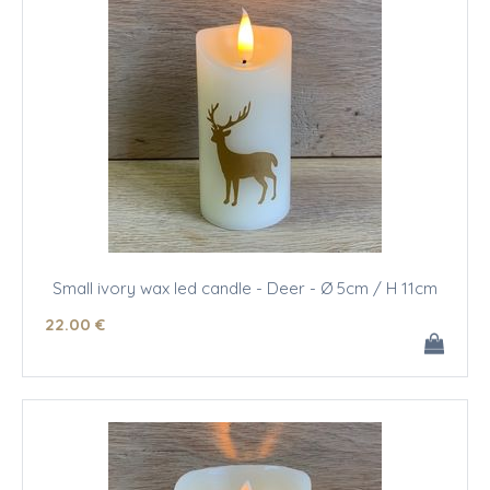
Small ivory wax led candle - Deer - Ø 5cm / H 11cm
22
.00
€