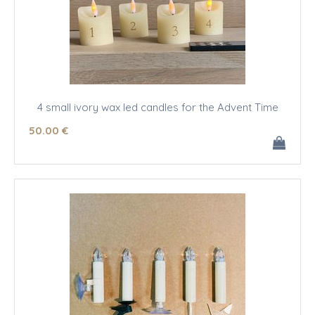
4 small ivory wax led candles for the Advent Time
50
.00
€