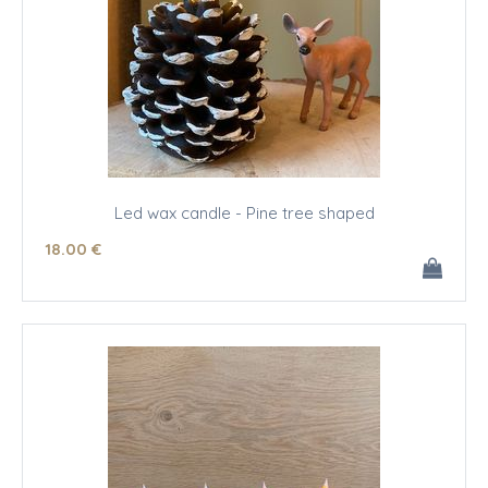
Led wax candle - Pine tree shaped
18
.00
€