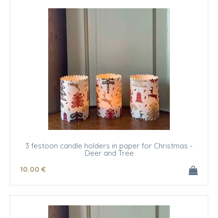
3 festoon candle holders in paper for Christmas -
Deer and Tree
10
.00
€