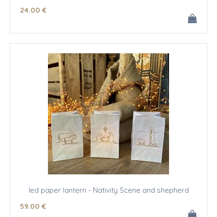
24
.00
€
led paper lantern - Nativity Scene and shepherd
59
.00
€