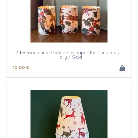
3 festoon candle holders in paper for Christmas -
Holly / Gold
10
.00
€