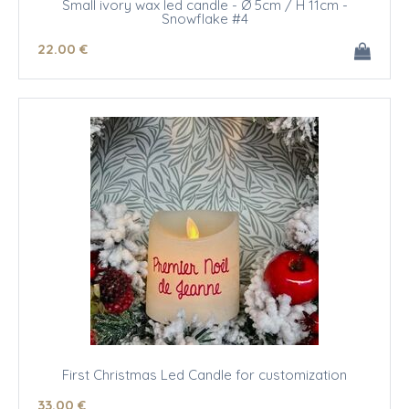
Small ivory wax led candle - Ø 5cm / H 11cm -
Snowflake #4
22
.00
€
First Christmas Led Candle for customization
33
.00
€