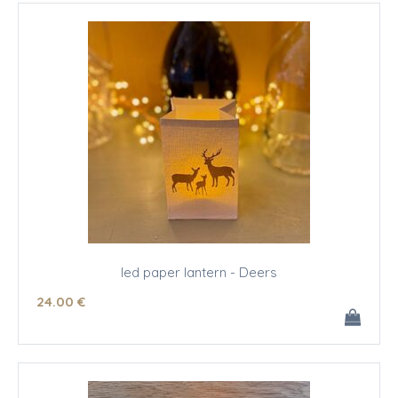
led paper lantern - Deers
24
.00
€