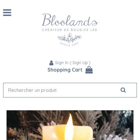
Sign In
(
Sign Up
)
Shopping Cart