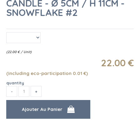
CANDLE - Ø 5CM / H 11CM -
SNOWFLAKE #2
(
22.00
€
/ Unit)
22
.00
€
(including eco-participation 0.01
€
)
quantity