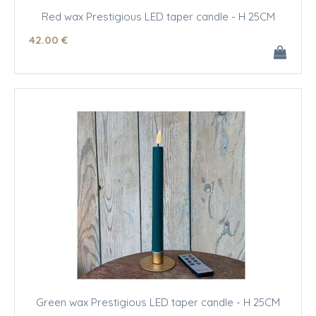
Red wax Prestigious LED taper candle - H 25CM
42
.00
€
Green wax Prestigious LED taper candle - H 25CM