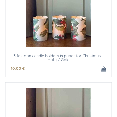
3 festoon candle holders in paper for Christmas -
Holly / Gold
10
.00
€