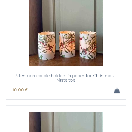
3 festoon candle holders in paper for Christmas -
Misteltoe
10
.00
€