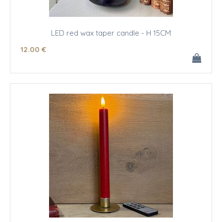
LED red wax taper candle - H 15CM
12
.00
€