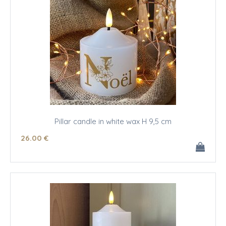
Pillar candle in white wax H 9,5 cm
26
.00
€