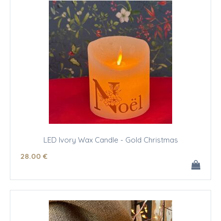
LED Ivory Wax Candle - Gold Christmas
28
.00
€