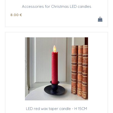
Accessories for Christmas LED candles
8
.00
€
LED red wax taper candle - H 15CM