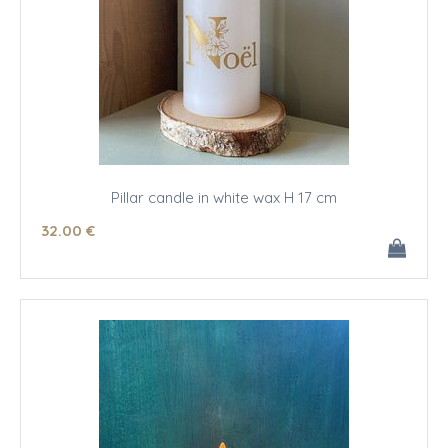
Pillar candle in white wax H 17 cm
32
.00
€