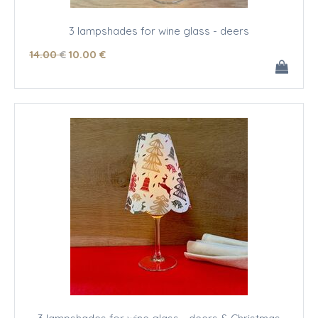
3 lampshades for wine glass - deers
14
.00
€
10
.00
€