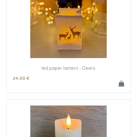
led paper lantern - Deers
24
.00
€