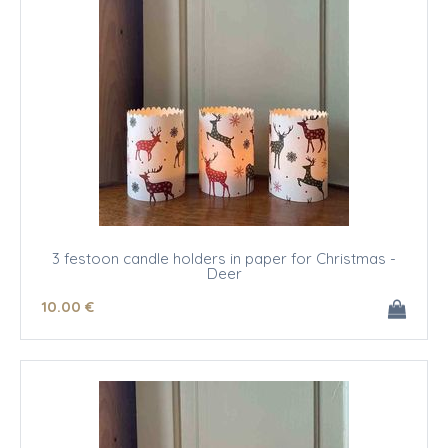
3 festoon candle holders in paper for Christmas -
Deer
10
.00
€