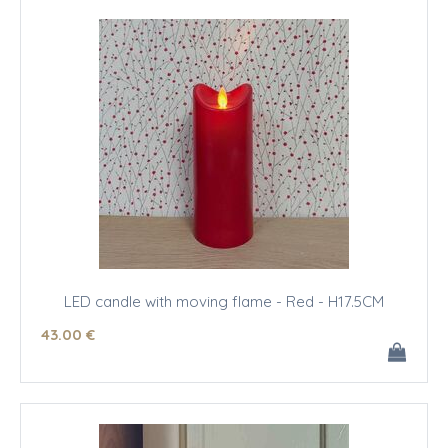
LED candle with moving flame - Red - H17.5CM
43
.00
€