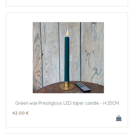
Green wax Prestigious LED taper candle - H 25CM
42
.00
€