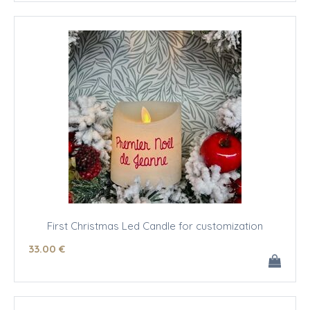
First Christmas Led Candle for customization
33
.00
€