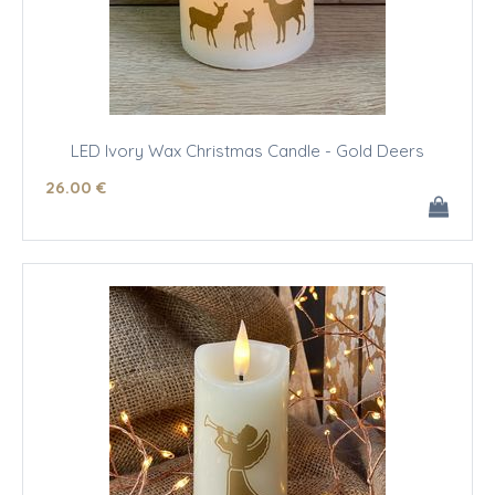
LED Ivory Wax Christmas Candle - Gold Deers
26
.00
€