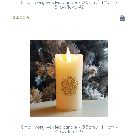
Small ivory wax led candle - Ø 5cm / H 11cm -
Snowflake #2
22
.00
€
Small ivory wax led candle - Ø 5cm / H 11cm -
Snowflake #3