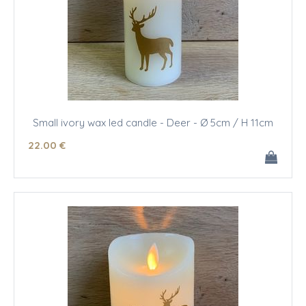
Small ivory wax led candle - Deer - Ø 5cm / H 11cm
22
.00
€