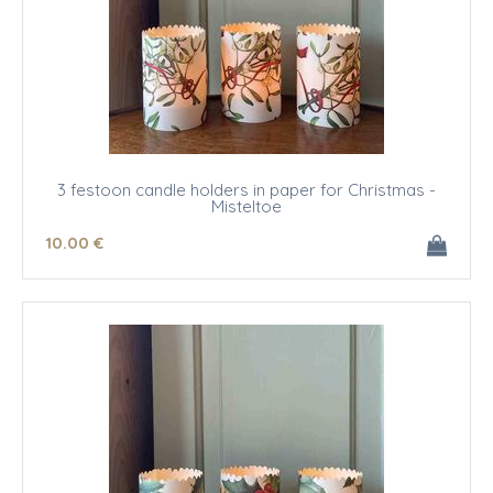
3 festoon candle holders in paper for Christmas -
Misteltoe
10
.00
€