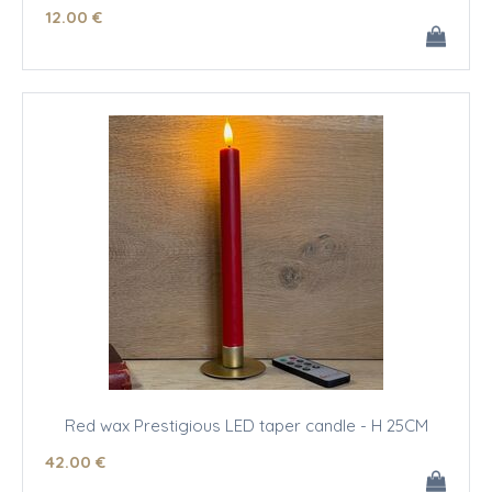
12
.00
€
Red wax Prestigious LED taper candle - H 25CM
42
.00
€