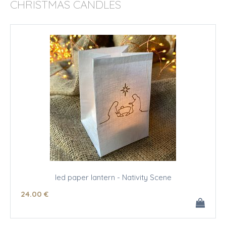
CHRISTMAS CANDLES
led paper lantern - Nativity Scene
24
.00
€