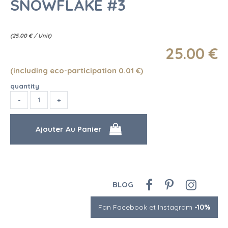
SNOWFLAKE #3
(
25.00
€
/ Unit)
25
.00
€
(including eco-participation 0.01
€
)
quantity
BLOG
Fan Facebook et Instagram
-10%