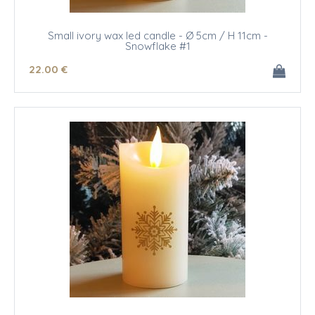
Small ivory wax led candle - Ø 5cm / H 11cm -
Snowflake #1
22
.00
€