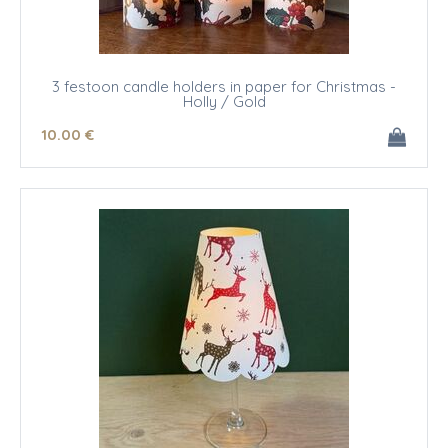
3 festoon candle holders in paper for Christmas -
Holly / Gold
10
.00
€