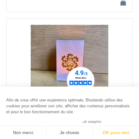
Afin de vous offrir une expérience optimale, Bloolands utilise des
cookies pour améliorer son site, afficher des contenus personnalisés
et pour le bon fonctionnement du site.
led paper lantern - Snowflake #1
25
.00
€
Consentements certifiés par
Non merci
Je choisis
OK pour moi