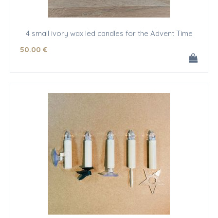
4 small ivory wax led candles for the Advent Time
50
.00
€