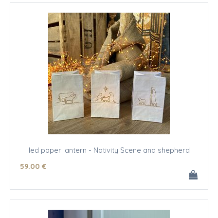
led paper lantern - Nativity Scene and shepherd
59
.00
€