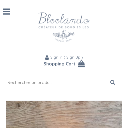
Sign In
(
Sign Up
)
Shopping Cart