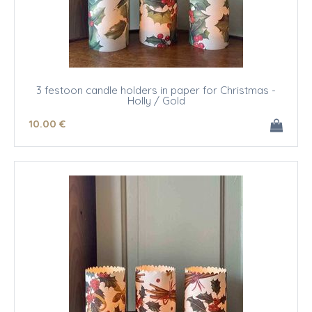
3 festoon candle holders in paper for Christmas -
Holly / Gold
10
.00
€