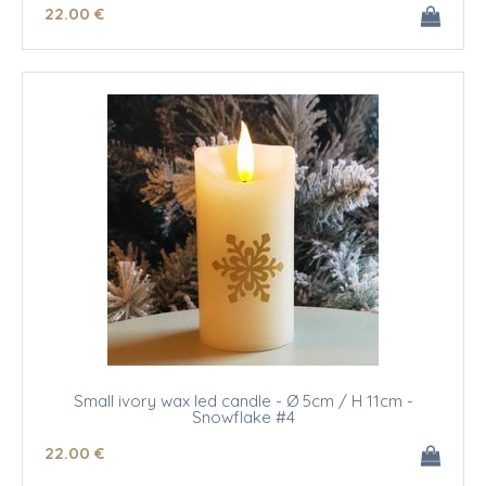
22
.00
€
Small ivory wax led candle - Ø 5cm / H 11cm -
Snowflake #4
22
.00
€