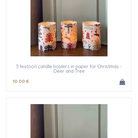
3 festoon candle holders in paper for Christmas -
Deer and Tree
10
.00
€