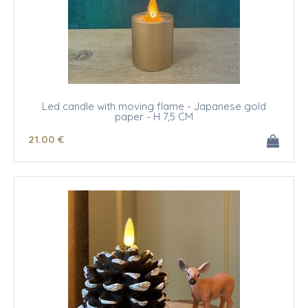
Led candle with moving flame - Japanese gold
paper - H 7,5 CM
21
.00
€