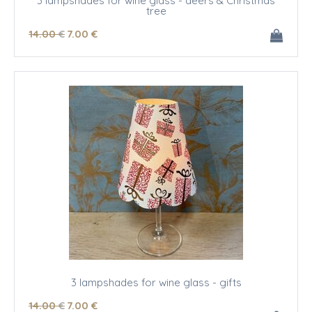
3 lampshades for wine glass - deers & Christmas
tree
14
.00
€
7
.00
€
3 lampshades for wine glass - gifts
14
.00
€
7
.00
€