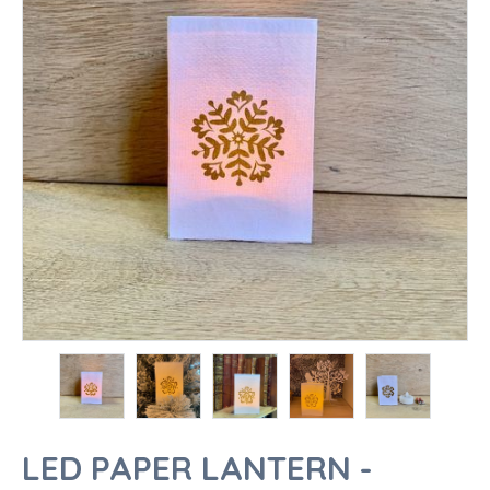
LED PAPER LANTERN -