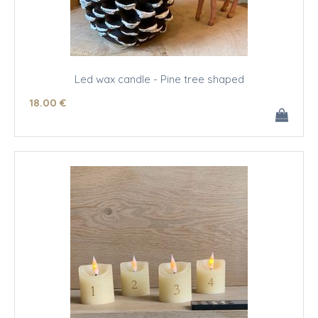
Led wax candle - Pine tree shaped
18
.00
€