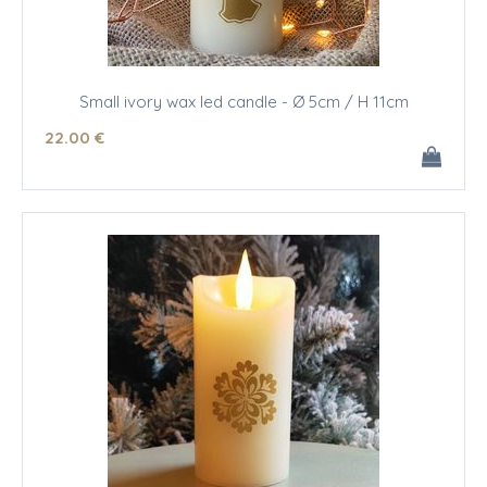
Small ivory wax led candle - Ø 5cm / H 11cm
22
.00
€