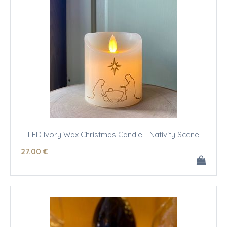
LED Ivory Wax Christmas Candle - Nativity Scene
27
.00
€