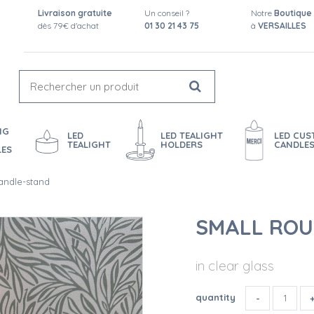
Livraison gratuite
Un conseil ?
Notre
Boutique
dès 79€ d'achat
01 30 21 43 75
à
VERSAILLES
NG
LED
LED TEALIGHT
LED CU
TEALIGHT
HOLDERS
CANDLE
LES
andle-stand
SMALL ROU
in clear glass
quantity