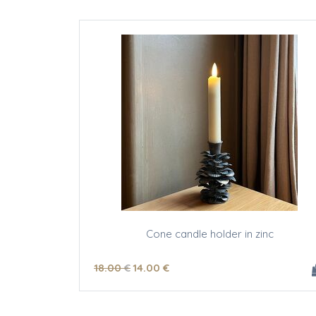
Cone candle holder in zinc
18
.00
€
14
.00
€