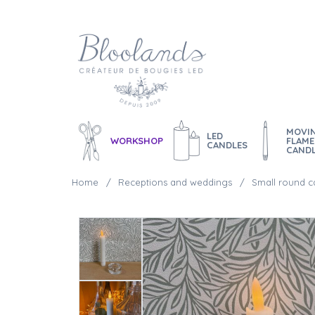
MOVI
LED
WORKSHOP
FLAME
CANDLES
CAND
Home
Receptions and weddings
Small round c