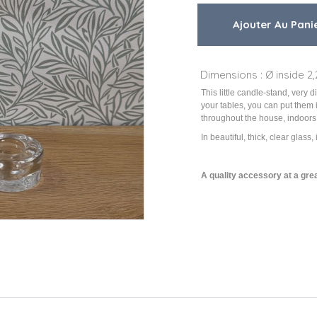
Dimensions : Ø inside 2,
This little candle-stand, very 
your tables, you can put them 
throughout the house, indoors
In beautiful, thick, clear glass, 
A quality accessory at a grea