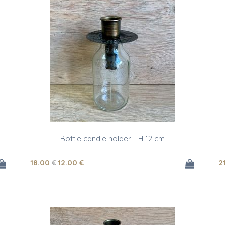
Bottle candle holder - H 12 cm
18
.00
€
12
.00
€
2