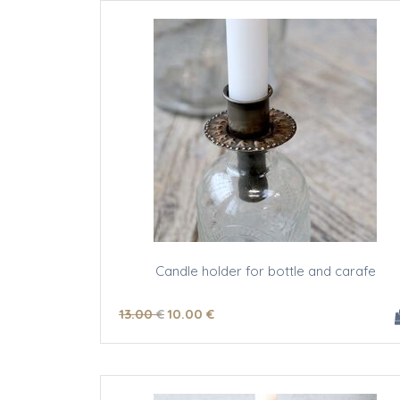
Candle holder for bottle and carafe
13
.00
€
10
.00
€