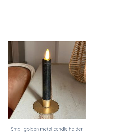
Small golden metal candle holder