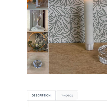
DESCRIPTION
PHOTOS