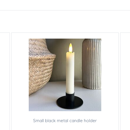
Small black metal candle holder