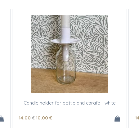
Candle holder for bottle and carafe - white
14
.00
€
10
.00
€
1