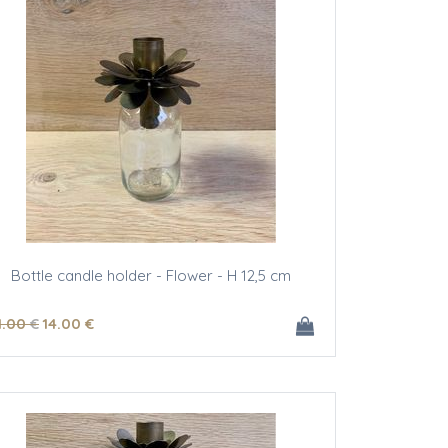
Bottle candle holder - Flower - H 12,5 cm
1
.00
€
14
.00
€