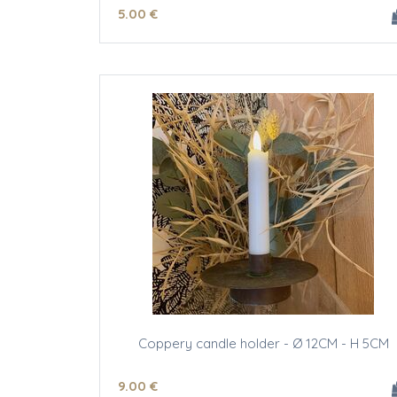
5
.00
€
Coppery candle holder - Ø 12CM - H 5CM
9
.00
€