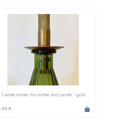
Candle holder for bottle and carafe - gold
4
.00
€