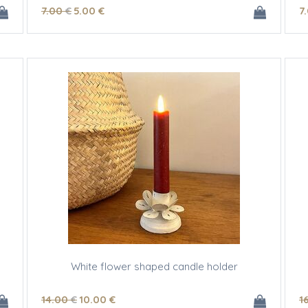
7
.00
€
5
.00
€
7
White flower shaped candle holder
14
.00
€
10
.00
€
1