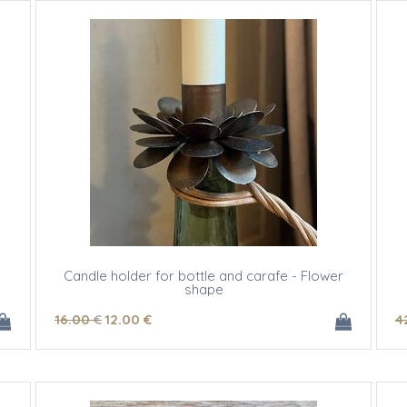
Candle holder for bottle and carafe - Flower
shape
16
.00
€
12
.00
€
4