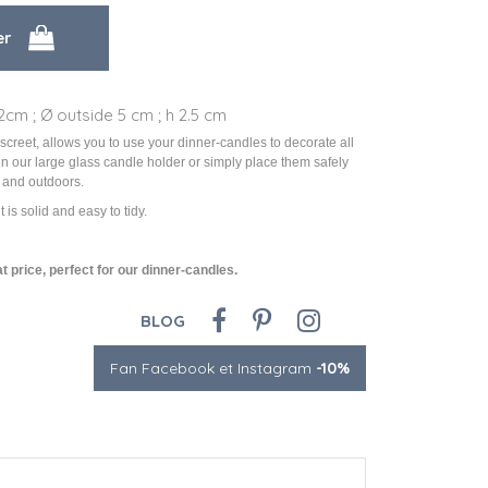
2cm ; Ø outside 5 cm ; h 2.5 cm
discreet, allows you to use your dinner-candles to decorate all
in our large glass candle holder or simply place them safely
 and outdoors.
it is solid and easy to tidy.
t price, perfect for our dinner-candles.
BLOG
Fan Facebook et Instagram
-10%