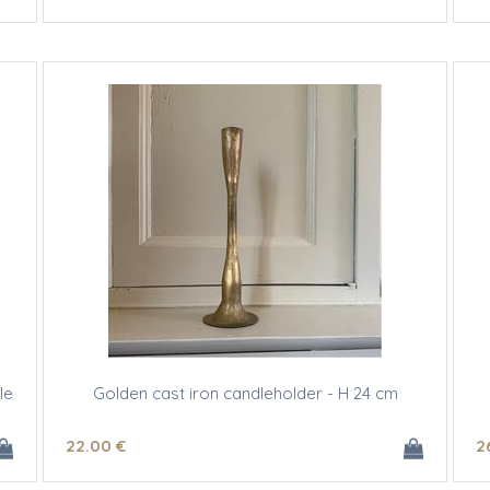
le
Golden cast iron candleholder - H 24 cm
22
.00
€
2