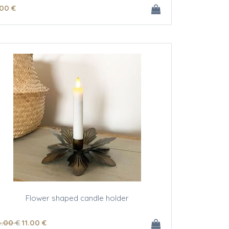
.00
€
Flower shaped candle holder
6
.00
€
11
.00
€