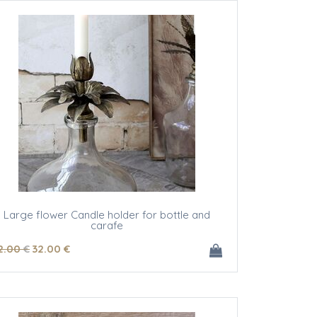
Large flower Candle holder for bottle and
carafe
2
.00
€
32
.00
€