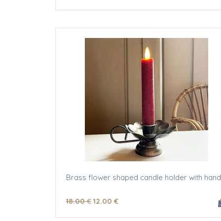
Brass flower shaped candle holder with hand
18
.00
€
12
.00
€