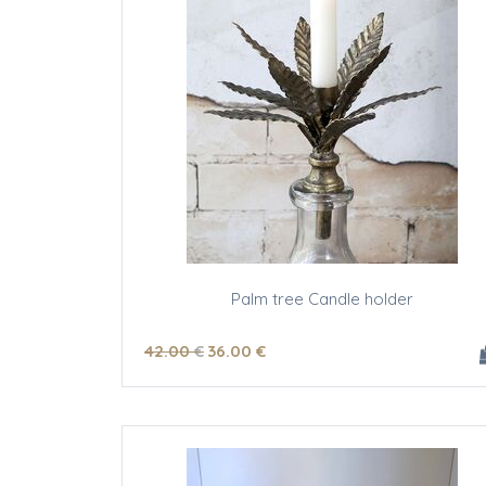
Palm tree Candle holder
42
.00
€
36
.00
€