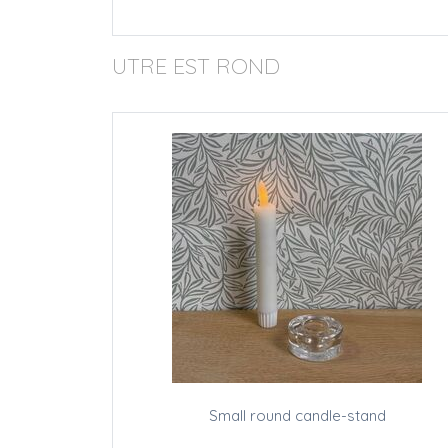
UTRE EST ROND
Small round candle-stand