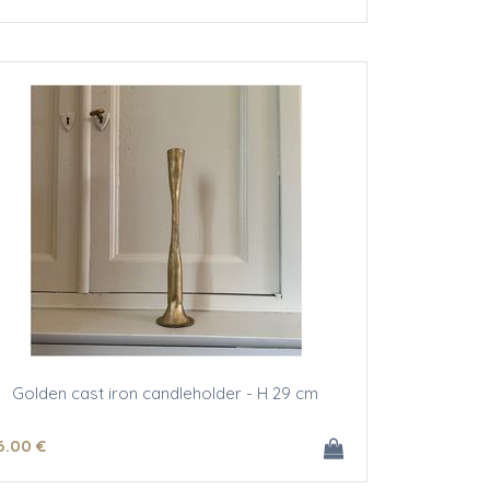
Golden cast iron candleholder - H 29 cm
6
.00
€