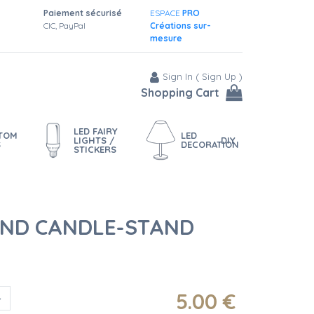
Paiement sécurisé
ESPACE
PRO
CIC, PayPal
Créations sur-
mesure
Sign In
(
Sign Up
)
Shopping Cart
LED FAIRY
STOM
LED
LIGHTS /
DIY
S
DECORATION
STICKERS
ND CANDLE-STAND
5
.00
€