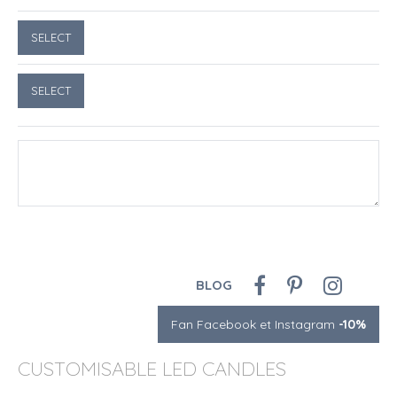
BLOG
Fan Facebook et Instagram
-10%
CUSTOMISABLE LED CANDLES