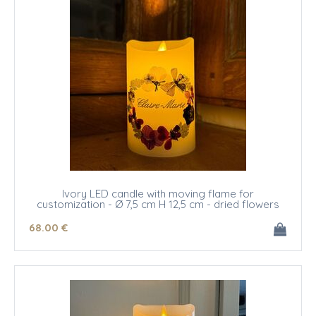
Ivory LED candle with moving flame for
customization - Ø 7,5 cm H 12,5 cm - dried flowers
68
.00
€