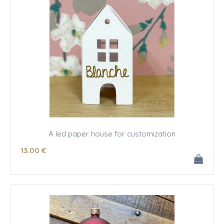
A led paper house for customization
13
.00
€