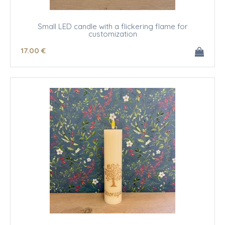
Small LED candle with a flickering flame for
customization
17
.00
€