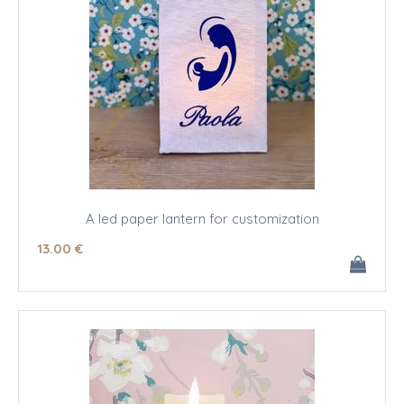
A led paper lantern for customization
13
.00
€