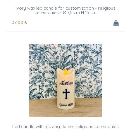
Ivory wax led candle for customization - religious
ceremonies - Ø 7,5 cm H 15 cm
37
.00
€
Led candle with moving flame- religious ceremonies