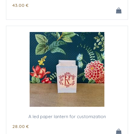
43
.00
€
A led paper lantern for customization
28
.00
€