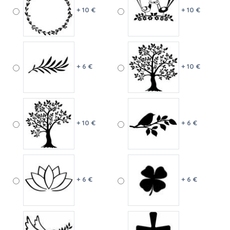
+ 10 €
+ 10 €
+ 6 €
+ 10 €
+ 10 €
+ 6 €
+ 6 €
+ 6 €