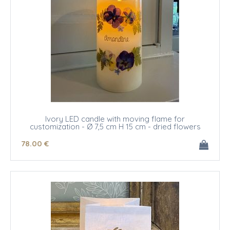
Ivory LED candle with moving flame for
customization - Ø 7,5 cm H 15 cm - dried flowers
78
.00
€