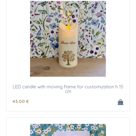
LED candle with moving flame for customization h 15
cm
43
.00
€