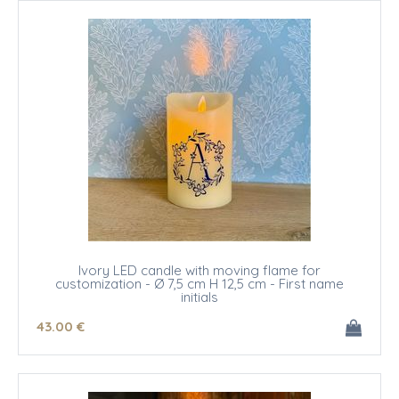
Ivory LED candle with moving flame for
customization - Ø 7,5 cm H 12,5 cm - First name
initials
43
.00
€