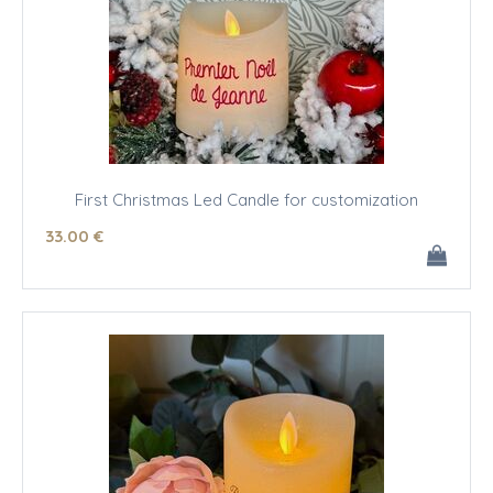
First Christmas Led Candle for customization
33
.00
€