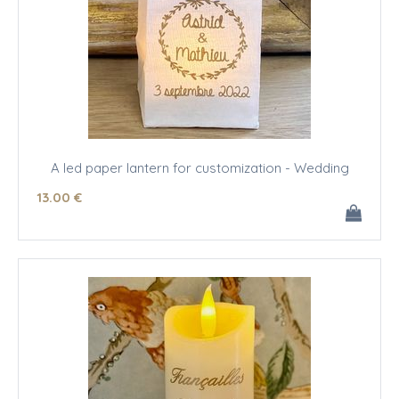
A led paper lantern for customization - Wedding
13
.00
€