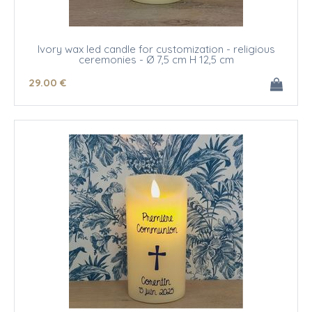
Ivory wax led candle for customization - religious
ceremonies - Ø 7,5 cm H 12,5 cm
29
.00
€