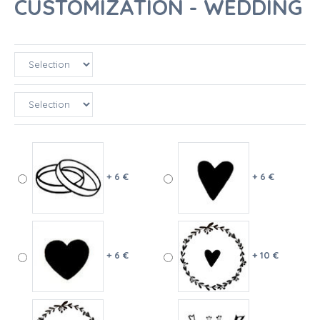
CUSTOMIZATION - WEDDING
+ 6 €
+ 6 €
+ 6 €
+ 10 €