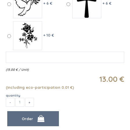
+ 6 €
+ 6 €
+ 10 €
(
13.00
€
/ Unit)
13
.00
€
(including eco-participation 0.01
€
)
quantity