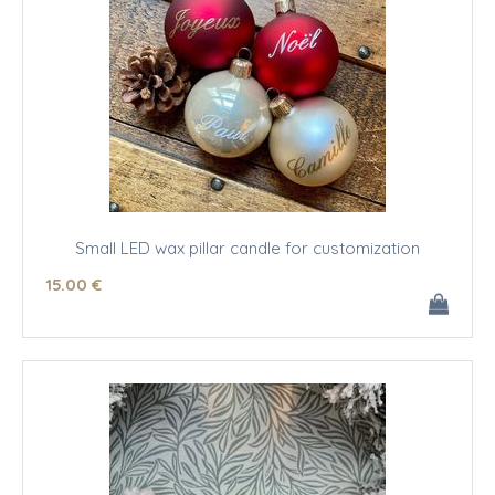
Small LED wax pillar candle for customization
15
.00
€