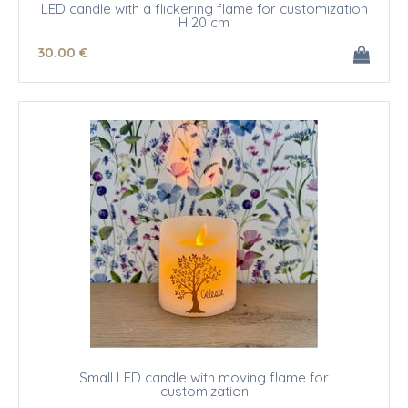
LED candle with a flickering flame for customization
H 20 cm
30
.00
€
Small LED candle with moving flame for
customization