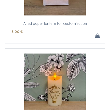
A led paper lantern for customization
13
.00
€