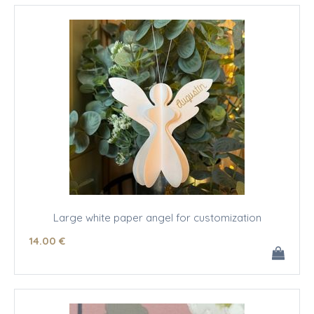
Large white paper angel for customization
14
.00
€