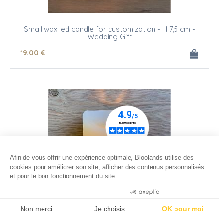
Small wax led candle for customization - H 7,5 cm -
Wedding Gift
19
.00
€
Afin de vous offrir une expérience optimale, Bloolands utilise des
cookies pour améliorer son site, afficher des contenus personnalisés
et pour le bon fonctionnement du site.
Consentements certifiés par
Non merci
Je choisis
OK pour moi