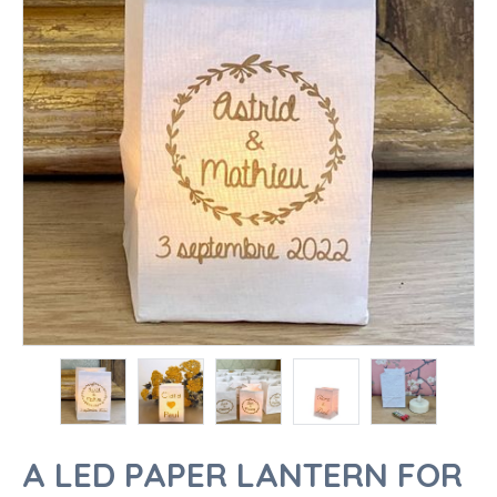
A LED PAPER LANTERN FOR