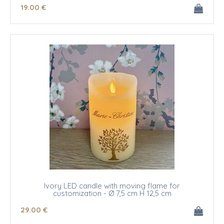
19
.00
€
Ivory LED candle with moving flame for
customization - Ø 7,5 cm H 12,5 cm
29
.00
€