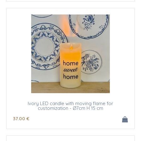
Ivory LED candle with moving flame for
customization - Ø7cm H 15 cm
37
.00
€