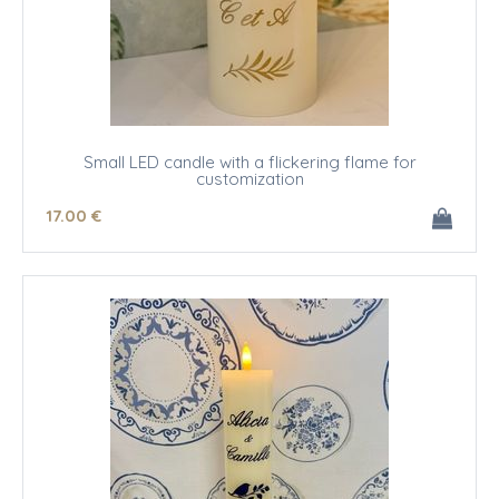
Small LED candle with a flickering flame for
customization
17
.00
€