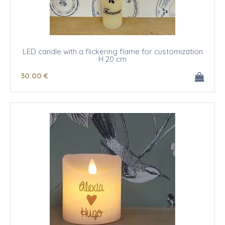
LED candle with a flickering flame for customization
H 20 cm
30
.00
€