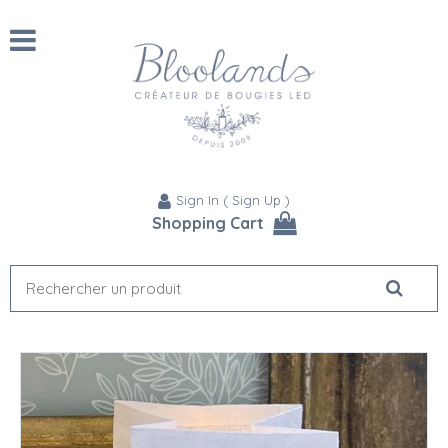
Sign In
(
Sign Up
)
Shopping Cart