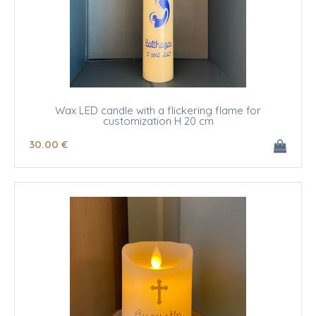
Wax LED candle with a flickering flame for
customization H 20 cm
30
.00
€