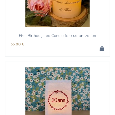
First Birthday Led Candle for customization
33
.00
€