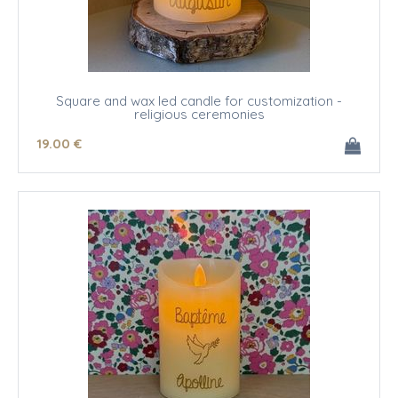
Square and wax led candle for customization -
religious ceremonies
19
.00
€