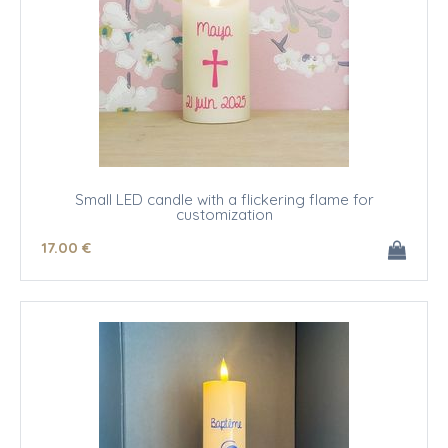
Small LED candle with a flickering flame for
customization
17
.00
€