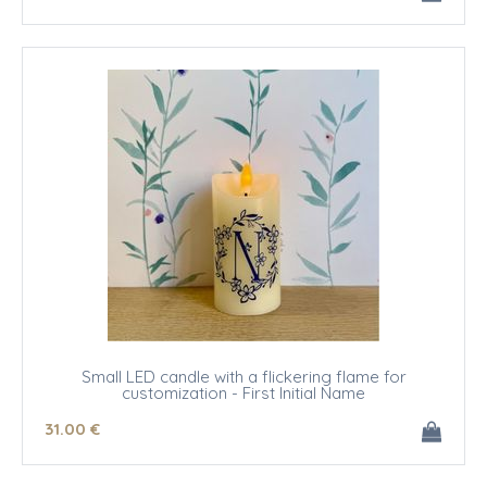
Small LED candle with a flickering flame for
customization - First Initial Name
31
.00
€