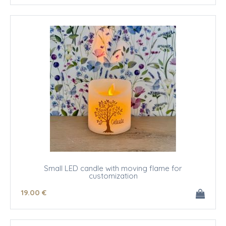
Small LED candle with moving flame for
customization
19
.00
€