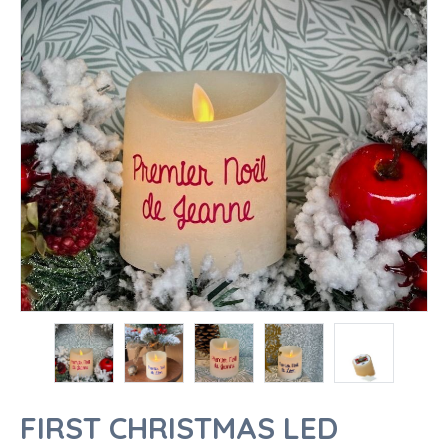
FIRST CHRISTMAS LED