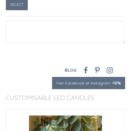
BLOG
Fan Facebook et Instagram
-10%
CUSTOMISABLE LED CANDLES