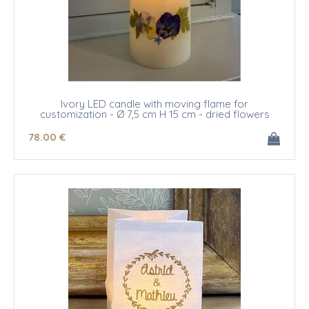
Ivory LED candle with moving flame for
customization - Ø 7,5 cm H 15 cm - dried flowers
78
.00
€