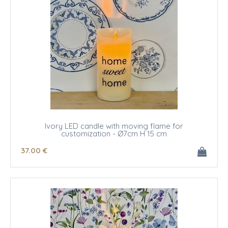
Ivory LED candle with moving flame for
customization - Ø7cm H 15 cm
37
.00
€