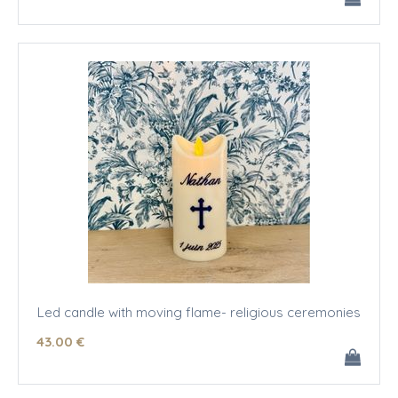
Led candle with moving flame- religious ceremonies
43
.00
€