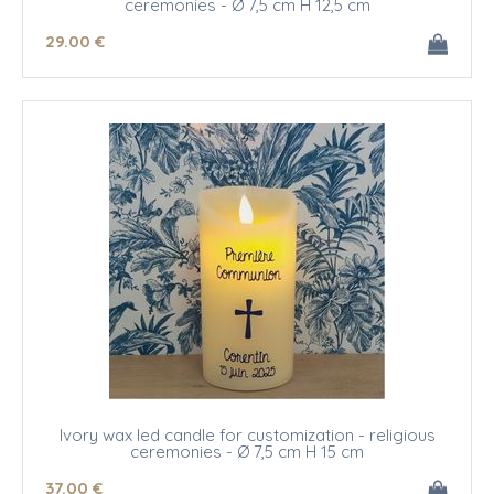
ceremonies - Ø 7,5 cm H 12,5 cm
29
.00
€
Ivory wax led candle for customization - religious
ceremonies - Ø 7,5 cm H 15 cm
37
.00
€