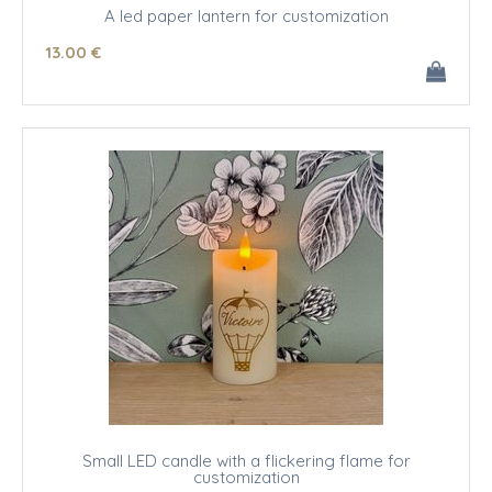
A led paper lantern for customization
13
.00
€
Small LED candle with a flickering flame for
customization