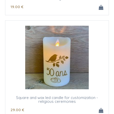
19
.00
€
Square and wax led candle for customization -
religious ceremonies
29
.00
€