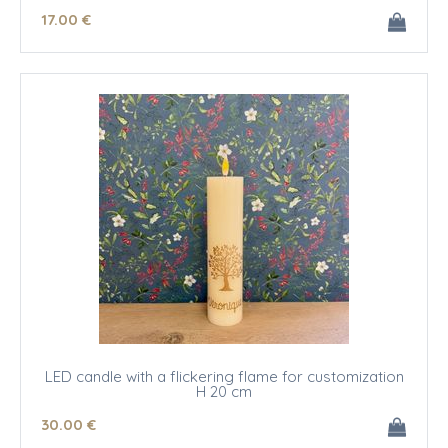
17
.00
€
LED candle with a flickering flame for customization
H 20 cm
30
.00
€