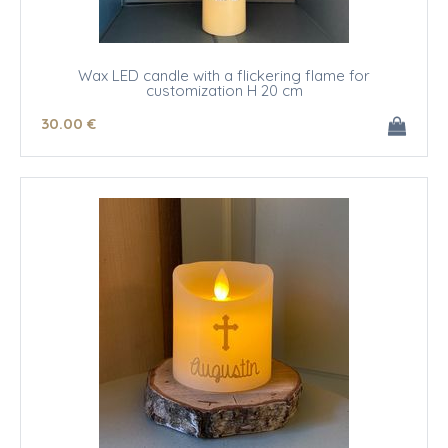
Wax LED candle with a flickering flame for
customization H 20 cm
30
.00
€