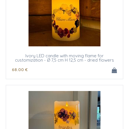
Ivory LED candle with moving flame for
customization - Ø 7,5 cm H 12,5 cm - dried flowers
68
.00
€