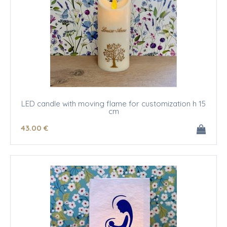
LED candle with moving flame for customization h 15
cm
43
.00
€