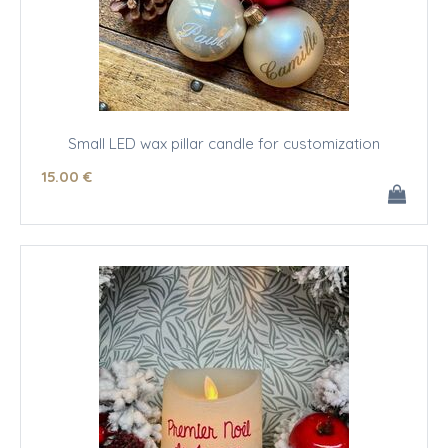
Small LED wax pillar candle for customization
15
.00
€