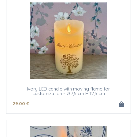
Ivory LED candle with moving flame for
customization - Ø 7,5 cm H 12,5 cm
29
.00
€