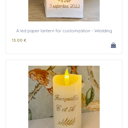
A led paper lantern for customization - Wedding
13
.00
€