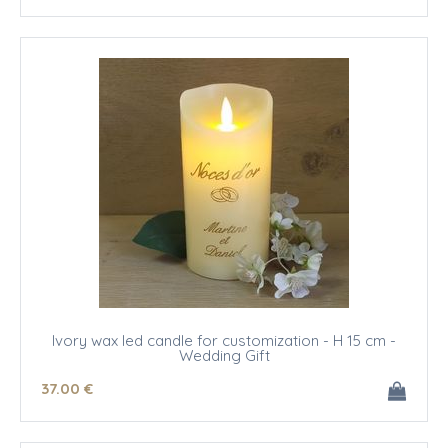
Ivory wax led candle for customization - H 15 cm -
Wedding Gift
37
.00
€