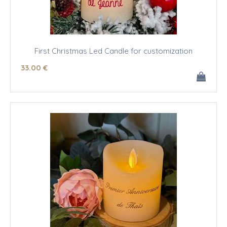
First Christmas Led Candle for customization
33
.00
€