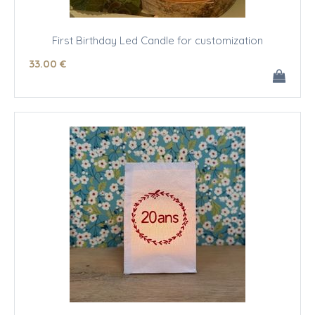
First Birthday Led Candle for customization
33
.00
€