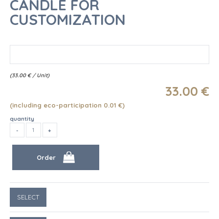
CANDLE FOR
CUSTOMIZATION
(
33.00
€
/ Unit)
33
.00
€
(including eco-participation 0.01
€
)
quantity