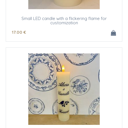
Small LED candle with a flickering flame for
customization
17
.00
€