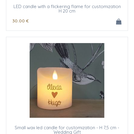
LED candle with a flickering flame for customization
H 20 cm
30
.00
€
Small wax led candle for customization - H 7,5 cm -
Wedding Gift