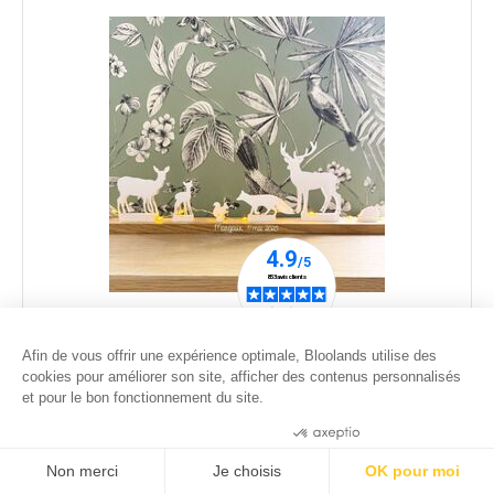
white animals scene with a led garland for
customization
Afin de vous offrir une expérience optimale, Bloolands utilise des
cookies pour améliorer son site, afficher des contenus personnalisés
59
.00
€
et pour le bon fonctionnement du site.
Consentements certifiés par
Non merci
Je choisis
OK pour moi