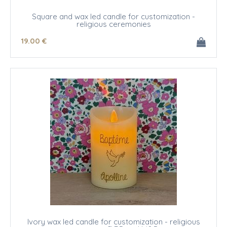
Square and wax led candle for customization -
religious ceremonies
19
.00
€
Ivory wax led candle for customization - religious