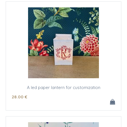
A led paper lantern for customization
28
.00
€