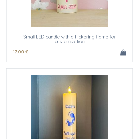
Small LED candle with a flickering flame for
customization
17
.00
€