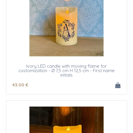
Ivory LED candle with moving flame for
customization - Ø 7,5 cm H 12,5 cm - First name
initials
43
.00
€