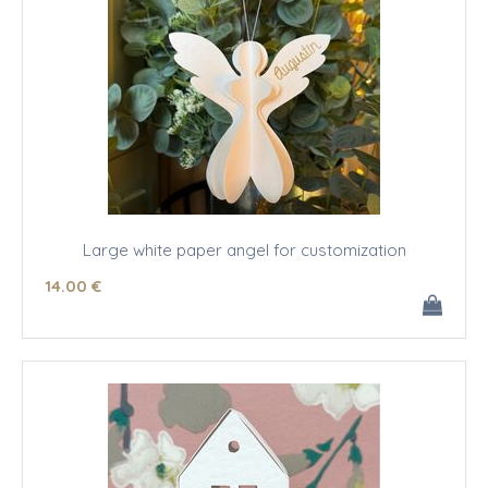
Large white paper angel for customization
14
.00
€