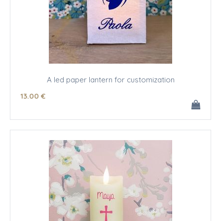
A led paper lantern for customization
13
.00
€