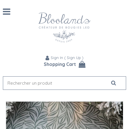
Sign In
(
Sign Up
)
Shopping Cart