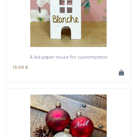
A led paper house for customization
13
.00
€