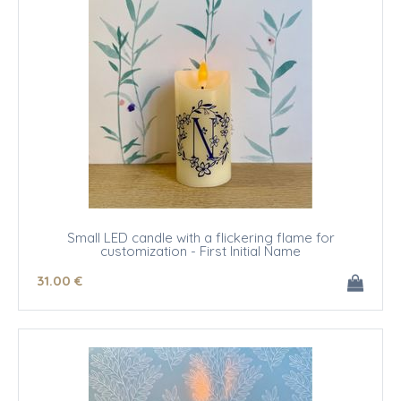
Small LED candle with a flickering flame for
customization - First Initial Name
31
.00
€