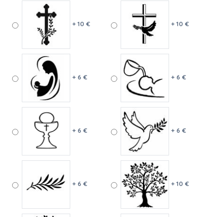
+ 10 €
+ 10 €
+ 6 €
+ 6 €
+ 6 €
+ 6 €
+ 6 €
+ 10 €