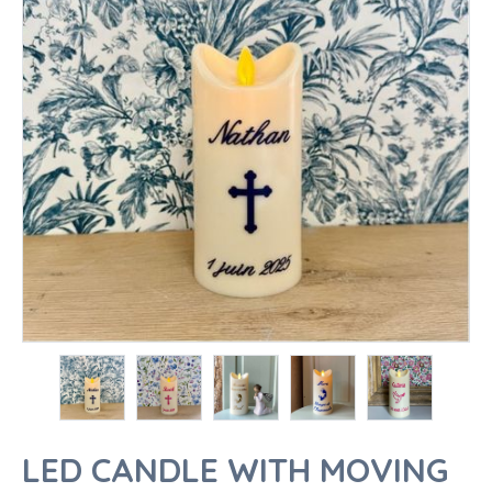
LED CANDLE WITH MOVING