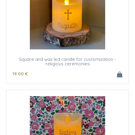
Square and wax led candle for customization -
religious ceremonies
19
.00
€