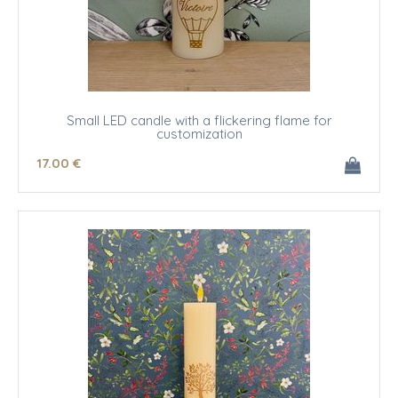
Small LED candle with a flickering flame for
customization
17
.00
€