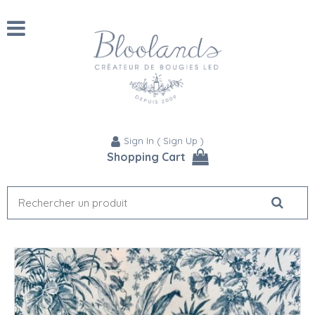
Sign In
(
Sign Up
)
Shopping Cart