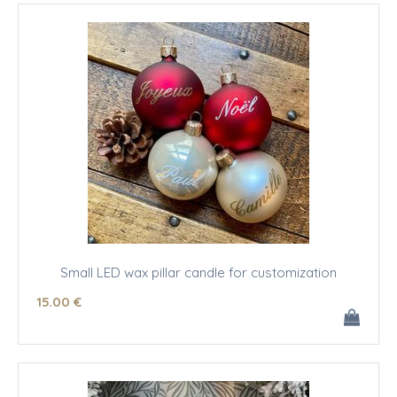
Small LED wax pillar candle for customization
15
.00
€