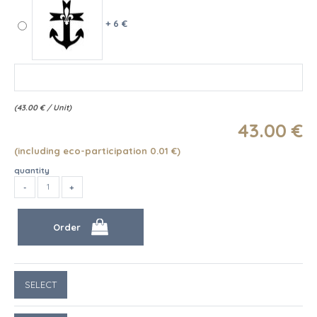
+ 6 €
(
43.00
€
/ Unit)
43
.00
€
(including eco-participation 0.01
€
)
quantity