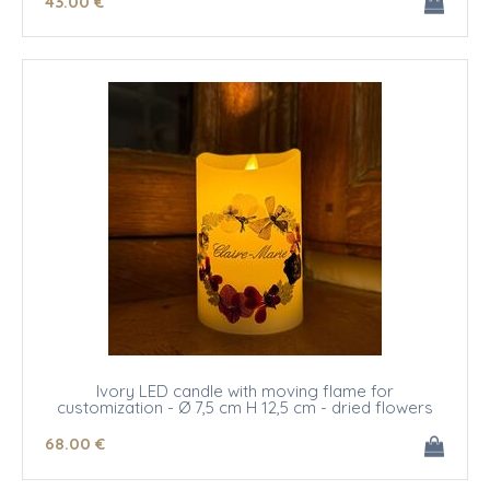
43
.00
€
Ivory LED candle with moving flame for
customization - Ø 7,5 cm H 12,5 cm - dried flowers
68
.00
€