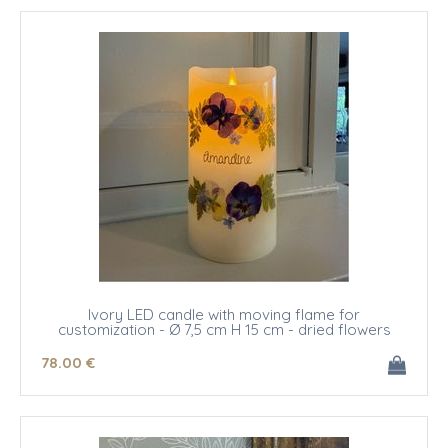
Ivory LED candle with moving flame for
customization - Ø 7,5 cm H 15 cm - dried flowers
78
.00
€