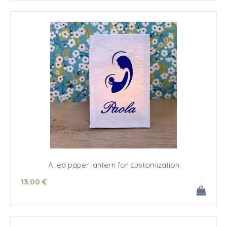
A led paper lantern for customization
13
.00
€