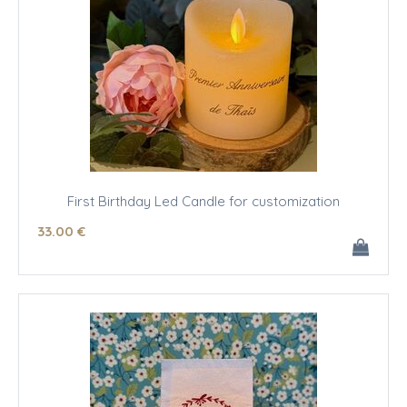
First Birthday Led Candle for customization
33
.00
€