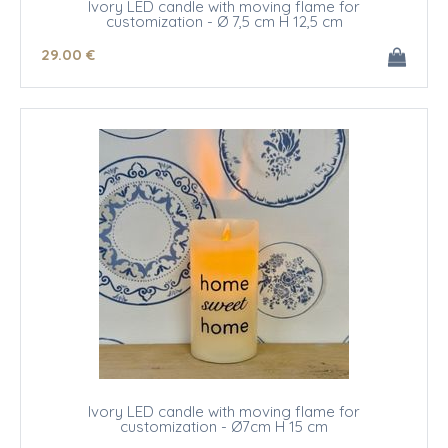
Ivory LED candle with moving flame for
customization - Ø 7,5 cm H 12,5 cm
29
.00
€
Ivory LED candle with moving flame for
customization - Ø7cm H 15 cm