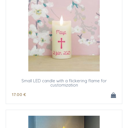
Small LED candle with a flickering flame for
customization
17
.00
€