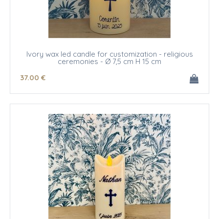
Ivory wax led candle for customization - religious
ceremonies - Ø 7,5 cm H 15 cm
37
.00
€