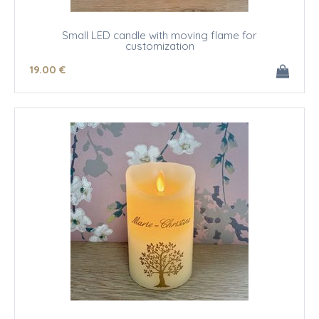
Small LED candle with moving flame for
customization
19
.00
€