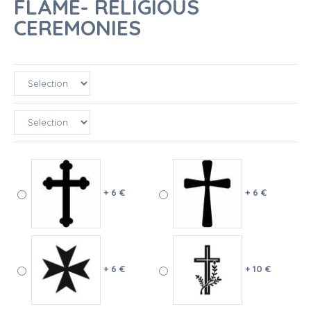
FLAME- RELIGIOUS
CEREMONIES
+ 6 €
+ 6 €
+ 6 €
+ 10 €