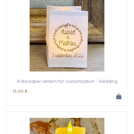
A led paper lantern for customization - Wedding
13
.00
€