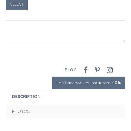
BLOG
Fan Facebook et Instagram
-10%
DESCRIPTION
PHOTOS