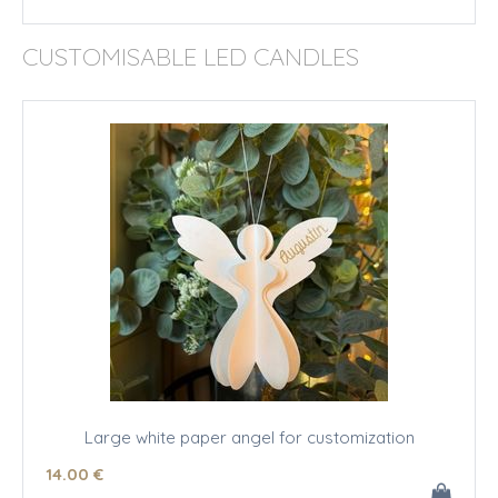
CUSTOMISABLE LED CANDLES
Large white paper angel for customization
14
.00
€