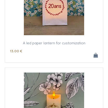
A led paper lantern for customization
13
.00
€