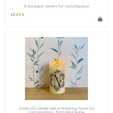
A led paper lantern for customization
28
.00
€
Small LED candle with a flickering flame for
customization - First Initial Name