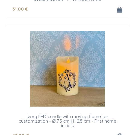
31
.00
€
Ivory LED candle with moving flame for
customization - Ø 7,5 cm H 12,5 cm - First name
initials