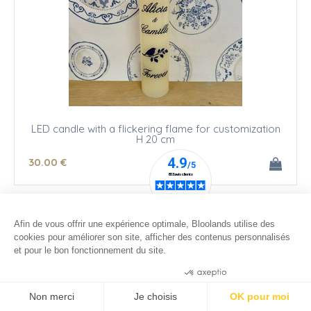
LED candle with a flickering flame for customization
H 20 cm
30
.00
€
Afin de vous offrir une expérience optimale, Bloolands utilise des
cookies pour améliorer son site, afficher des contenus personnalisés
et pour le bon fonctionnement du site.
Consentements certifiés par
Non merci
Je choisis
OK pour moi