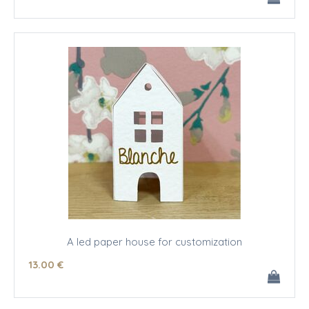
A led paper house for customization
13
.00
€