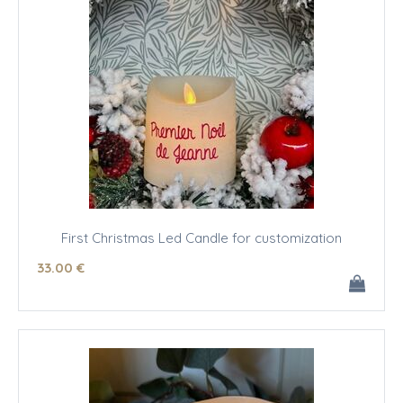
First Christmas Led Candle for customization
33
.00
€