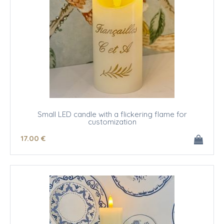
Small LED candle with a flickering flame for
customization
17
.00
€