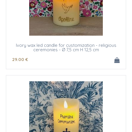
Ivory wax led candle for customization - religious
ceremonies - Ø 7,5 cm H 12,5 cm
29
.00
€