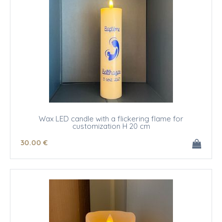
Wax LED candle with a flickering flame for
customization H 20 cm
30
.00
€