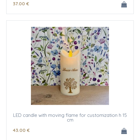
37
.00
€
LED candle with moving flame for customization h 15
cm
43
.00
€