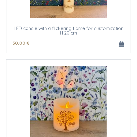
LED candle with a flickering flame for customization
H 20 cm
30
.00
€