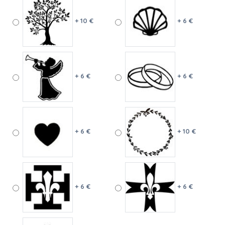
+ 10 €
+ 6 €
+ 6 €
+ 6 €
+ 6 €
+ 10 €
+ 6 €
+ 6 €