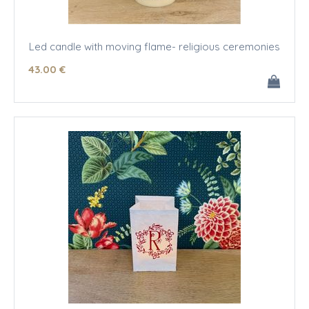
Led candle with moving flame- religious ceremonies
43
.00
€