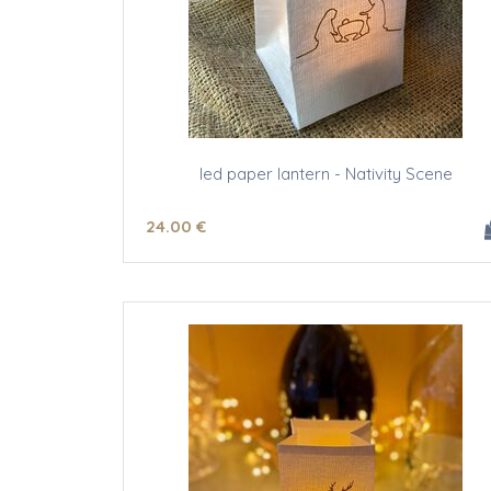
led paper lantern - Nativity Scene
24
.00
€