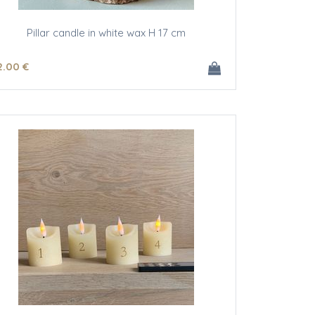
Pillar candle in white wax H 17 cm
2
.00
€