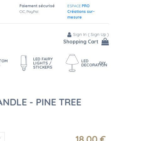
Paiement sécurisé
ESPACE
PRO
CIC, PayPal
Créations sur-
mesure
Sign In
(
Sign Up
)
Shopping Cart
LED FAIRY
STOM
LED
LIGHTS /
DIY
S
DECORATION
STICKERS
NDLE - PINE TREE
18
.00
€