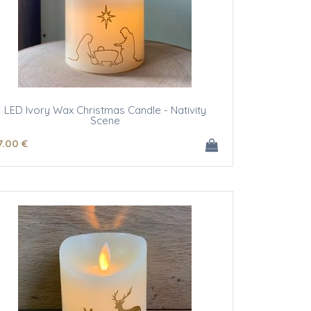
LED Ivory Wax Christmas Candle - Nativity
Scene
7
.00
€