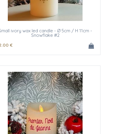
Small ivory wax led candle - Ø 5cm / H 11cm -
Snowflake #2
2
.00
€