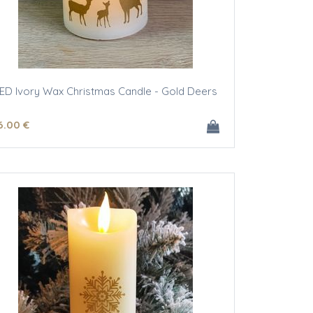
ED Ivory Wax Christmas Candle - Gold Deers
6
.00
€