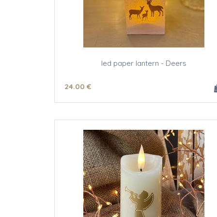
led paper lantern - Deers
24
.00
€