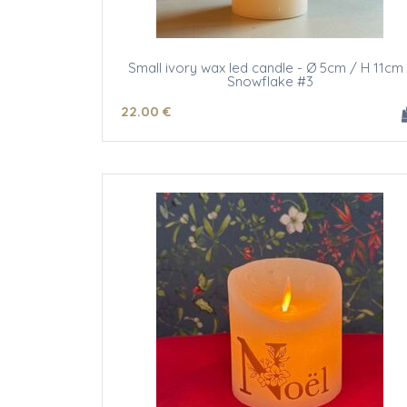
Small ivory wax led candle - Ø 5cm / H 11cm 
Snowflake #3
22
.00
€