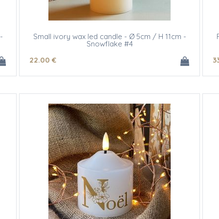
-
Small ivory wax led candle - Ø 5cm / H 11cm -
Snowflake #4
22
.00
€
3