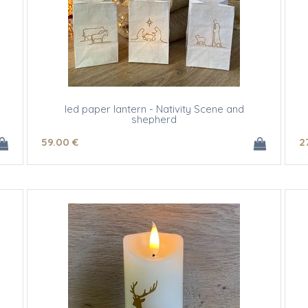
led paper lantern - Nativity Scene and
shepherd
59
.00
€
2