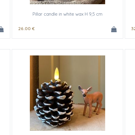
Pillar candle in white wax H 9,5 cm
26
.00
€
3