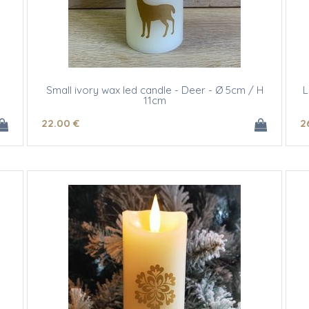
Small ivory wax led candle - Deer - Ø 5cm / H
L
11cm
22
.00
€
2