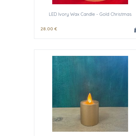
LED Ivory Wax Candle - Gold Christmas
28
.00
€