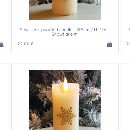
m
Small ivory wax led candle - Ø 5cm / H 11cm -
Snowflake #1
22
.00
€
2