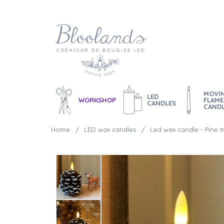
MOVI
LED
WORKSHOP
FLAME
CANDLES
CAND
Home
LED wax candles
Led wax candle - Pine 