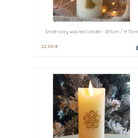
Small ivory wax led candle - Ø 5cm / H 11c
22
.00
€