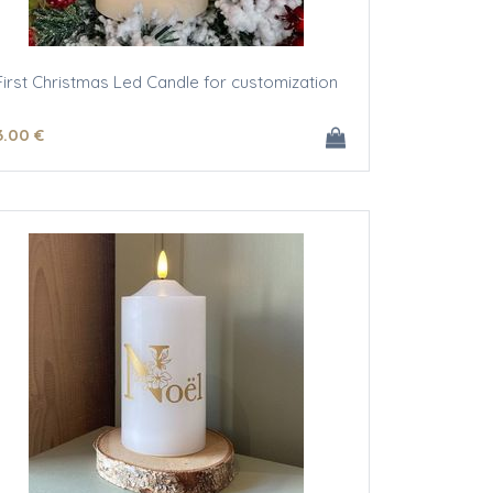
First Christmas Led Candle for customization
3
.00
€