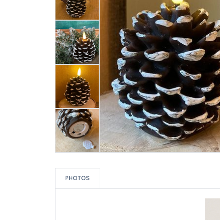
PHOTOS