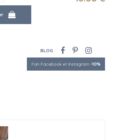
BLOG
Fan Facebook et Instagram
-10%