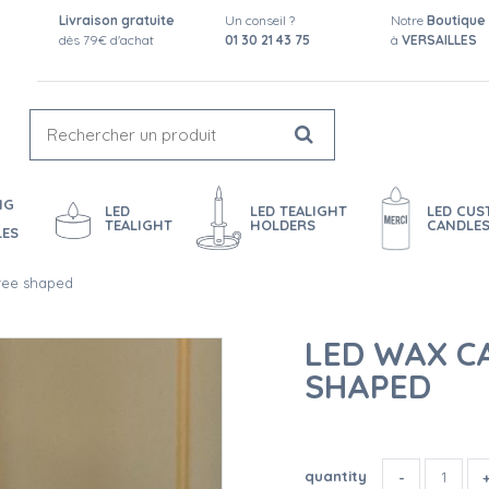
Livraison gratuite
Un conseil ?
Notre
Boutique
dès 79€ d'achat
01 30 21 43 75
à
VERSAILLES
NG
LED
LED TEALIGHT
LED CU
TEALIGHT
HOLDERS
CANDLE
LES
tree shaped
LED WAX CA
SHAPED
quantity