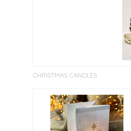
CHRISTMAS CANDLES