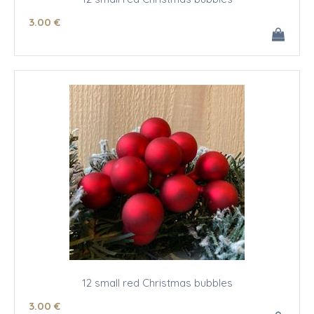
3
.00
€
12 small red Christmas bubbles
3
.00
€