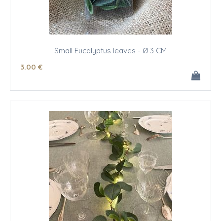
Small Eucalyptus leaves - Ø 3 CM
3
.00
€