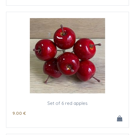
Set of 6 red apples
9
.00
€