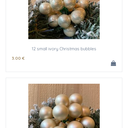
12 small ivory Christmas bubbles
3
.00
€