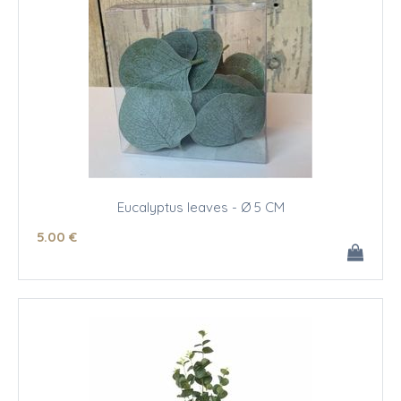
Eucalyptus leaves - Ø 5 CM
5
.00
€