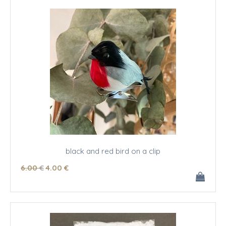
black and red bird on a clip
6
.00
€
4
.00
€