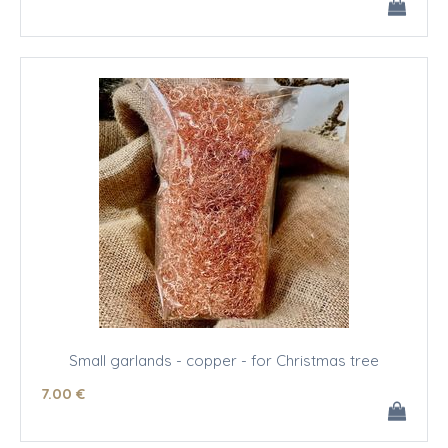
Small garlands - copper - for Christmas tree
7
.00
€