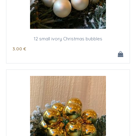
12 small ivory Christmas bubbles
3
.00
€