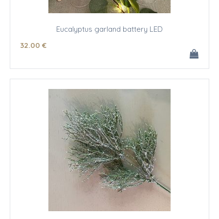
Eucalyptus garland battery LED
32
.00
€