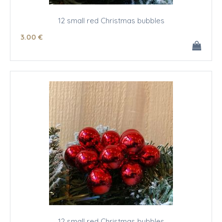
12 small red Christmas bubbles
3
.00
€
12 small red Christmas bubbles