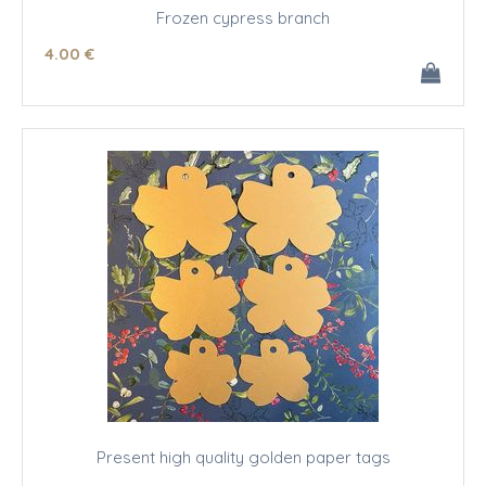
Frozen cypress branch
4
.00
€
Present high quality golden paper tags