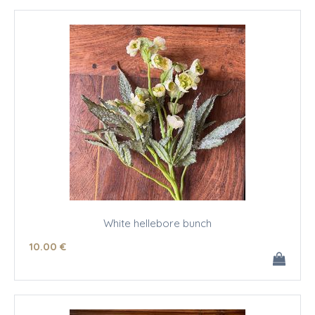
White hellebore bunch
10
.00
€