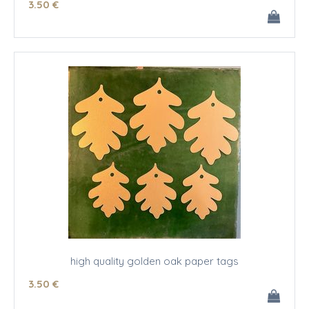
3
.50
€
high quality golden oak paper tags
3
.50
€