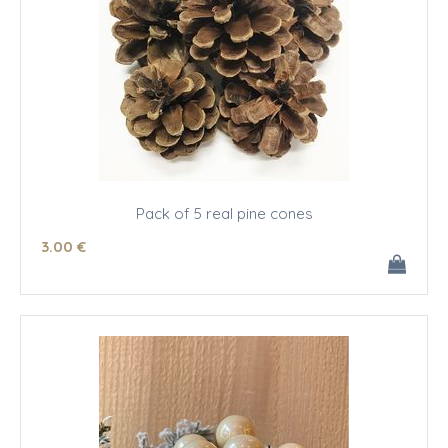
Pack of 5 real pine cones
3
.00
€