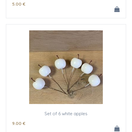
5
.00
€
Set of 6 white apples
9
.00
€