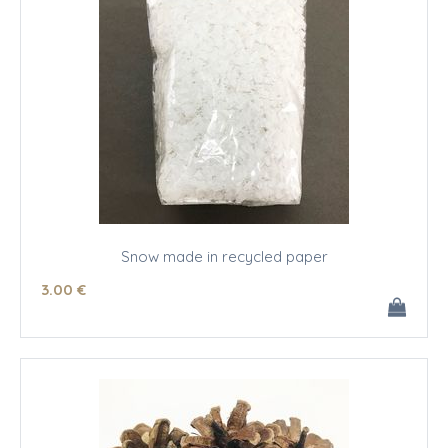
Snow made in recycled paper
3
.00
€