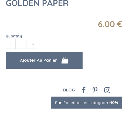
GOLDEN PAPER
6
.00
€
quantity
BLOG
Fan Facebook et Instagram
-10%