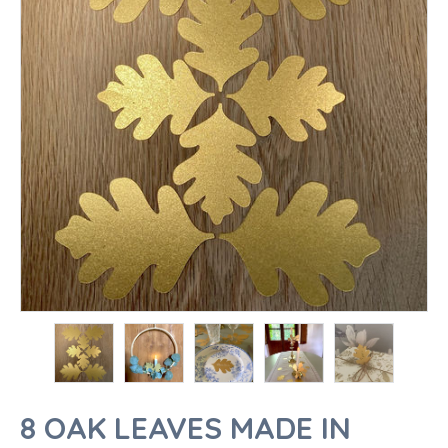
8 OAK LEAVES MADE IN