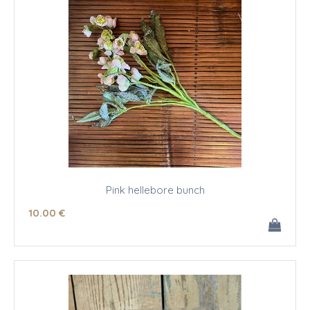
Pink hellebore bunch
10
.00
€