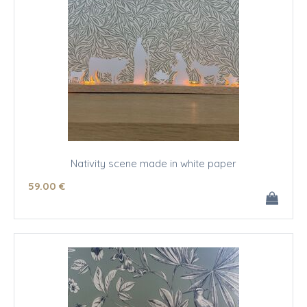
Nativity scene made in white paper
59
.00
€