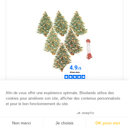
Set of 6 tags Christmas tree and flowers
Afin de vous offrir une expérience optimale, Bloolands utilise des
6
.00
€
cookies pour améliorer son site, afficher des contenus personnalisés
et pour le bon fonctionnement du site.
Consentements certifiés par
Non merci
Je choisis
OK pour moi