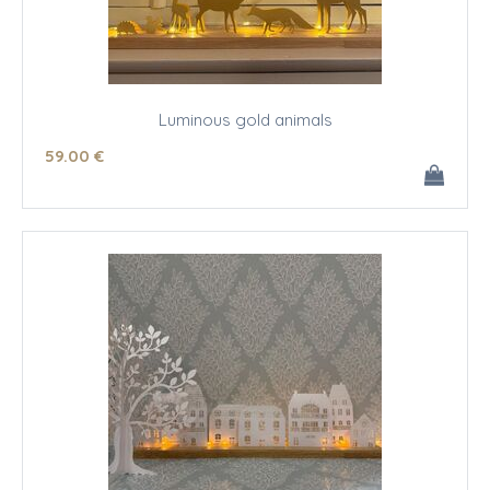
Luminous gold animals
59
.00
€