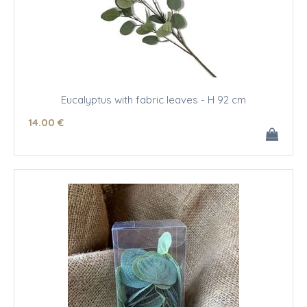
Eucalyptus with fabric leaves - H 92 cm
14
.00
€