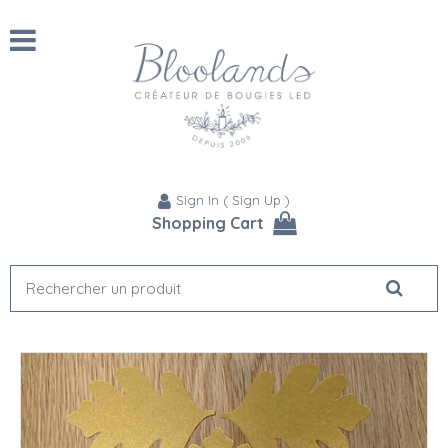
Sign In
(
Sign Up
)
Shopping Cart