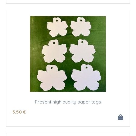
Present high quality paper tags
3
.50
€