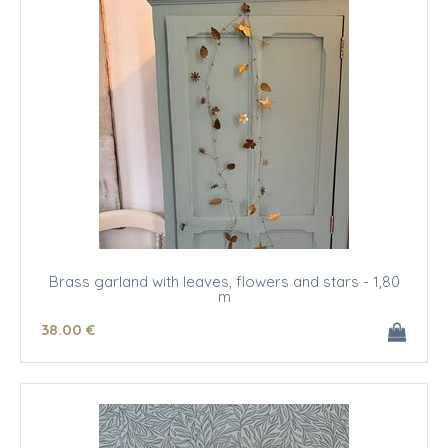
Brass garland with leaves, flowers and stars - 1,80
m
38
.00
€