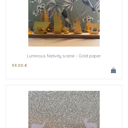
Luminous Nativity scene - Gold paper
59
.00
€