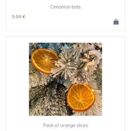
Cinnamon bats
5
.00
€
Pack of orange slices