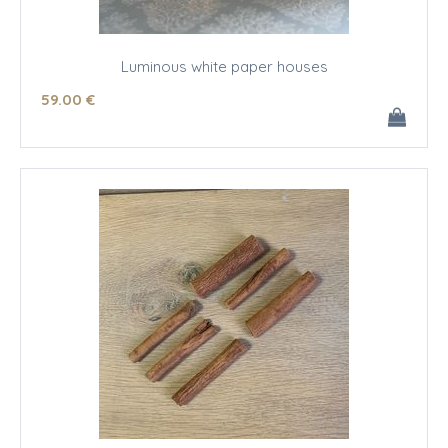
Luminous white paper houses
59
.00
€