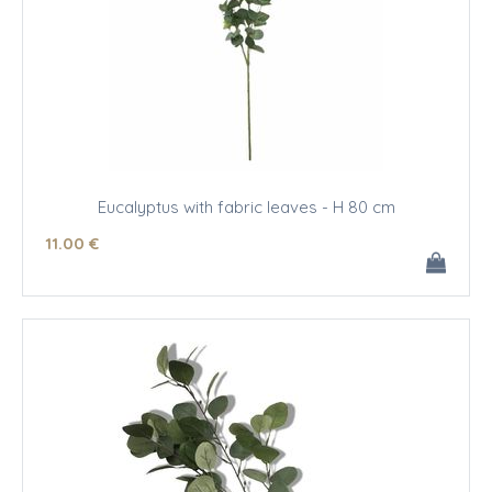
Eucalyptus with fabric leaves - H 80 cm
11
.00
€