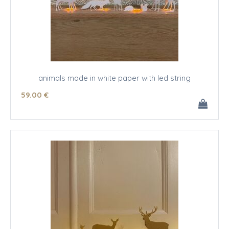
animals made in white paper with led string
59
.00
€