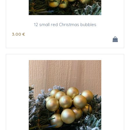
12 small red Christmas bubbles
3
.00
€