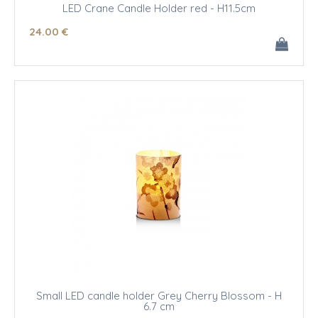
LED Crane Candle Holder red - H11.5cm
24
.00
€
Small LED candle holder Grey Cherry Blossom - H
6.7 cm