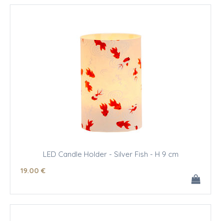
LED Candle Holder - Silver Fish - H 9 cm
19
.00
€