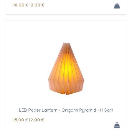
16
.00
€
12
.00
€
LED Paper Lantern - Origami Pyramid - H 8cm
15
.00
€
12
.00
€