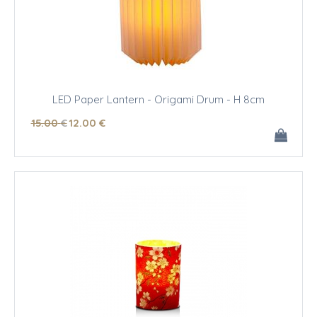
LED Paper Lantern - Origami Drum - H 8cm
15
.00
€
12
.00
€