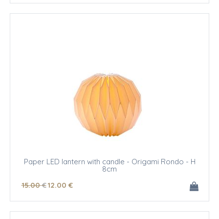
Paper LED lantern with candle - Origami Rondo - H
8cm
15
.00
€
12
.00
€