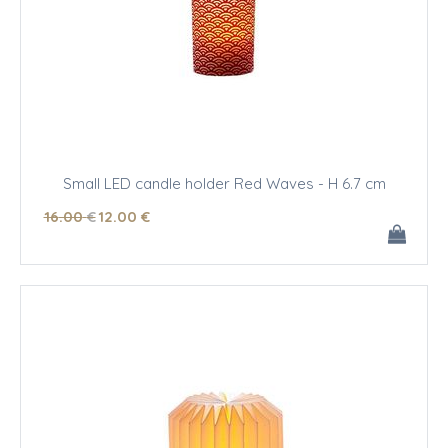
Small LED candle holder Red Waves - H 6.7 cm
16
.00
€
12
.00
€