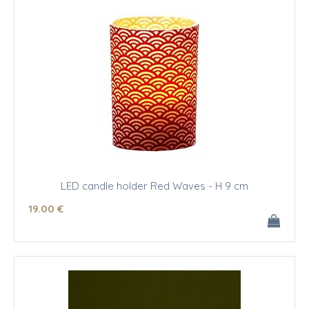
LED candle holder Red Waves - H 9 cm
19
.00
€