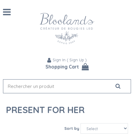
Sign In
(
Sign Up
)
Shopping Cart
PRESENT FOR HER
Sort by