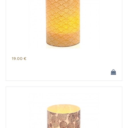
19
.00
€