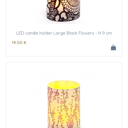
LED candle holder Large Black Flowers - H 9 cm
19
.00
€