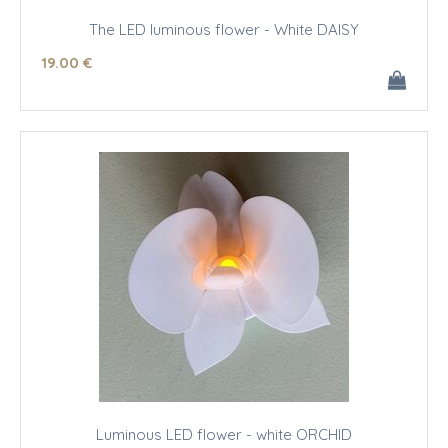
The LED luminous flower - White DAISY
19
.00
€
Luminous LED flower - white ORCHID