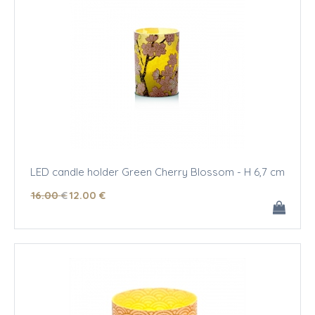
LED candle holder Green Cherry Blossom - H 6,7 cm
16
.00
€
12
.00
€