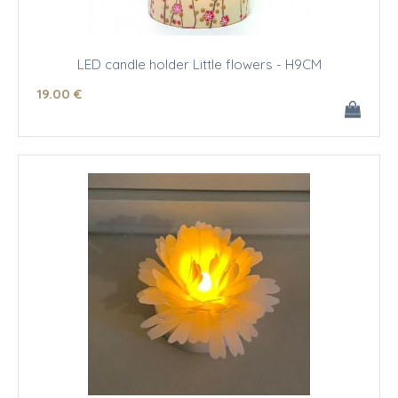
LED candle holder Little flowers - H9CM
19
.00
€