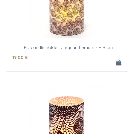
LED candle holder Chrysanthemum - H 9 cm
19
.00
€