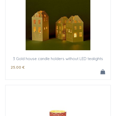
3 Gold house candle holders without LED tealights
25
.00
€