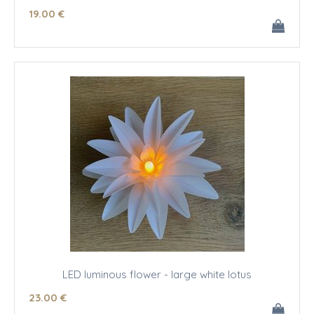
19
.00
€
LED luminous flower - large white lotus
23
.00
€