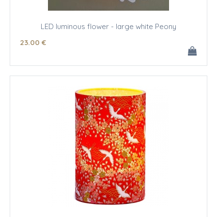
LED luminous flower - large white Peony
23
.00
€