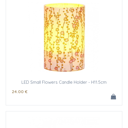
LED Small Flowers Candle Holder - H11.5cm
24
.00
€