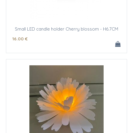
Small LED candle holder Cherry blossom - H6.7CM
16
.00
€