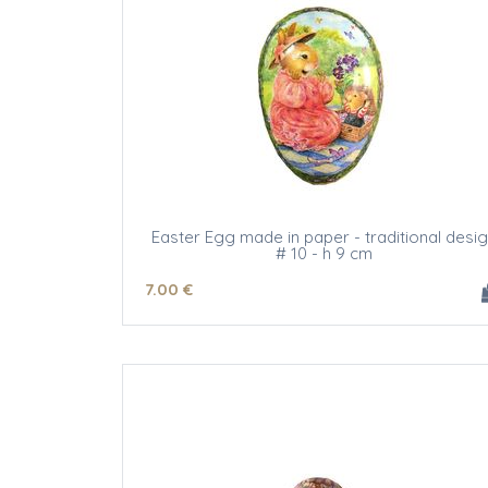
Easter Egg made in paper - traditional desi
# 10 - h 9 cm
7
.00
€