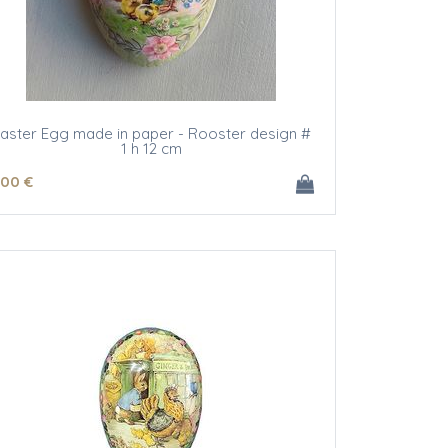
aster Egg made in paper - Rooster design #
1 h 12 cm
.00
€