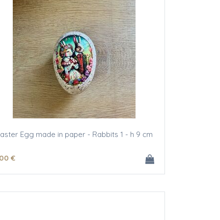
aster Egg made in paper - Rabbits 1 - h 9 cm
.00
€