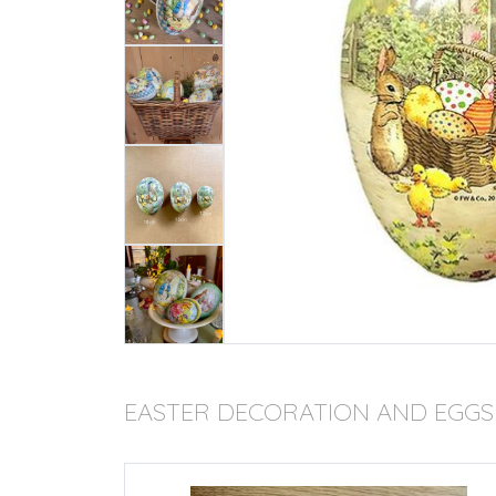
EASTER DECORATION AND EGGS