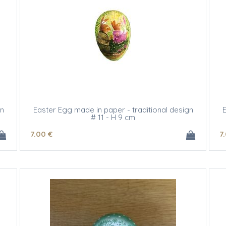
gn
Easter Egg made in paper - traditional design
E
# 11 - H 9 cm
7
.00
€
7