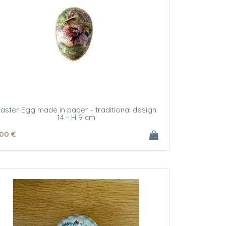
aster Egg made in paper - traditional design
14 - H 9 cm
.00
€