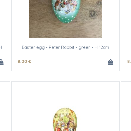
H
Easter egg - Peter Rabbit - green - H 12cm
8
.00
€
8