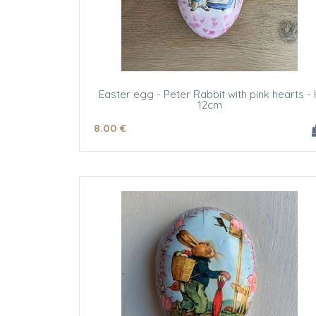
Easter egg - Peter Rabbit with pink hearts - 
12cm
8
.00
€