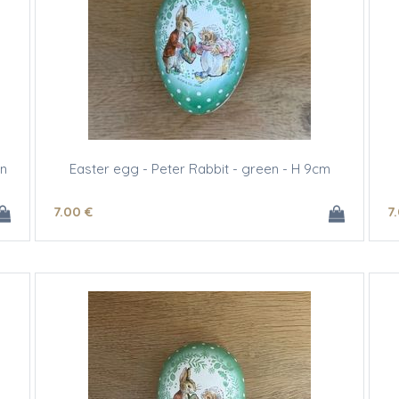
gn
Easter egg - Peter Rabbit - green - H 9cm
7
.00
€
7