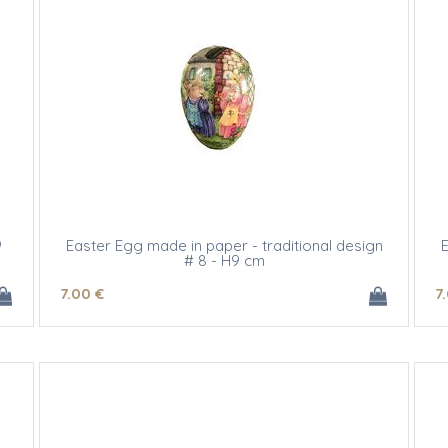
9
Easter Egg made in paper - traditional design
E
# 8 - H9 cm
7
.00
€
7