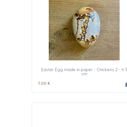
Easter Egg made in paper - Chickens 2 - h 
cm
7
.00
€