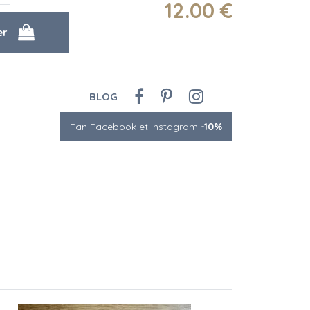
12
.00
€
BLOG
Fan Facebook et Instagram
-10%