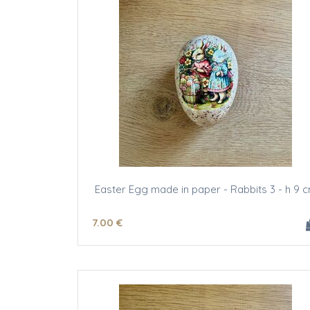
Easter Egg made in paper - Rabbits 3 - h 9 
7
.00
€