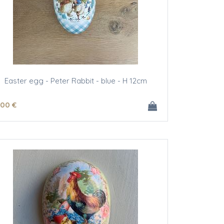
Easter egg - Peter Rabbit - blue - H 12cm
.00
€