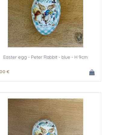
Easter egg - Peter Rabbit - blue - H 9cm
.00
€