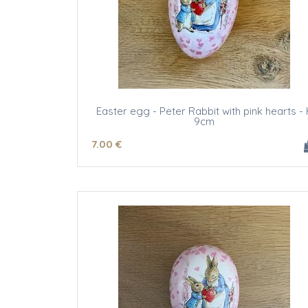
Easter egg - Peter Rabbit with pink hearts - 
9cm
7
.00
€