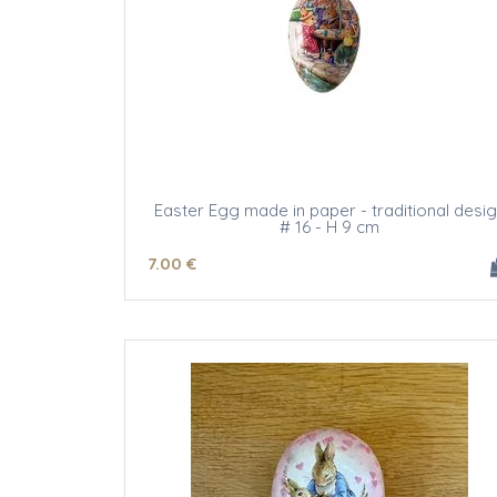
Easter Egg made in paper - traditional desi
# 16 - H 9 cm
7
.00
€