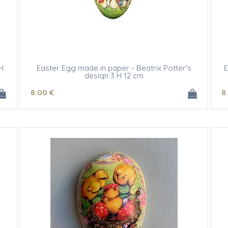
H
Easter Egg made in paper - Beatrix Potter's
E
design 3 H 12 cm
8
.00
€
8