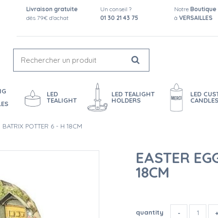
Livraison gratuite
Un conseil ?
Notre
Boutique
dès 79€ d'achat
01 30 21 43 75
à
VERSAILLES
NG
LED
LED TEALIGHT
LED CU
TEALIGHT
HOLDERS
CANDLE
LES
 BATRIX POTTER 6 - H 18CM
EASTER EGG
18CM
quantity