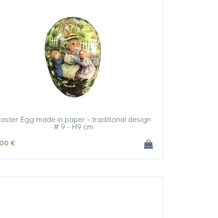
aster Egg made in paper - traditional design
# 9 - H9 cm
.00
€