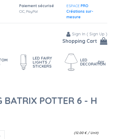
Paiement sécurisé
ESPACE
PRO
CIC, PayPal
Créations sur-
mesure
Sign In
(
Sign Up
)
Shopping Cart
LED FAIRY
STOM
LED
LIGHTS /
DIY
S
DECORATION
STICKERS
 BATRIX POTTER 6 - H
(
12.00
€
/ Unit)