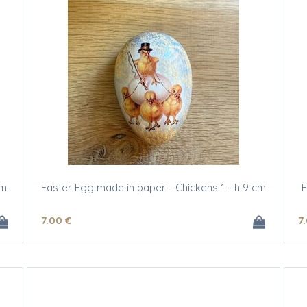
cm
Easter Egg made in paper - Chickens 1 - h 9 cm
E
7
.00
€
7