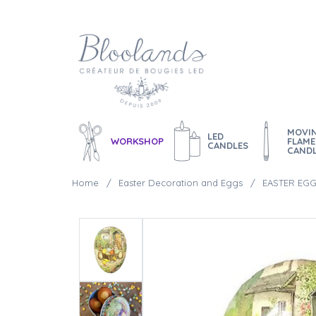
MOVI
LED
WORKSHOP
FLAME
CANDLES
CAND
Home
Easter Decoration and Eggs
EASTER EGG