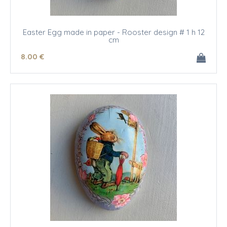
Easter Egg made in paper - Rooster design # 1 h 12
cm
8
.00
€