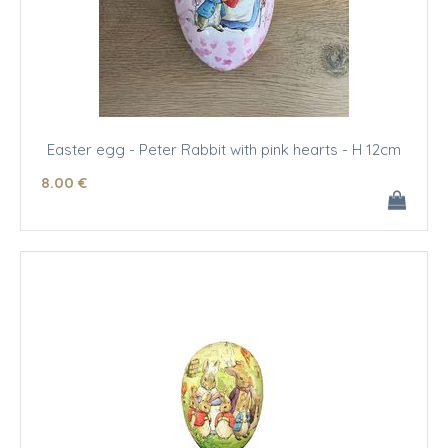
Easter egg - Peter Rabbit with pink hearts - H 12cm
8
.00
€