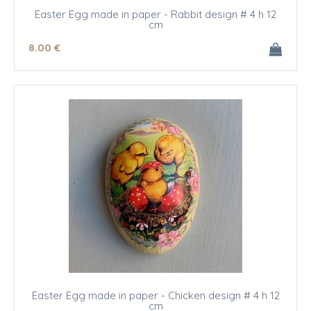
Easter Egg made in paper - Rabbit design # 4 h 12
cm
8
.00
€
Easter Egg made in paper - Chicken design # 4 h 12
cm