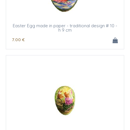
Easter Egg made in paper - traditional design # 10 -
h 9 cm
7
.00
€