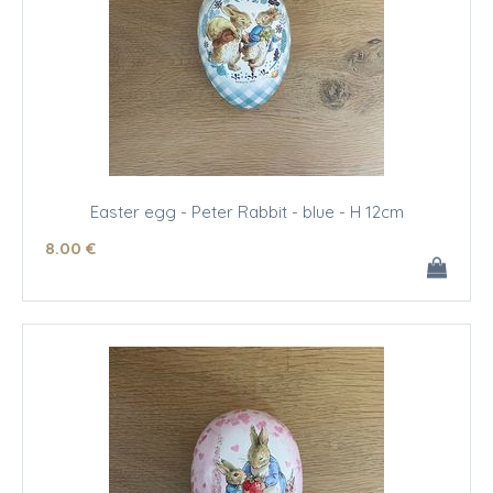
Easter egg - Peter Rabbit - blue - H 12cm
8
.00
€