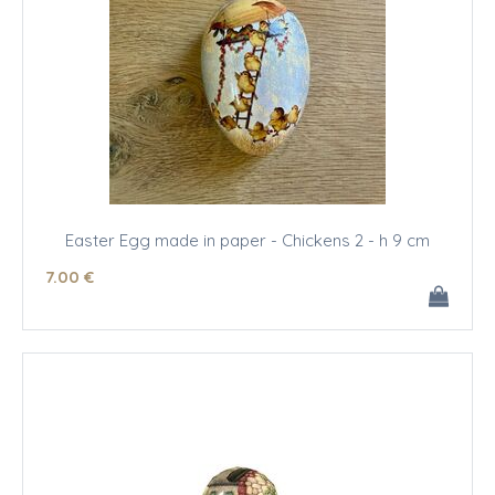
Easter Egg made in paper - Chickens 2 - h 9 cm
7
.00
€