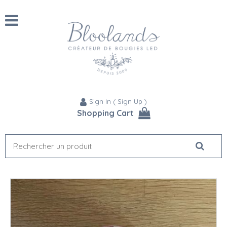
Sign In
(
Sign Up
)
Shopping Cart