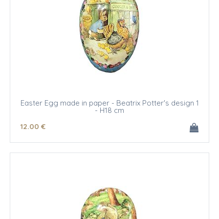
Easter Egg made in paper - Beatrix Potter's design 1
- H18 cm
12
.00
€