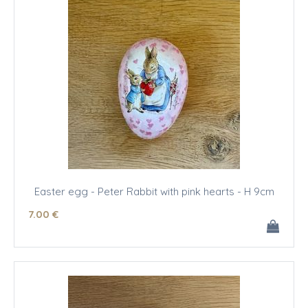
Easter egg - Peter Rabbit with pink hearts - H 9cm
7
.00
€