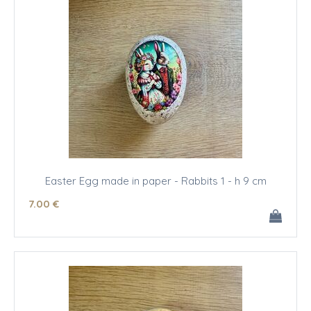
Easter Egg made in paper - Rabbits 1 - h 9 cm
7
.00
€