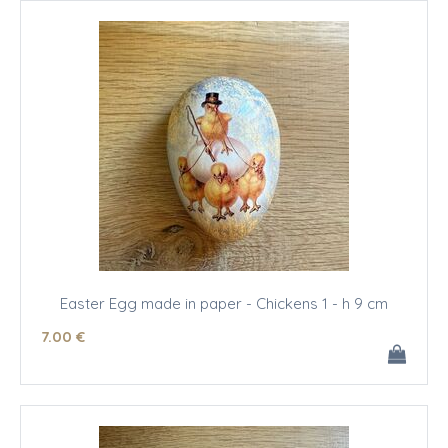
Easter Egg made in paper - Chickens 1 - h 9 cm
7
.00
€