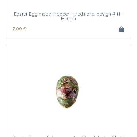
Easter Egg made in paper - traditional design # 11 -
H 9 cm
7
.00
€