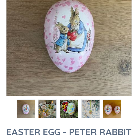
EASTER EGG - PETER RABBIT