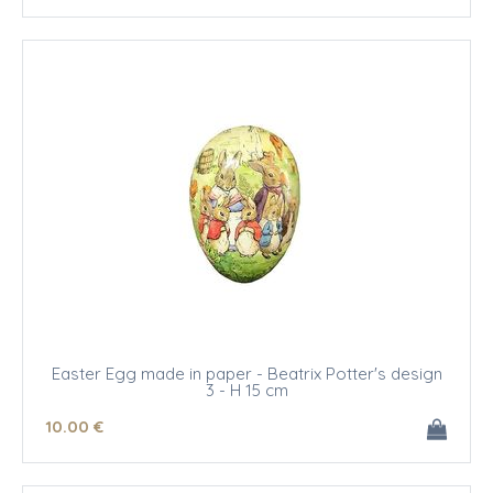
Easter Egg made in paper - Beatrix Potter's design
3 - H 15 cm
10
.00
€