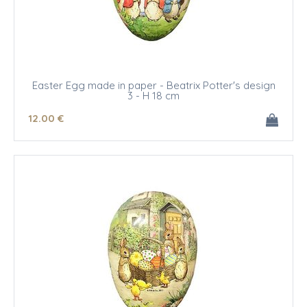
Easter Egg made in paper - Beatrix Potter's design
3 - H 18 cm
12
.00
€