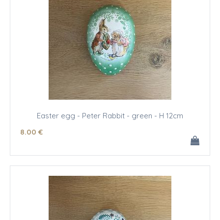
Easter egg - Peter Rabbit - green - H 12cm
8
.00
€