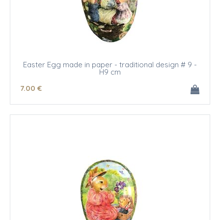
Easter Egg made in paper - traditional design # 9 -
H9 cm
7
.00
€