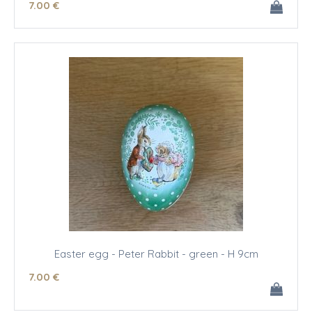
7
.00
€
Easter egg - Peter Rabbit - green - H 9cm
7
.00
€