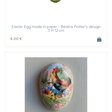
Easter Egg made in paper - Beatrix Potter's design
3 H 12 cm
8
.00
€