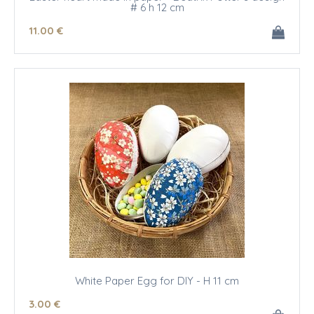
# 6 h 12 cm
11
.00
€
White Paper Egg for DIY - H 11 cm
3
.00
€