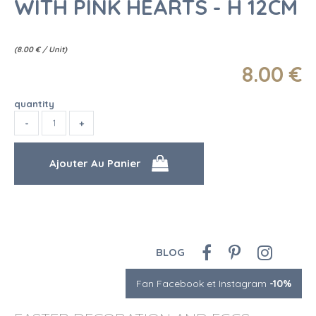
WITH PINK HEARTS - H 12CM
(
8.00
€
/ Unit)
8
.00
€
quantity
BLOG
Fan Facebook et Instagram
-10%