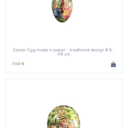
Easter Egg made in paper - traditional design # 8 -
H9 cm
7
.00
€