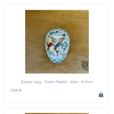
Easter egg - Peter Rabbit - blue - H 9cm
7
.00
€