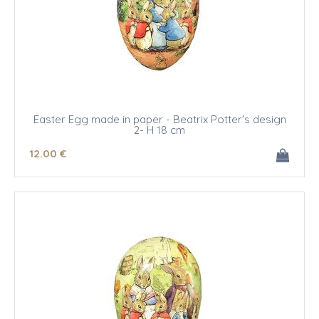
Easter Egg made in paper - Beatrix Potter's design
2- H 18 cm
12
.00
€