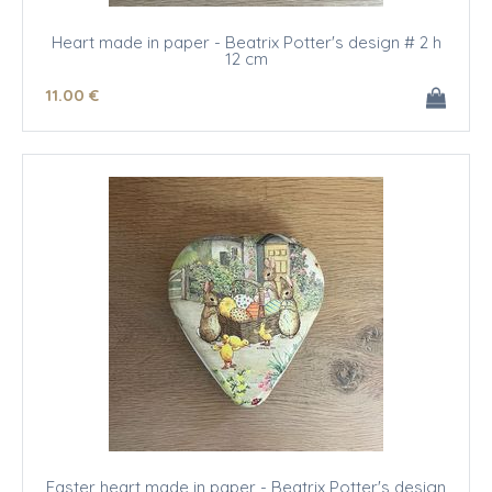
Heart made in paper - Beatrix Potter's design # 2 h
12 cm
11
.00
€
Easter heart made in paper - Beatrix Potter's design