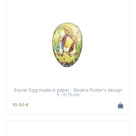
Easter Egg made in paper - Beatrix Potter's design
5 - H 15 cm
10
.00
€