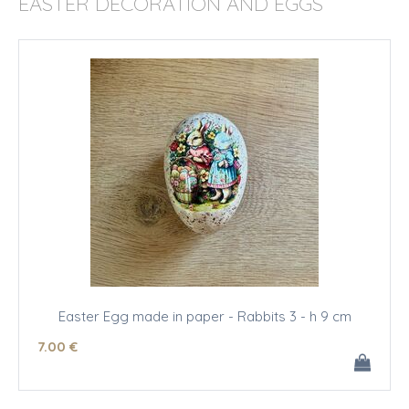
EASTER DECORATION AND EGGS
Easter Egg made in paper - Rabbits 3 - h 9 cm
7
.00
€