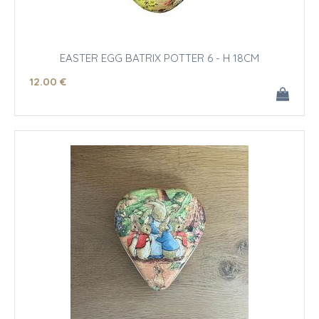
EASTER EGG BATRIX POTTER 6 - H 18CM
12
.00
€