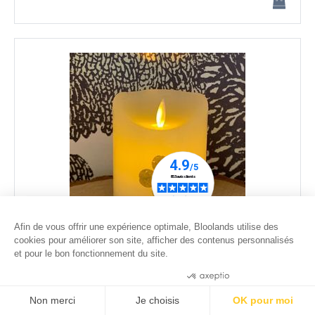
Afin de vous offrir une expérience optimale, Bloolands utilise des
cookies pour améliorer son site, afficher des contenus personnalisés
Dried lucky clover LED candle - 1 - moving flame - ø
et pour le bon fonctionnement du site.
7,5cm
Consentements certifiés par
35
.00
€
Non merci
Je choisis
OK pour moi