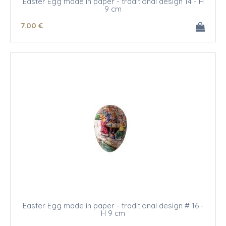
Easter Egg made in paper - traditional design 14 - H
9 cm
7
.00
€
Easter Egg made in paper - traditional design # 16 -
H 9 cm