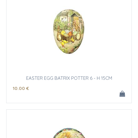
EASTER EGG BATRIX POTTER 6 - H 15CM
10
.00
€