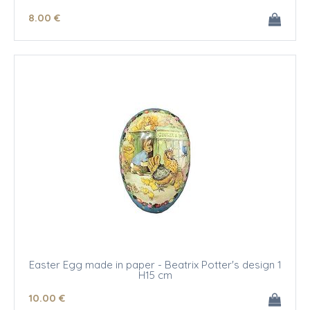
8
.00
€
Easter Egg made in paper - Beatrix Potter's design 1
H15 cm
10
.00
€