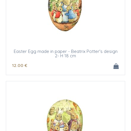
Easter Egg made in paper - Beatrix Potter's design
2- H 18 cm
12
.00
€