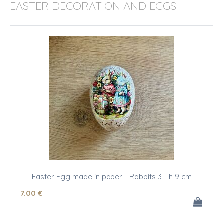
EASTER DECORATION AND EGGS
Easter Egg made in paper - Rabbits 3 - h 9 cm
7
.00
€