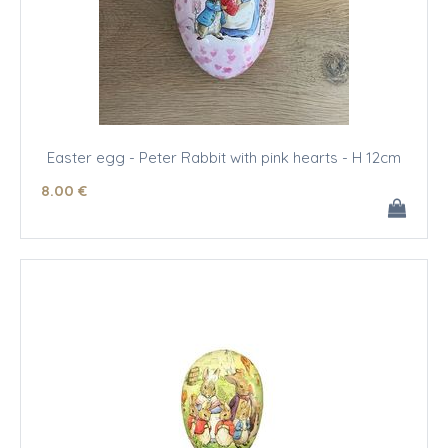
Easter egg - Peter Rabbit with pink hearts - H 12cm
8
.00
€