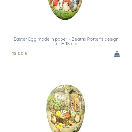
Easter Egg made in paper - Beatrix Potter's design
3 - H 18 cm
12
.00
€