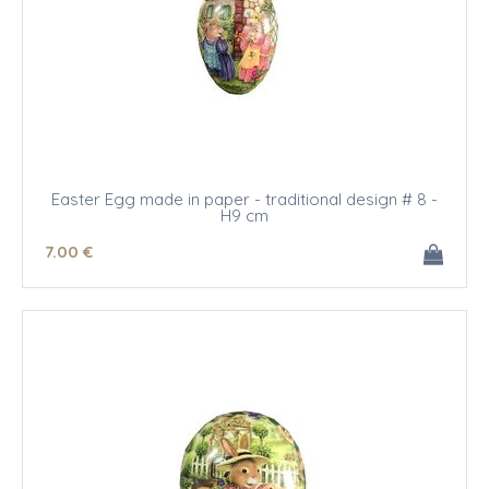
Easter Egg made in paper - traditional design # 8 -
H9 cm
7
.00
€