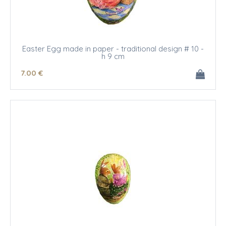
Easter Egg made in paper - traditional design # 10 -
h 9 cm
7
.00
€