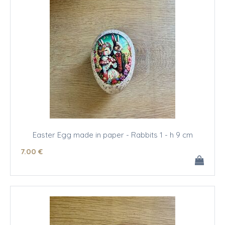
Easter Egg made in paper - Rabbits 1 - h 9 cm
7
.00
€