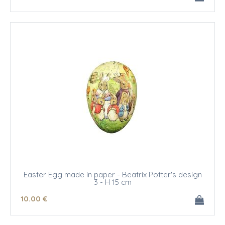
Easter Egg made in paper - Beatrix Potter's design
3 - H 15 cm
10
.00
€