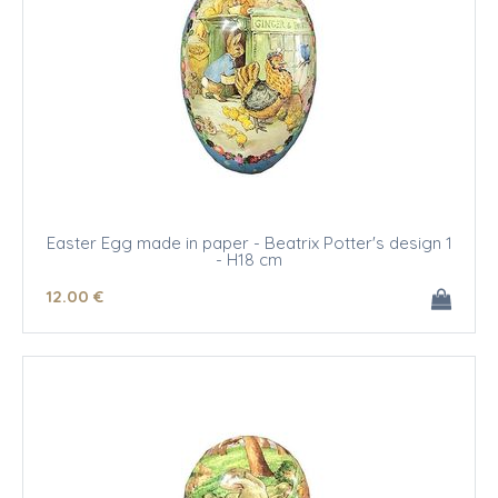
Easter Egg made in paper - Beatrix Potter's design 1
- H18 cm
12
.00
€