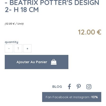
- BEATRIX POTTER'S DESIGN
2- H 18 CM
(
12.00
€
/ Unit)
12
.00
€
quantity
BLOG
Fan Facebook et Instagram
-10%