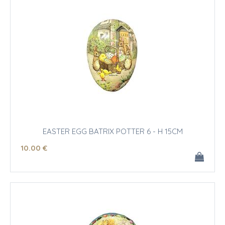
EASTER EGG BATRIX POTTER 6 - H 15CM
10
.00
€