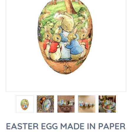
EASTER EGG MADE IN PAPER