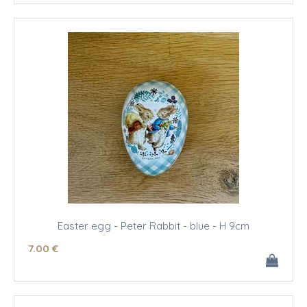
Easter egg - Peter Rabbit - blue - H 9cm
7
.00
€