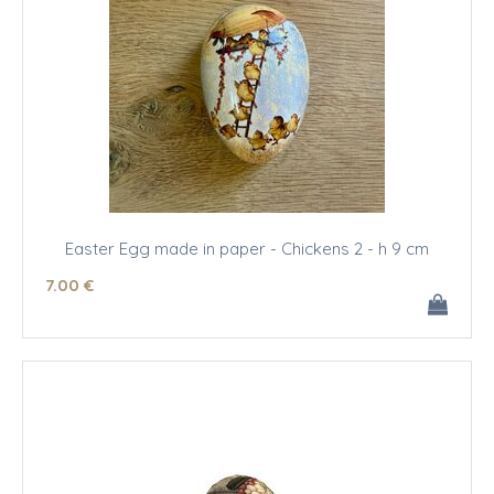
Easter Egg made in paper - Chickens 2 - h 9 cm
7
.00
€