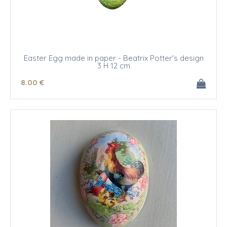
Easter Egg made in paper - Beatrix Potter's design
3 H 12 cm
8
.00
€