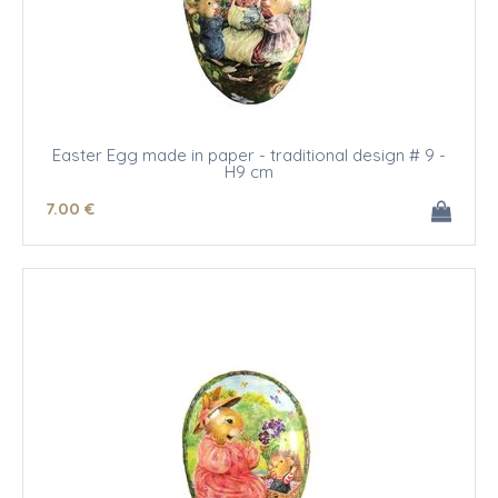
Easter Egg made in paper - traditional design # 9 -
H9 cm
7
.00
€