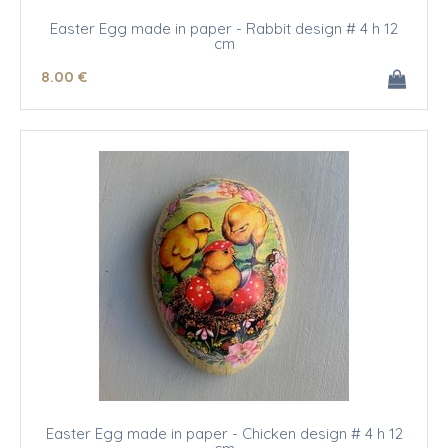
Easter Egg made in paper - Rabbit design # 4 h 12
cm
8
.00
€
Easter Egg made in paper - Chicken design # 4 h 12