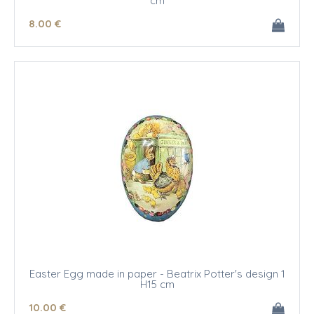
cm
8
.00
€
Easter Egg made in paper - Beatrix Potter's design 1
H15 cm
10
.00
€