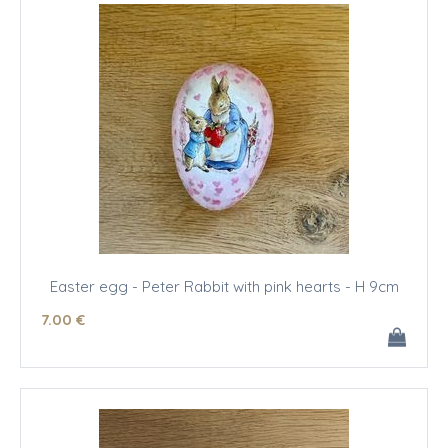
Easter egg - Peter Rabbit with pink hearts - H 9cm
7
.00
€