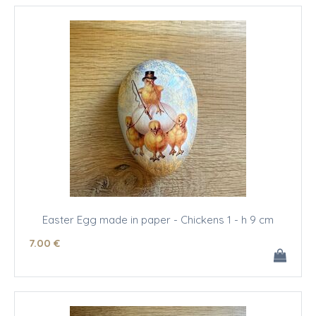
Easter Egg made in paper - Chickens 1 - h 9 cm
7
.00
€