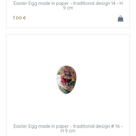
Easter Egg made in paper - traditional design 14 - H
9 cm
7
.00
€
Easter Egg made in paper - traditional design # 16 -
H 9 cm