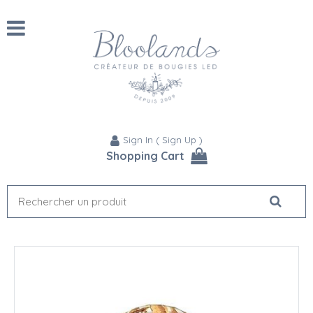
Sign In
(
Sign Up
)
Shopping Cart