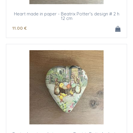
Heart made in paper - Beatrix Potter's design # 2 h
12 cm
11
.00
€