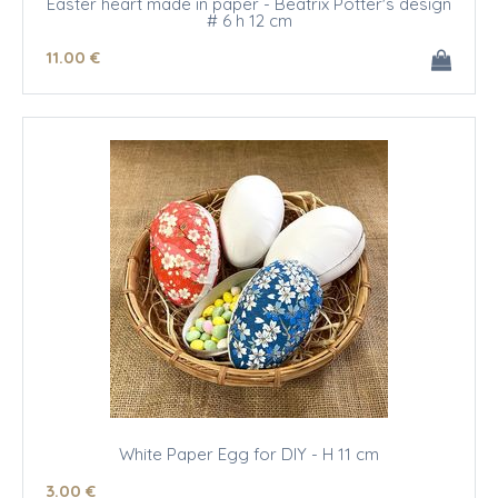
Easter heart made in paper - Beatrix Potter's design
# 6 h 12 cm
11
.00
€
White Paper Egg for DIY - H 11 cm
3
.00
€