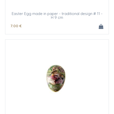
Easter Egg made in paper - traditional design # 11 -
H 9 cm
7
.00
€