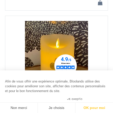
Afin de vous offrir une expérience optimale, Bloolands utilise des
cookies pour améliorer son site, afficher des contenus personnalisés
et pour le bon fonctionnement du site.
Dried lucky clover LED candle - 1 - moving flame - ø
7,5cm
Consentements certifiés par
35
.00
€
Non merci
Je choisis
OK pour moi