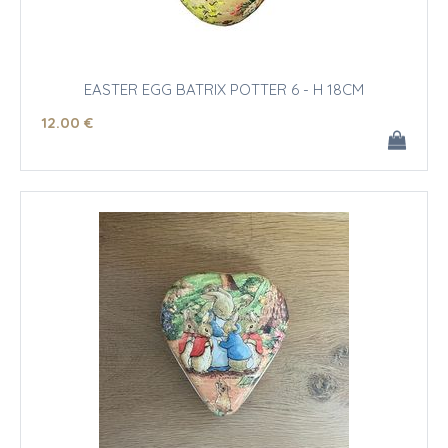
EASTER EGG BATRIX POTTER 6 - H 18CM
12
.00
€