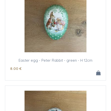
Easter egg - Peter Rabbit - green - H 12cm
8
.00
€