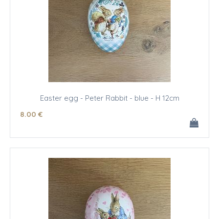
Easter egg - Peter Rabbit - blue - H 12cm
8
.00
€