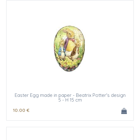
Easter Egg made in paper - Beatrix Potter's design
5 - H 15 cm
10
.00
€