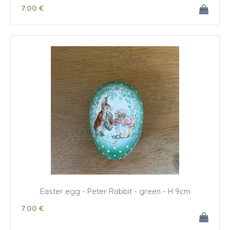
7
.00
€
Easter egg - Peter Rabbit - green - H 9cm
7
.00
€