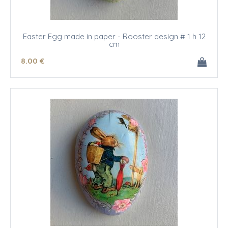
Easter Egg made in paper - Rooster design # 1 h 12
cm
8
.00
€