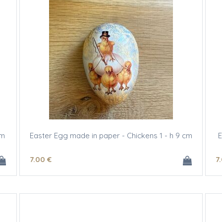
cm
Easter Egg made in paper - Chickens 1 - h 9 cm
E
7
.00
€
7