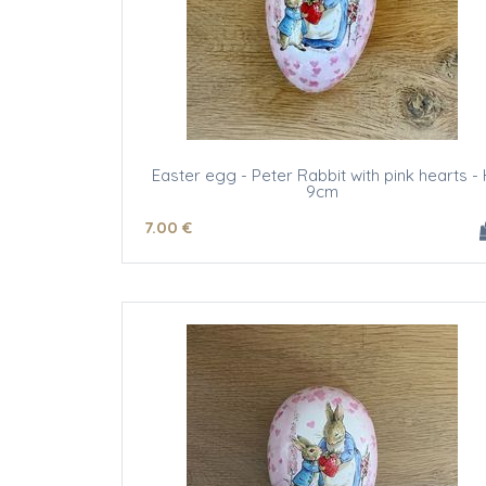
Easter egg - Peter Rabbit with pink hearts - 
9cm
7
.00
€