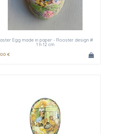
aster Egg made in paper - Rooster design #
1 h 12 cm
.00
€