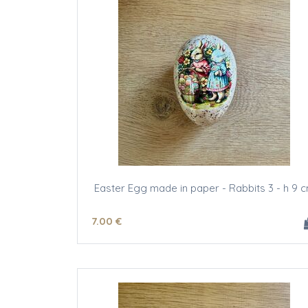
Easter Egg made in paper - Rabbits 3 - h 9 
7
.00
€