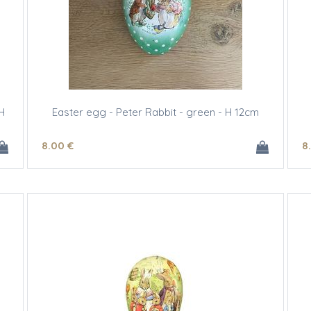
H
Easter egg - Peter Rabbit - green - H 12cm
8
.00
€
8