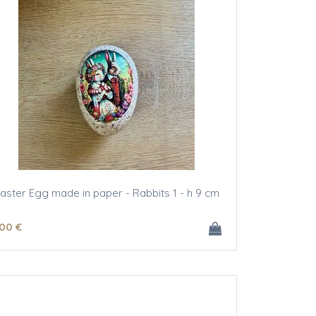
aster Egg made in paper - Rabbits 1 - h 9 cm
.00
€