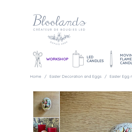
MOVI
LED
WORKSHOP
FLAME
CANDLES
CAND
Home
Easter Decoration and Eggs
Easter Egg 