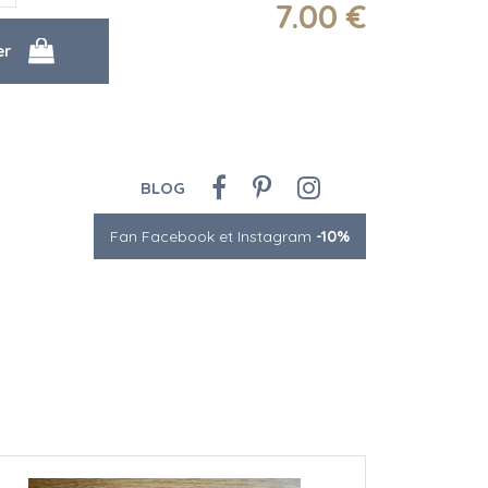
7
.00
€
BLOG
Fan Facebook et Instagram
-10%