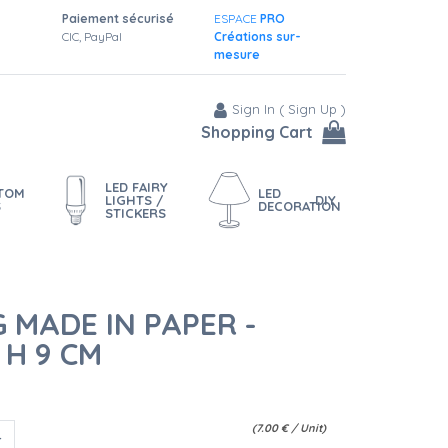
Paiement sécurisé
ESPACE
PRO
CIC, PayPal
Créations sur-
mesure
Sign In
(
Sign Up
)
Shopping Cart
LED FAIRY
STOM
LED
LIGHTS /
DIY
S
DECORATION
STICKERS
 MADE IN PAPER -
 H 9 CM
(
7.00
€
/ Unit)