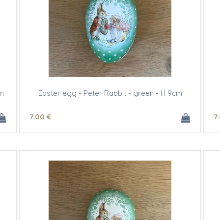
gn
Easter egg - Peter Rabbit - green - H 9cm
7
.00
€
7