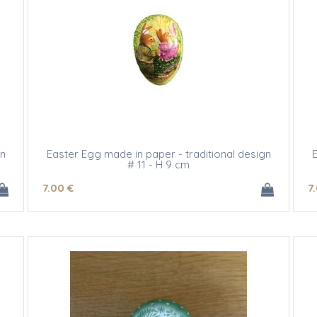
gn
Easter Egg made in paper - traditional design
E
# 11 - H 9 cm
7
.00
€
7