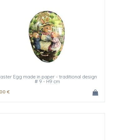
aster Egg made in paper - traditional design
# 9 - H9 cm
.00
€