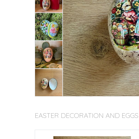
EASTER DECORATION AND EGGS