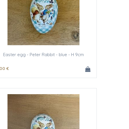
Easter egg - Peter Rabbit - blue - H 9cm
.00
€