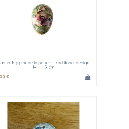
aster Egg made in paper - traditional design
14 - H 9 cm
.00
€