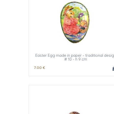
Easter Egg made in paper - traditional desi
# 10 - h 9 cm
7
.00
€