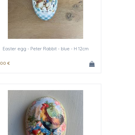
Easter egg - Peter Rabbit - blue - H 12cm
.00
€