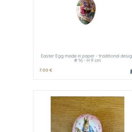
Easter Egg made in paper - traditional desi
# 16 - H 9 cm
7
.00
€