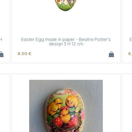
H
Easter Egg made in paper - Beatrix Potter's
E
design 3 H 12 cm
8
.00
€
8