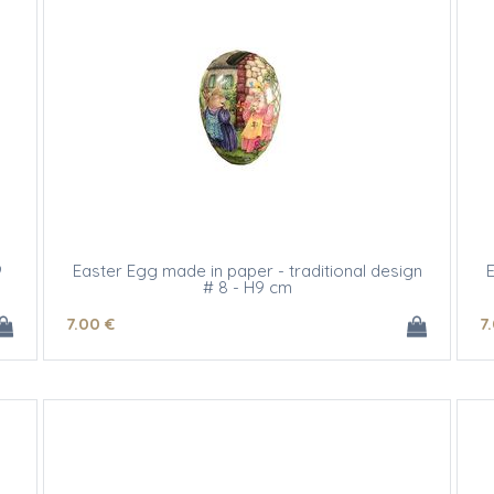
9
Easter Egg made in paper - traditional design
E
# 8 - H9 cm
7
.00
€
7