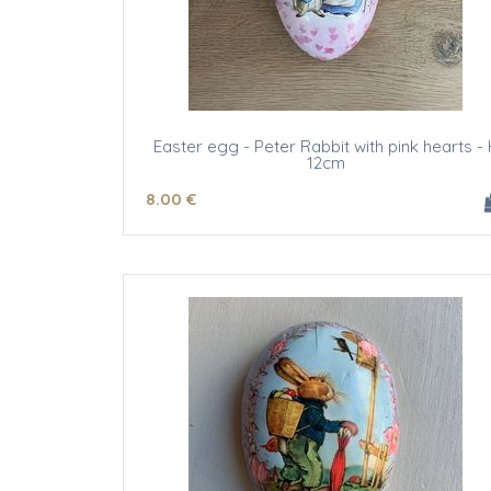
Easter egg - Peter Rabbit with pink hearts - 
12cm
8
.00
€