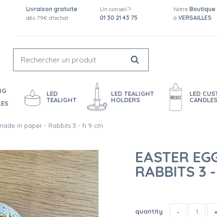
Livraison gratuite
Un conseil ?
Notre
Boutique
dès 79€ d'achat
01 30 21 43 75
à
VERSAILLES
NG
LED
LED TEALIGHT
LED CU
TEALIGHT
HOLDERS
CANDLE
LES
made in paper - Rabbits 3 - h 9 cm
EASTER EGG
RABBITS 3 -
quantity