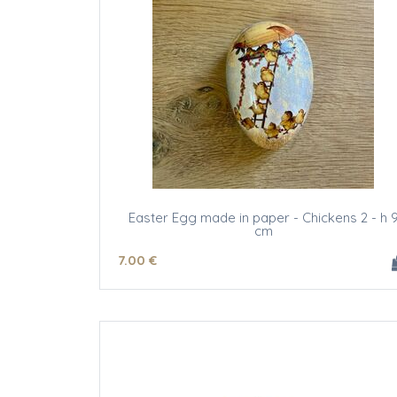
Easter Egg made in paper - Chickens 2 - h 
cm
7
.00
€