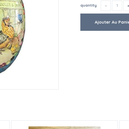
quantity