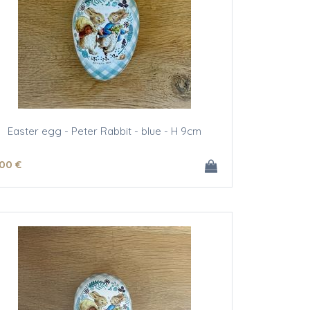
Easter egg - Peter Rabbit - blue - H 9cm
.00
€