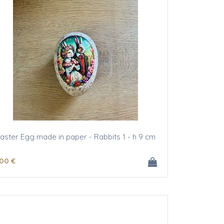
aster Egg made in paper - Rabbits 1 - h 9 cm
.00
€