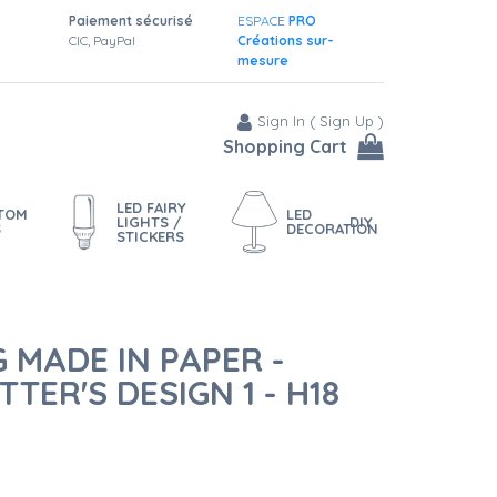
Paiement sécurisé
ESPACE
PRO
CIC, PayPal
Créations sur-
mesure
Sign In
(
Sign Up
)
Shopping Cart
LED FAIRY
STOM
LED
LIGHTS /
DIY
S
DECORATION
STICKERS
 MADE IN PAPER -
TER'S DESIGN 1 - H18