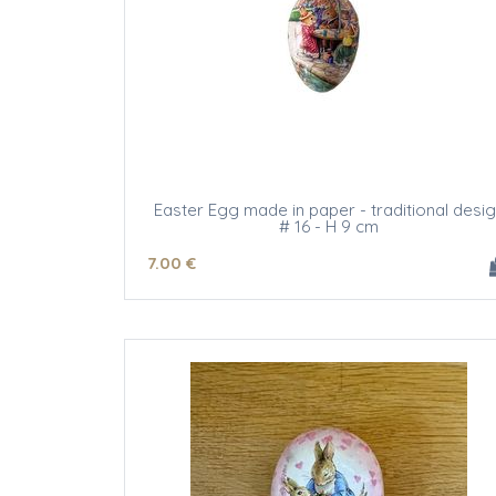
Easter Egg made in paper - traditional desi
# 16 - H 9 cm
7
.00
€