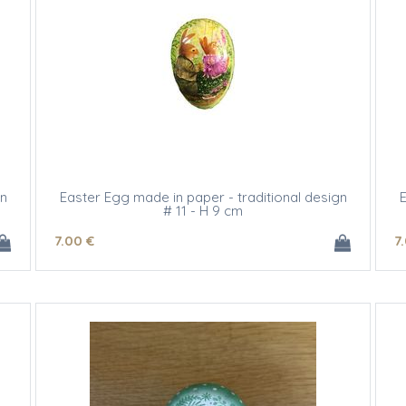
gn
Easter Egg made in paper - traditional design
E
# 11 - H 9 cm
7
.00
€
7