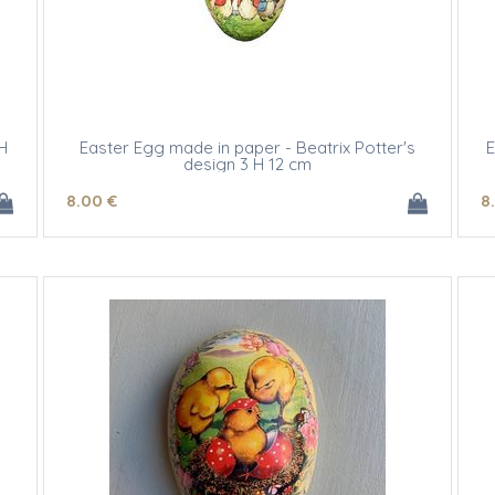
H
Easter Egg made in paper - Beatrix Potter's
E
design 3 H 12 cm
8
.00
€
8