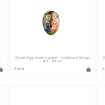
9
Easter Egg made in paper - traditional design
E
# 8 - H9 cm
7
.00
€
7