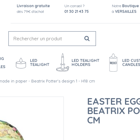
Livraison gratuite
Un conseil ?
Notre
Boutique
dès 79€ d'achat
01 30 21 43 75
à
VERSAILLES
NG
LED
LED TEALIGHT
LED CU
TEALIGHT
HOLDERS
CANDLE
LES
ade in paper - Beatrix Potter's design 1 - H18 cm
EASTER EGG
BEATRIX POT
CM