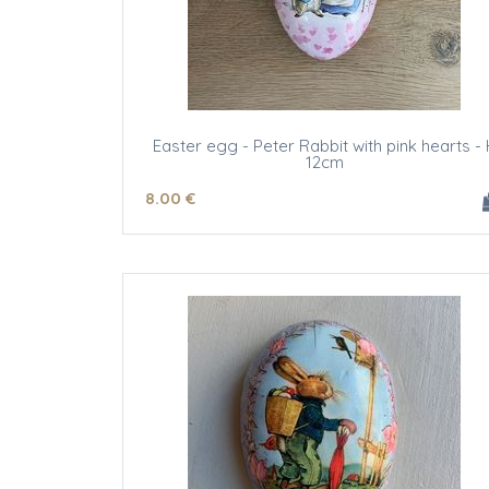
Easter egg - Peter Rabbit with pink hearts - 
12cm
8
.00
€