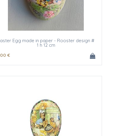
aster Egg made in paper - Rooster design #
1 h 12 cm
.00
€