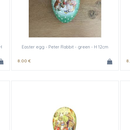
H
Easter egg - Peter Rabbit - green - H 12cm
8
.00
€
8