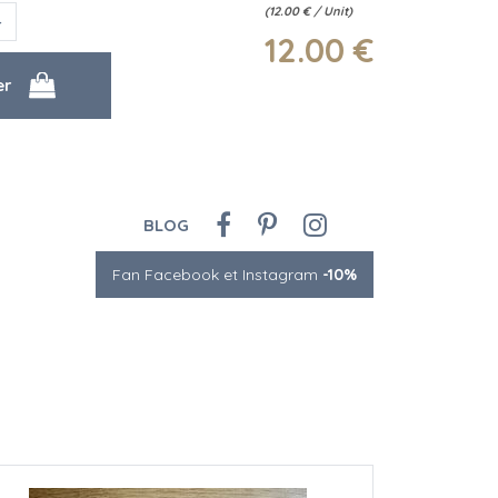
(
12.00
€
/ Unit)
12
.00
€
BLOG
Fan Facebook et Instagram
-10%