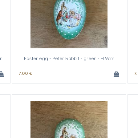
gn
Easter egg - Peter Rabbit - green - H 9cm
7
.00
€
7