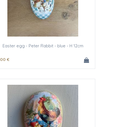
Easter egg - Peter Rabbit - blue - H 12cm
.00
€