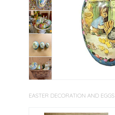
EASTER DECORATION AND EGGS