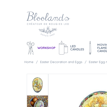
MOVI
LED
WORKSHOP
FLAME
CANDLES
CAND
Home
Easter Decoration and Eggs
Easter Egg m