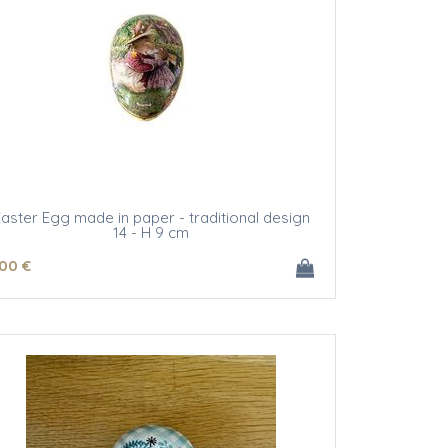
aster Egg made in paper - traditional design
14 - H 9 cm
.00
€