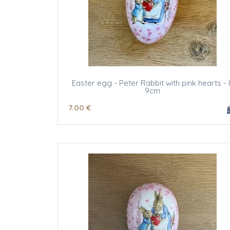
Easter egg - Peter Rabbit with pink hearts - 
9cm
7
.00
€