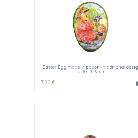
Easter Egg made in paper - traditional desi
# 10 - h 9 cm
7
.00
€