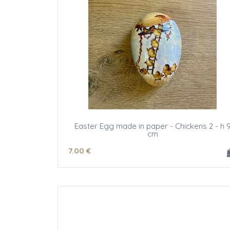
Easter Egg made in paper - Chickens 2 - h 
cm
7
.00
€