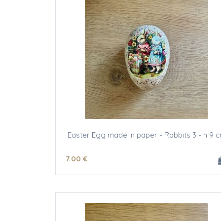
Easter Egg made in paper - Rabbits 3 - h 9 
7
.00
€