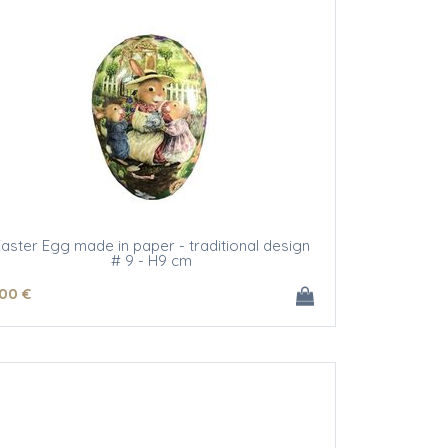
aster Egg made in paper - traditional design
# 9 - H9 cm
.00
€