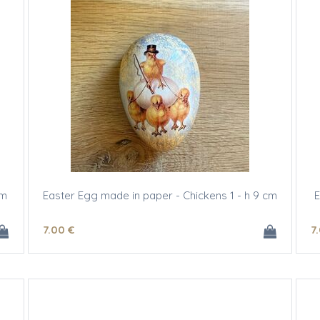
cm
Easter Egg made in paper - Chickens 1 - h 9 cm
E
7
.00
€
7