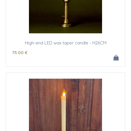
High-end LED wax taper candle - H26CM
75
.00
€