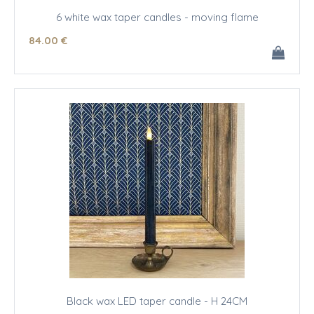
6 white wax taper candles - moving flame
84
.00
€
Black wax LED taper candle - H 24CM