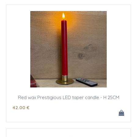
Red wax Prestigious LED taper candle - H 25CM
42
.00
€