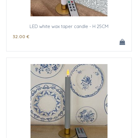
LED white wax taper candle - H 25CM
32
.00
€