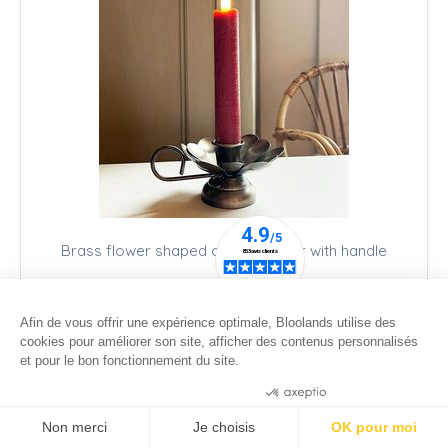
Brass flower shaped candle holder with handle
18
.00
€
12
.00
€
Afin de vous offrir une expérience optimale, Bloolands utilise des
cookies pour améliorer son site, afficher des contenus personnalisés
et pour le bon fonctionnement du site.
Consentements certifiés par
Non merci
Je choisis
OK pour moi