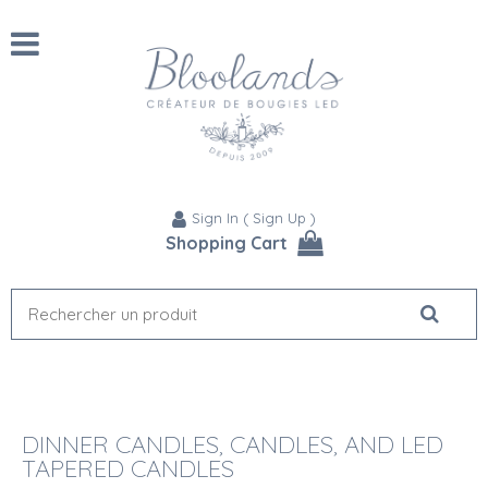
Sign In
(
Sign Up
)
Shopping Cart
DINNER CANDLES, CANDLES, AND LED
TAPERED CANDLES