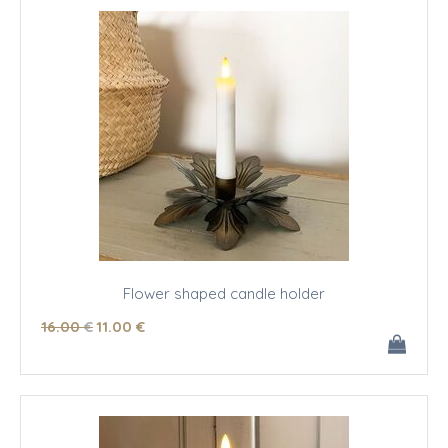
Flower shaped candle holder
16
.00
€
11
.00
€