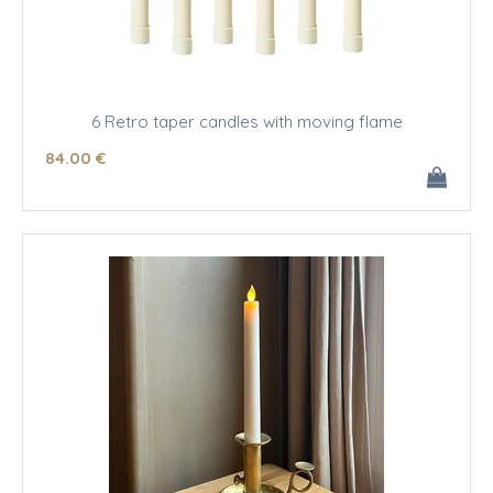
6 Retro taper candles with moving flame
84
.00
€