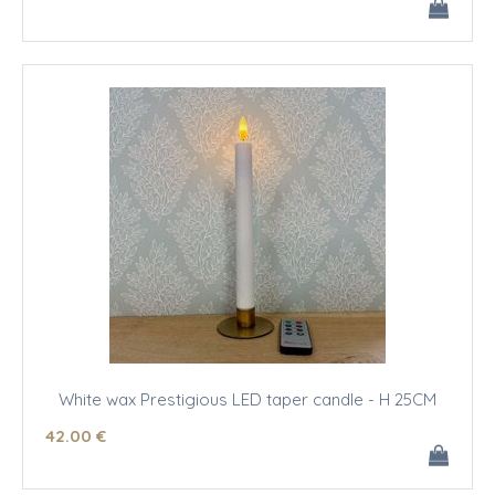
White wax Prestigious LED taper candle - H 25CM
42
.00
€