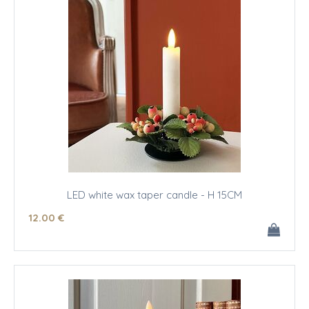
LED white wax taper candle - H 15CM
12
.00
€