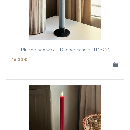
Blue striped wax LED taper candle - H 25CM
16
.00
€