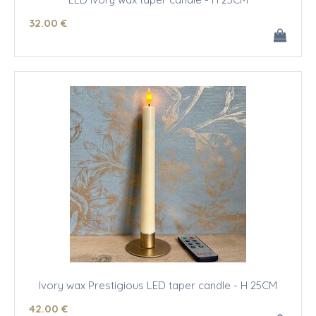
32
.00
€
Ivory wax Prestigious LED taper candle - H 25CM
42
.00
€