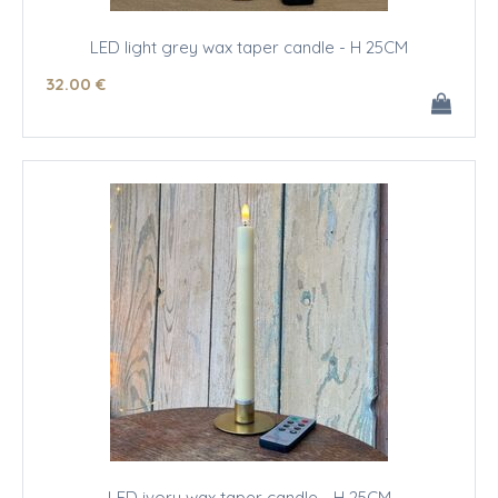
LED light grey wax taper candle - H 25CM
32
.00
€
LED ivory wax taper candle - H 25CM