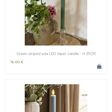
Green striped wax LED taper candle - H 25CM
16
.00
€