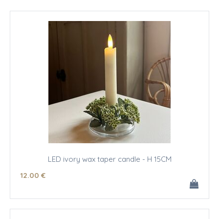
LED ivory wax taper candle - H 15CM
12
.00
€