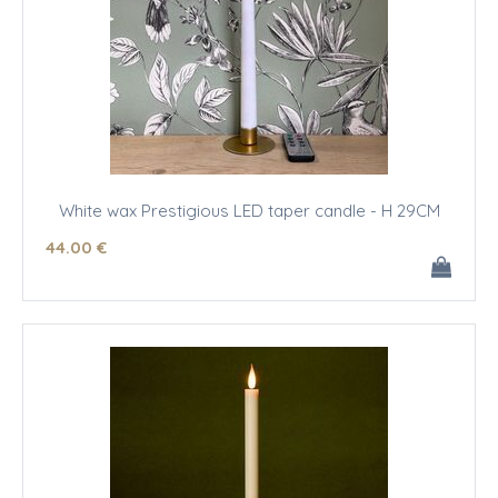
White wax Prestigious LED taper candle - H 29CM
44
.00
€