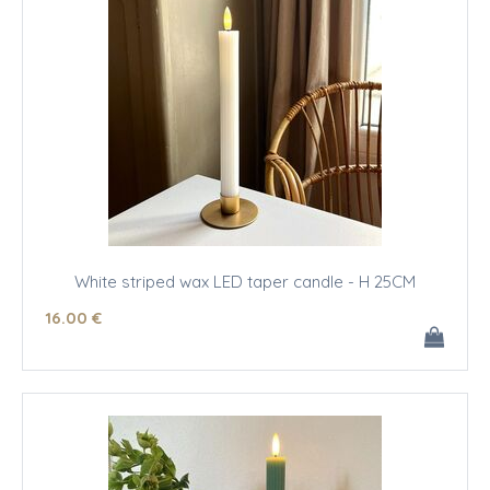
White striped wax LED taper candle - H 25CM
16
.00
€