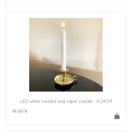
LED white twisted wax taper candle - H 24CM
16
.00
€