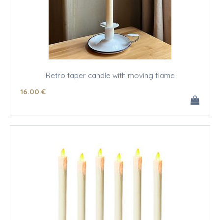
Retro taper candle with moving flame
16
.00
€