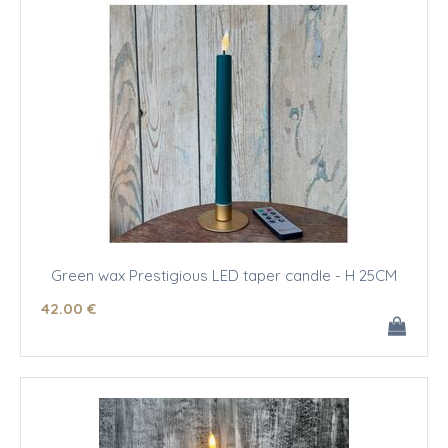
Green wax Prestigious LED taper candle - H 25CM
42
.00
€