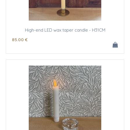
High-end LED wax taper candle - H31CM
85
.00
€