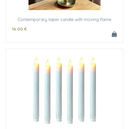
Contemporary taper candle with moving flame
16
.00
€