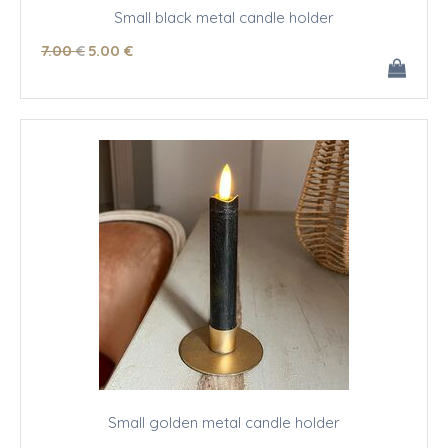
Small black metal candle holder
7
.00
€
5
.00
€
Small golden metal candle holder