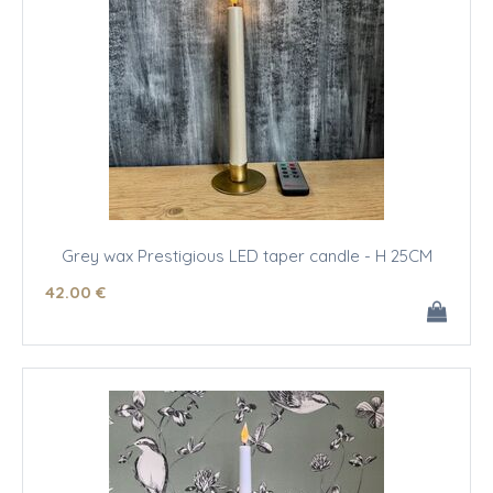
Grey wax Prestigious LED taper candle - H 25CM
42
.00
€