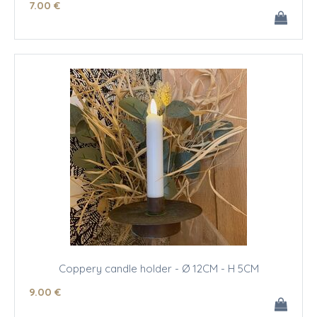
7
.00
€
Coppery candle holder - Ø 12CM - H 5CM
9
.00
€