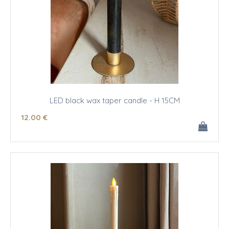
LED black wax taper candle - H 15CM
12
.00
€