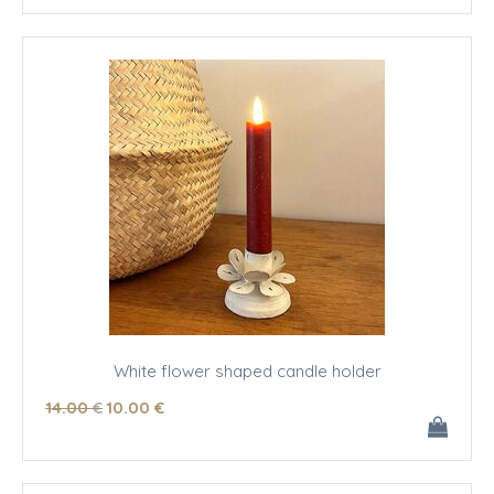
White flower shaped candle holder
14
.00
€
10
.00
€