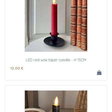
LED red wax taper candle - H 15CM
12
.00
€