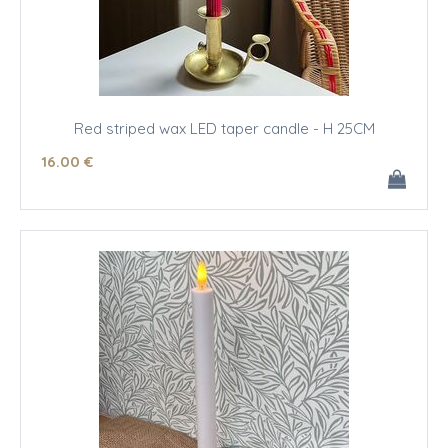
Red striped wax LED taper candle - H 25CM
16
.00
€