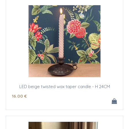
LED beige twisted wax taper candle - H 24CM
16
.00
€