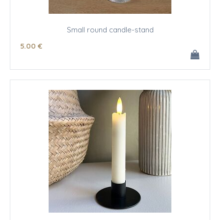
Small round candle-stand
5
.00
€