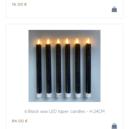
16
.00
€
6 Black wax LED taper candles - H 24CM
84
.00
€