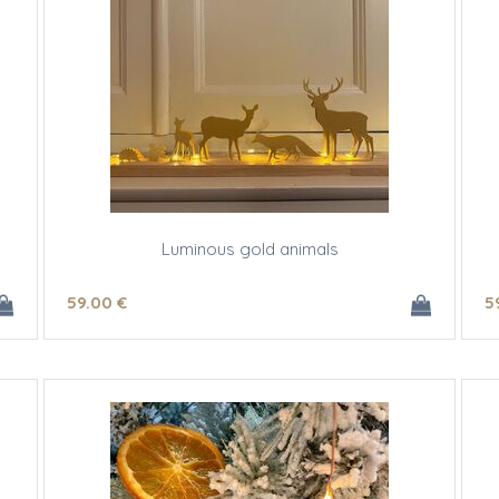
Luminous gold animals
59
.00
€
5