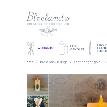
MOVI
LED
WORKSHOP
FLAME
CANDLES
CAND
Home
brass napkin rings
Leaf hanger gold - 4