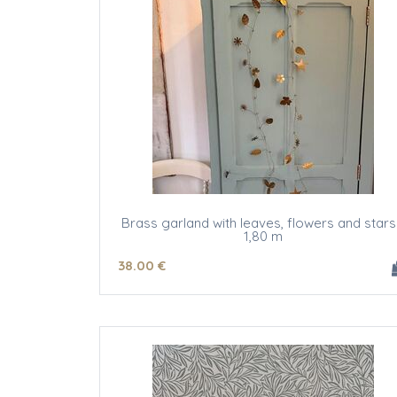
Brass garland with leaves, flowers and stars
1,80 m
38
.00
€