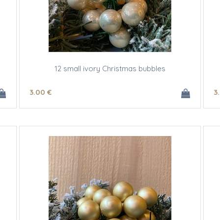
12 small ivory Christmas bubbles
3
.00
€
3