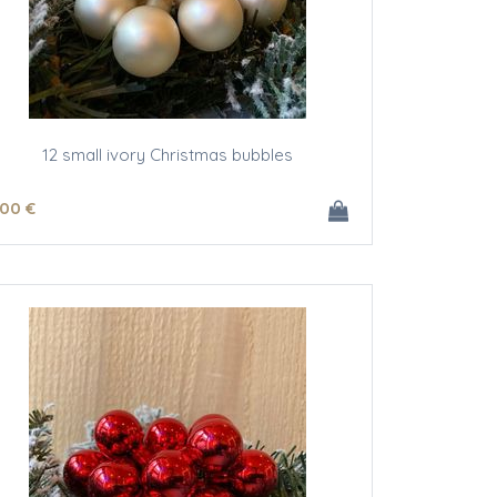
12 small ivory Christmas bubbles
.00
€