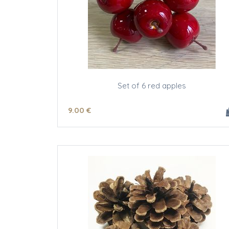
Set of 6 red apples
9
.00
€