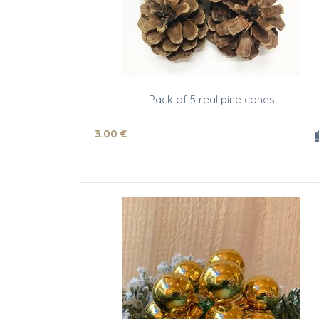
Pack of 5 real pine cones
3
.00
€