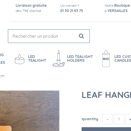
Livraison gratuite
Un conseil ?
Notre
Boutique
dès 79€ d'achat
01 30 21 43 75
à
VERSAILLES
NG
LED
LED TEALIGHT
LED CU
TEALIGHT
HOLDERS
CANDLE
LES
 cm
LEAF HANGE
quantity