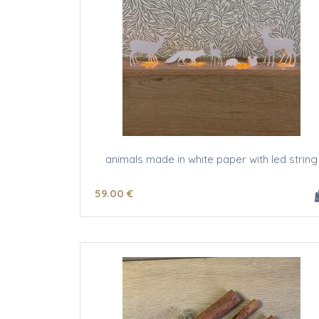
animals made in white paper with led string
59
.00
€