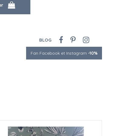
BLOG
Fan Facebook et Instagram
-10%