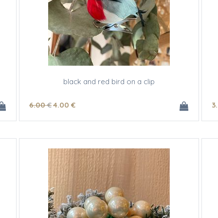
black and red bird on a clip
6
.00
€
4
.00
€
3