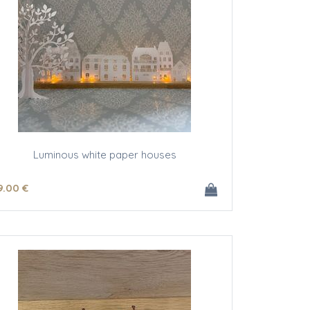
Luminous white paper houses
9
.00
€