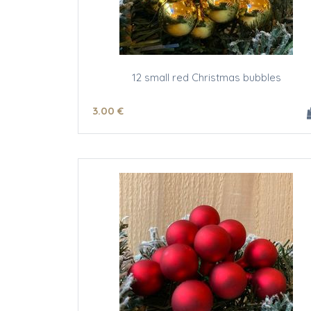
12 small red Christmas bubbles
3
.00
€