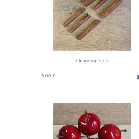
Cinnamon bats
5
.00
€