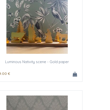
Luminous Nativity scene - Gold paper
9
.00
€