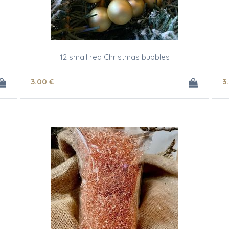
12 small red Christmas bubbles
3
.00
€
3