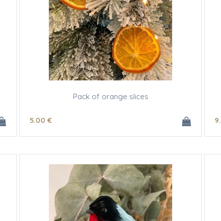
Pack of orange slices
5
.00
€
9