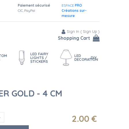
Paiement sécurisé
ESPACE
PRO
CIC, PayPal
Créations sur-
mesure
Sign In
(
Sign Up
)
Shopping Cart
LED FAIRY
STOM
LED
LIGHTS /
DIY
S
DECORATION
STICKERS
R GOLD - 4 CM
2
.00
€