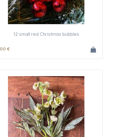
12 small red Christmas bubbles
.00
€