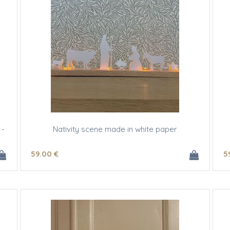
 -
Nativity scene made in white paper
59
.00
€
5