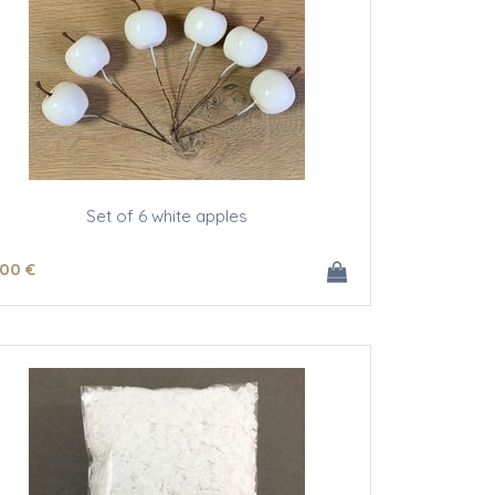
Set of 6 white apples
.00
€