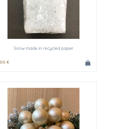
Snow made in recycled paper
.00
€