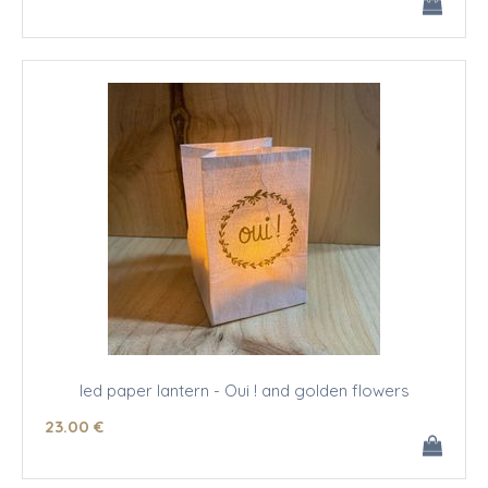
led paper lantern - Oui ! and golden flowers
23
.00
€