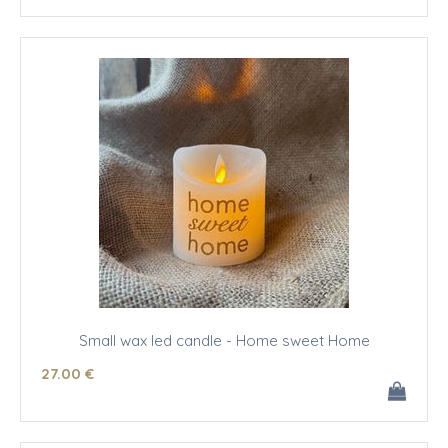
Small wax led candle - Home sweet Home
27
.00
€