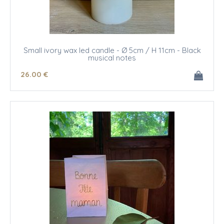
Small ivory wax led candle - Ø 5cm / H 11cm - Black
musical notes
26
.00
€