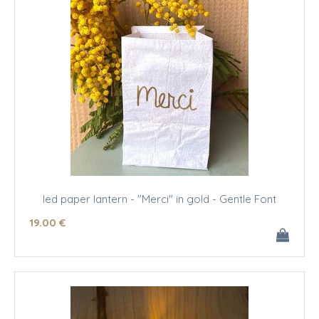
led paper lantern - "Merci" in gold - Gentle Font
19
.00
€