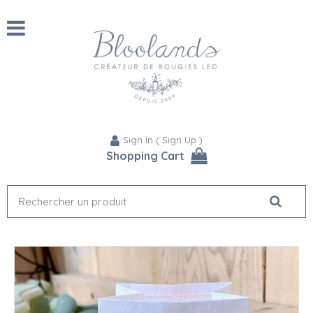
Sign In
(
Sign Up
)
Shopping Cart