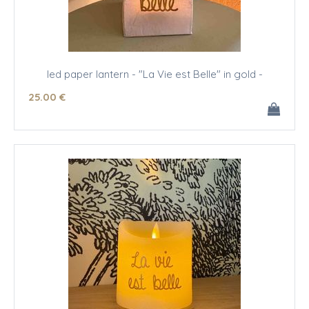
led paper lantern - "La Vie est Belle" in gold -
25
.00
€