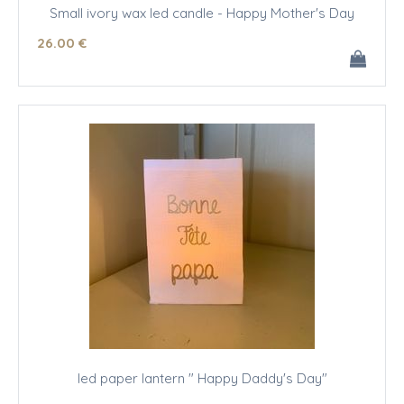
Small ivory wax led candle - Happy Mother's Day
26
.00
€
led paper lantern " Happy Daddy's Day"