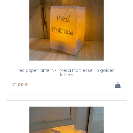
led paper lantern - "Merci Maîtresse" in golden
letters
21
.00
€