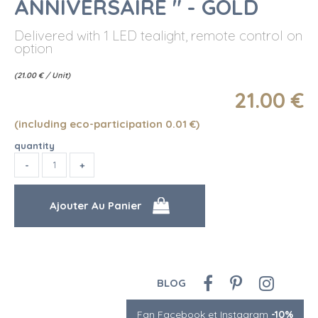
ANNIVERSAIRE " - GOLD
Delivered with 1 LED tealight, remote control on
option
(
21.00
€
/ Unit)
21
.00
€
(including eco-participation 0.01
€
)
quantity
BLOG
Fan Facebook et Instagram
-10%