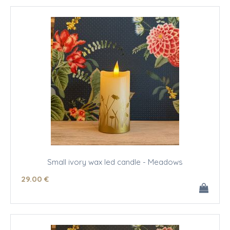
Small ivory wax led candle - Meadows
29
.00
€