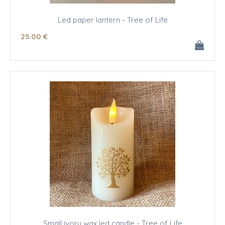
Led paper lantern - Tree of Life
25
.00
€
Small ivory wax led candle - Tree of Life