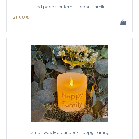
Led paper lantern - Happy Family
21
.00
€
Small wax led candle - Happy Family