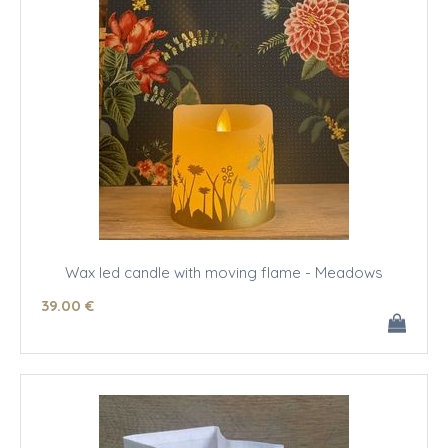
Wax led candle with moving flame - Meadows
39
.00
€