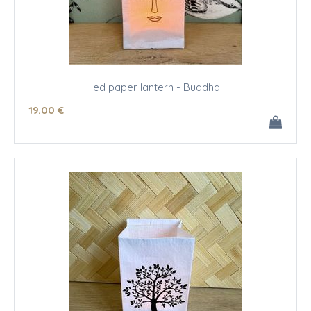
led paper lantern - Buddha
19
.00
€