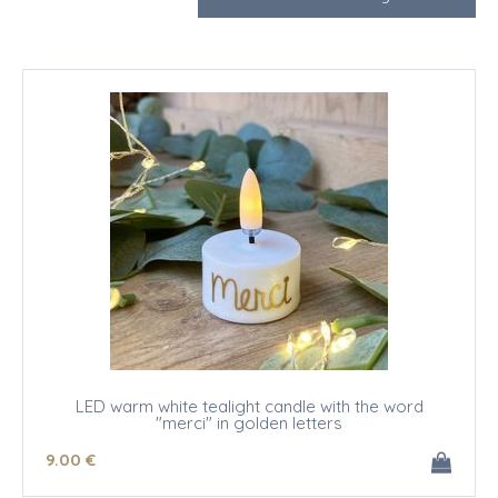
LED warm white tealight candle with the word
"merci" in golden letters
9
.00
€