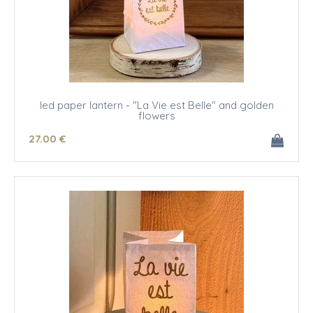
led paper lantern - "La Vie est Belle" and golden
flowers
27
.00
€