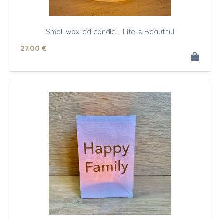
Small wax led candle - Life is Beautiful
27
.00
€