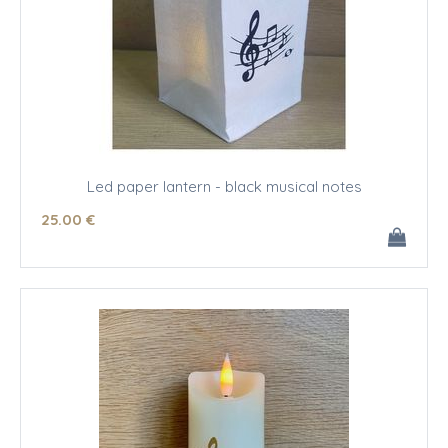
Led paper lantern - black musical notes
25
.00
€