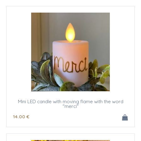
Mini LED candle with moving flame with the word
"merci"
14
.00
€