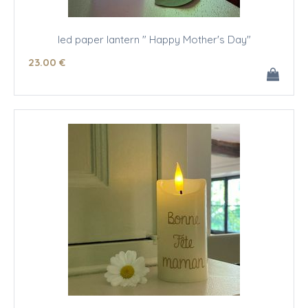
led paper lantern " Happy Mother's Day"
23
.00
€