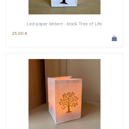
Led paper lantern - black Tree of Life
25
.00
€