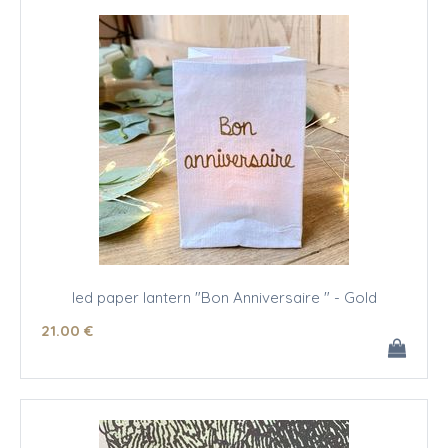
led paper lantern "Bon Anniversaire " - Gold
21
.00
€