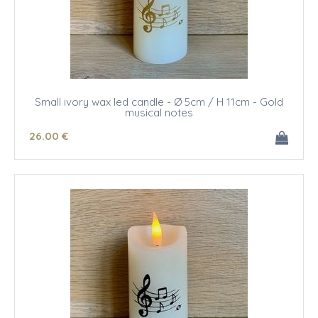
Small ivory wax led candle - Ø 5cm / H 11cm - Gold
musical notes
26
.00
€