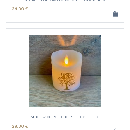
26
.00
€
Small wax led candle - Tree of Life
28
.00
€