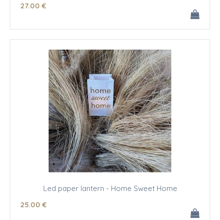
27
.00
€
Led paper lantern - Home Sweet Home
25
.00
€