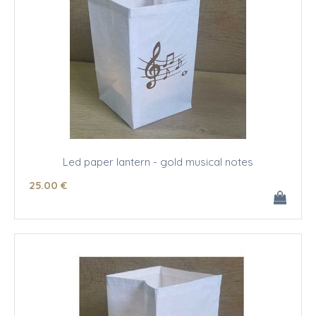
Led paper lantern - gold musical notes
25
.00
€