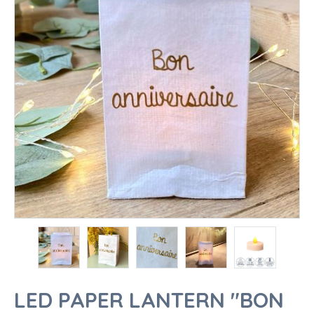
LED PAPER LANTERN "BON