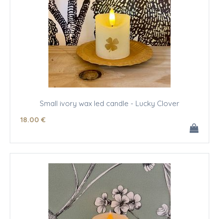
Small ivory wax led candle - Lucky Clover
18
.00
€