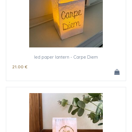
led paper lantern - Carpe Diem
21
.00
€