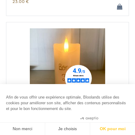
23
.00
€
Afin de vous offrir une expérience optimale, Bloolands utilise des
cookies pour améliorer son site, afficher des contenus personnalisés
et pour le bon fonctionnement du site.
Small ivory wax led candle - Happy Dady's Day
Consentements certifiés par
26
.00
€
Non merci
Je choisis
OK pour moi