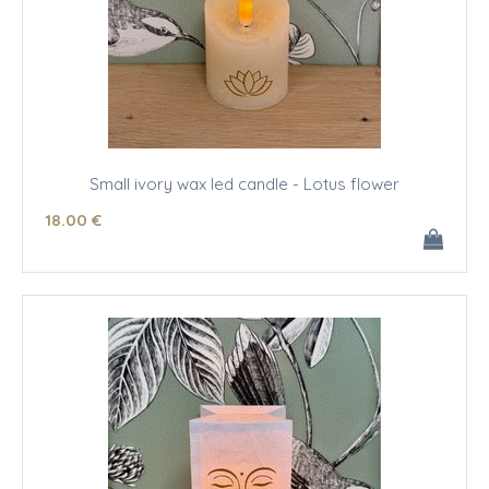
Small ivory wax led candle - Lotus flower
18
.00
€