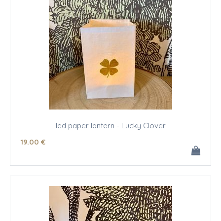
led paper lantern - Lucky Clover
19
.00
€