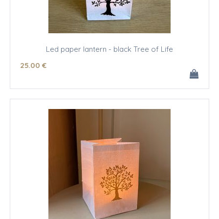
Led paper lantern - black Tree of Life
25
.00
€