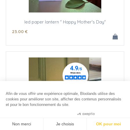
led paper lantern " Happy Mother's Day"
23
.00
€
Afin de vous offrir une expérience optimale, Bloolands utilise des
cookies pour améliorer son site, afficher des contenus personnalisés
et pour le bon fonctionnement du site.
Consentements certifiés par
Non merci
Je choisis
OK pour moi