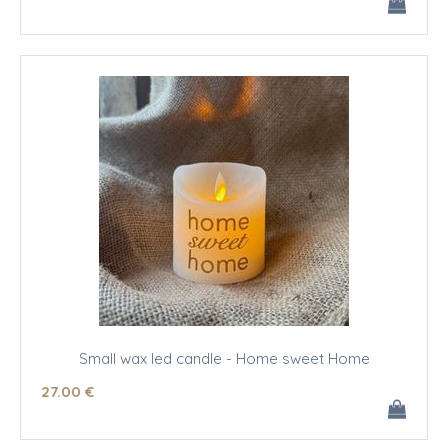
Small wax led candle - Home sweet Home
27
.00
€