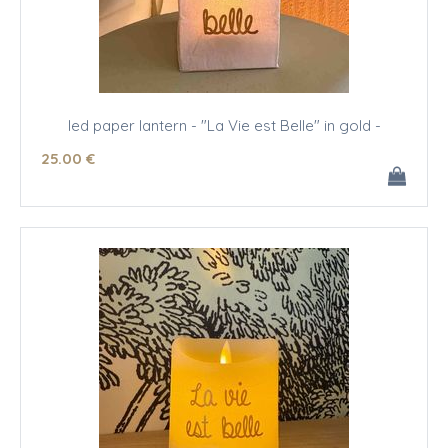
led paper lantern - "La Vie est Belle" in gold -
25
.00
€