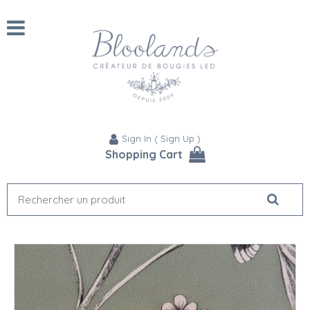
Sign In
(
Sign Up
)
Shopping Cart