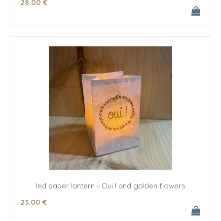
28
.00
€
led paper lantern - Oui ! and golden flowers
23
.00
€