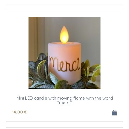
Mini LED candle with moving flame with the word
"merci"
14
.00
€