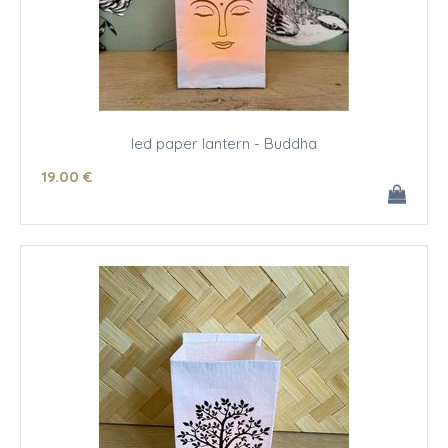
led paper lantern - Buddha
19
.00
€