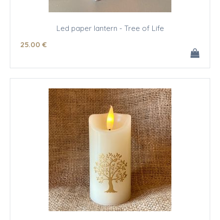
Led paper lantern - Tree of Life
25
.00
€