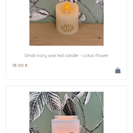
Small ivory wax led candle - Lotus flower
18
.00
€