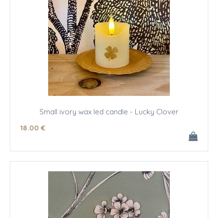
Small ivory wax led candle - Lucky Clover
18
.00
€