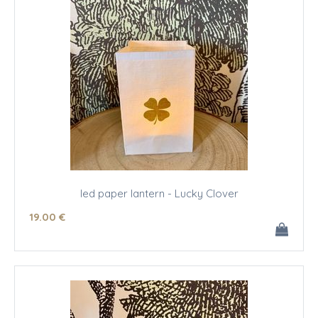
led paper lantern - Lucky Clover
19
.00
€