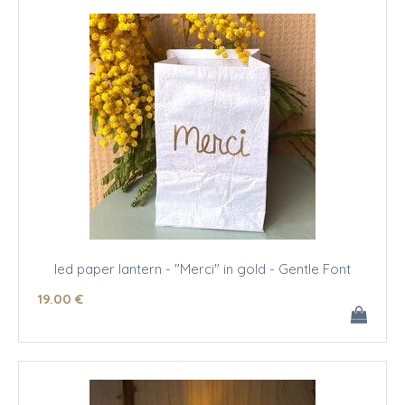
led paper lantern - "Merci" in gold - Gentle Font
19
.00
€