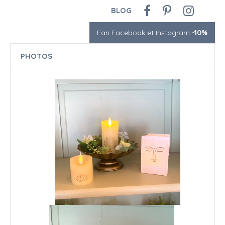
BLOG
Fan Facebook et Instagram
-10%
PHOTOS