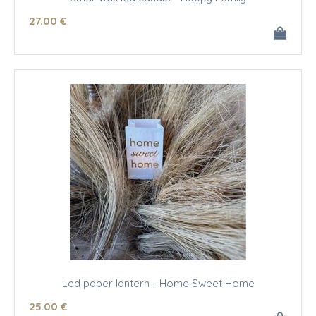
27
.00
€
Led paper lantern - Home Sweet Home
25
.00
€