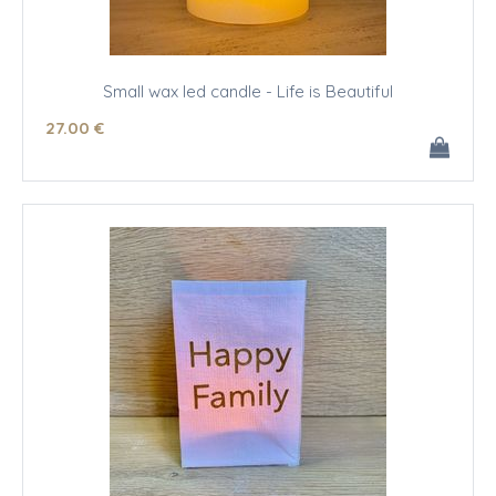
Small wax led candle - Life is Beautiful
27
.00
€