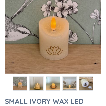
SMALL IVORY WAX LED