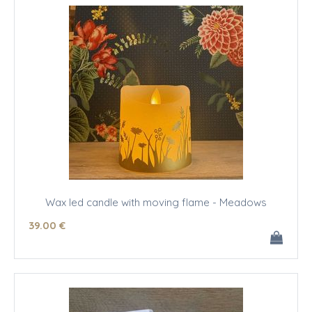
Wax led candle with moving flame - Meadows
39
.00
€