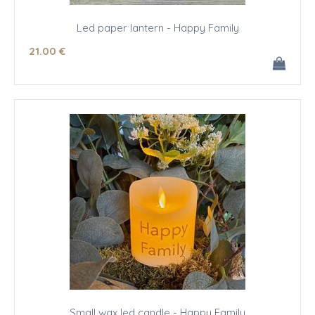
Led paper lantern - Happy Family
21
.00
€
Small wax led candle - Happy Family