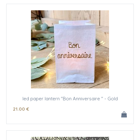
led paper lantern "Bon Anniversaire " - Gold
21
.00
€