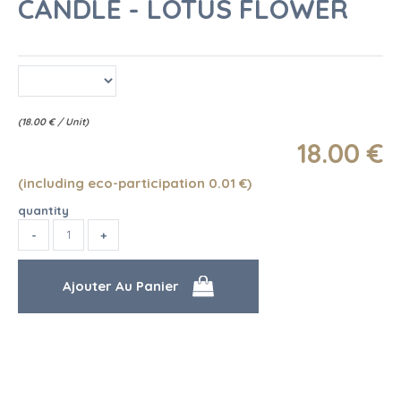
CANDLE - LOTUS FLOWER
(
18.00
€
/ Unit)
18
.00
€
(including eco-participation 0.01
€
)
quantity