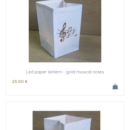
Led paper lantern - gold musical notes
25
.00
€