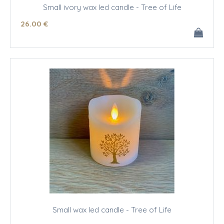
Small ivory wax led candle - Tree of Life
26
.00
€
Small wax led candle - Tree of Life