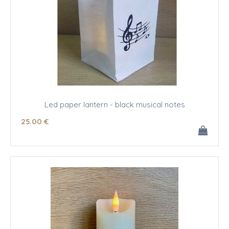
Led paper lantern - black musical notes
25
.00
€