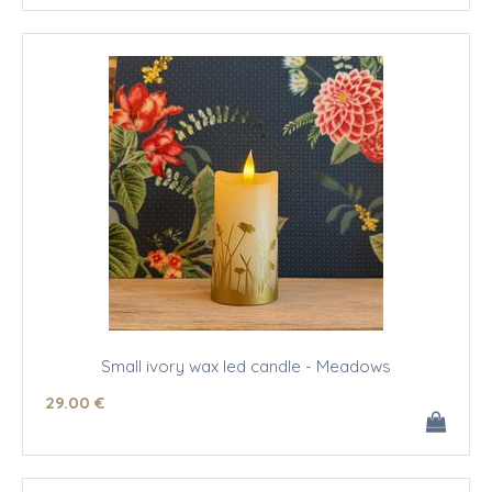
Small ivory wax led candle - Meadows
29
.00
€