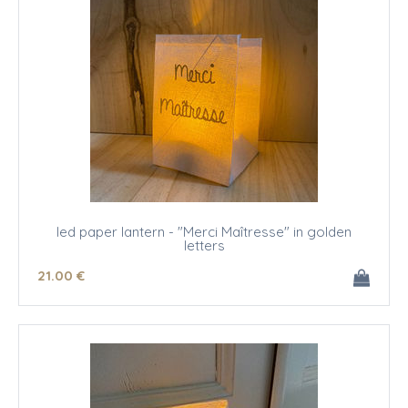
led paper lantern - "Merci Maîtresse" in golden
letters
21
.00
€