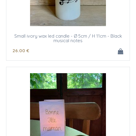
Small ivory wax led candle - Ø 5cm / H 11cm - Black
musical notes
26
.00
€