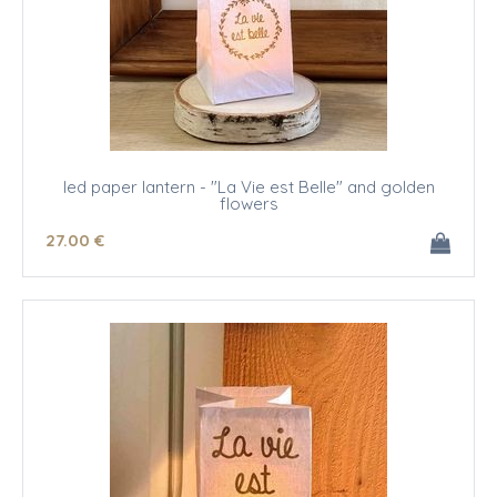
led paper lantern - "La Vie est Belle" and golden
flowers
27
.00
€