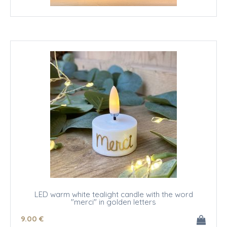
LED warm white tealight candle with the word
"merci" in golden letters
9
.00
€