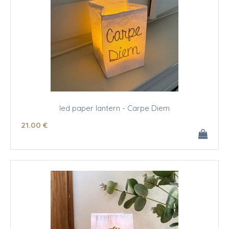
led paper lantern - Carpe Diem
21
.00
€