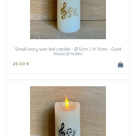
Small ivory wax led candle - Ø 5cm / H 11cm - Gold
musical notes
26
.00
€