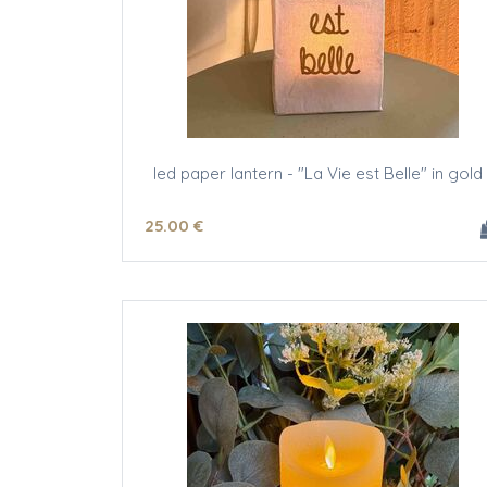
led paper lantern - "La Vie est Belle" in gold 
25
.00
€