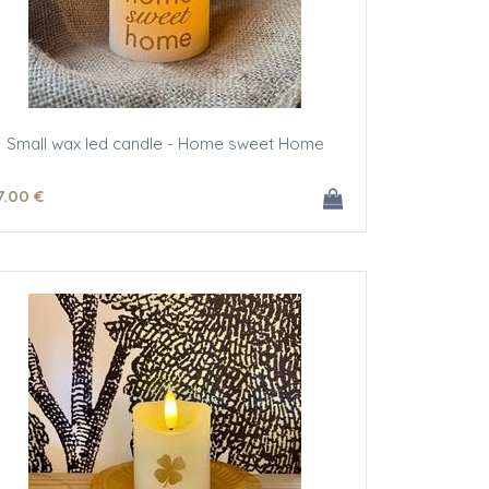
Small wax led candle - Home sweet Home
7
.00
€