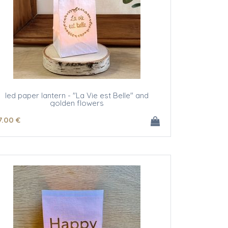
led paper lantern - "La Vie est Belle" and
golden flowers
7
.00
€