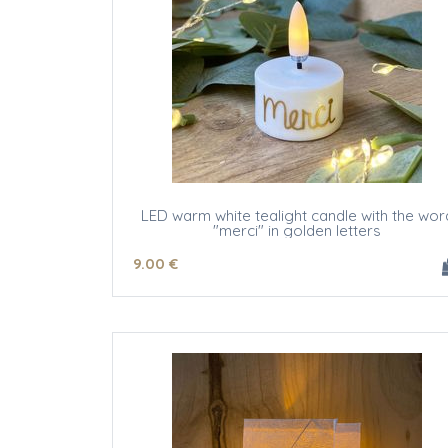
LED warm white tealight candle with the wor
"merci" in golden letters
9
.00
€