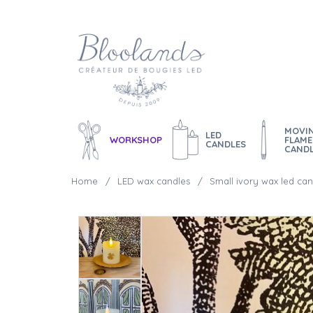
MOVI
LED
WORKSHOP
FLAME
CANDLES
CAND
Home
LED wax candles
Small ivory wax led can