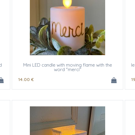
d
Mini LED candle with moving flame with the
l
word "merci"
14
.00
€
1