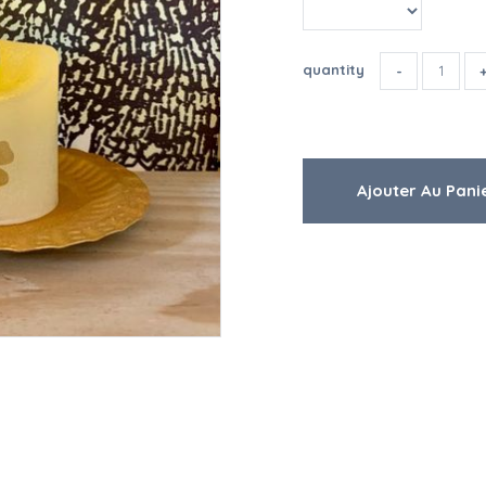
quantity