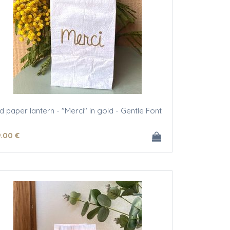
ed paper lantern - "Merci" in gold - Gentle Font
9
.00
€