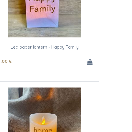
Led paper lantern - Happy Family
1
.00
€