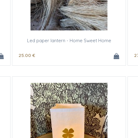
Led paper lantern - Home Sweet Home
25
.00
€
2