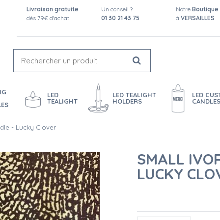
Livraison gratuite
Un conseil ?
Notre
Boutique
dès 79€ d'achat
01 30 21 43 75
à
VERSAILLES
NG
LED
LED TEALIGHT
LED CU
TEALIGHT
HOLDERS
CANDLE
LES
dle - Lucky Clover
SMALL IVO
LUCKY CLO