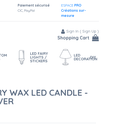
Paiement sécurisé
ESPACE
PRO
CIC, PayPal
Créations sur-
mesure
Sign In
(
Sign Up
)
Shopping Cart
LED FAIRY
STOM
LED
LIGHTS /
DIY
S
DECORATION
STICKERS
RY WAX LED CANDLE -
VER