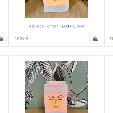
d
led paper lantern - Lucky Clover
19
.00
€
1