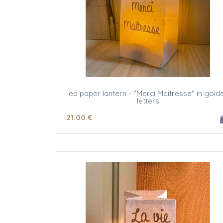
led paper lantern - "Merci Maîtresse" in gold
letters
21
.00
€