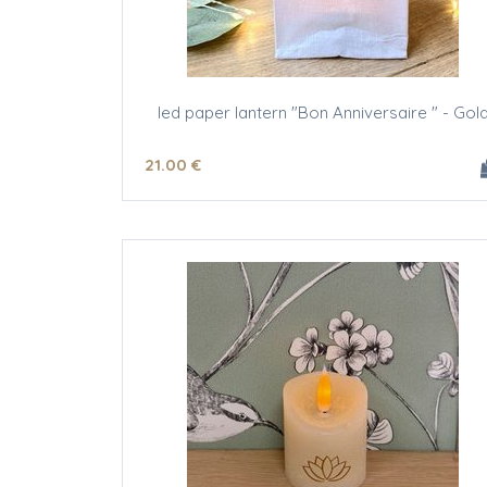
led paper lantern "Bon Anniversaire " - Gol
21
.00
€