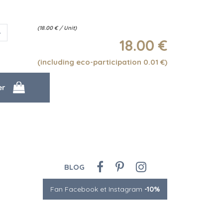
(
18.00
€
/ Unit)
18
.00
€
(including eco-participation 0.01
€
)
BLOG
Fan Facebook et Instagram
-10%