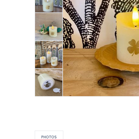
PHOTOS