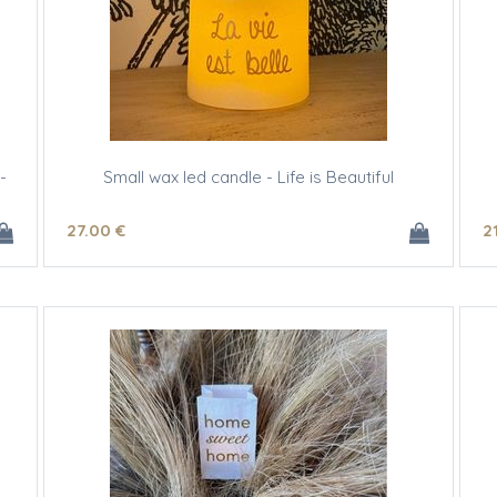
-
Small wax led candle - Life is Beautiful
27
.00
€
2