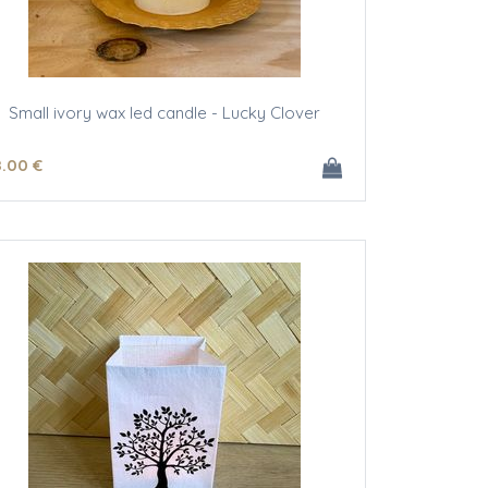
Small ivory wax led candle - Lucky Clover
8
.00
€