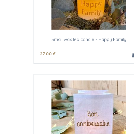
Small wax led candle - Happy Family
27
.00
€