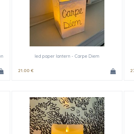
en
led paper lantern - Carpe Diem
21
.00
€
2