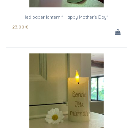
led paper lantern " Happy Mother's Day"
23
.00
€