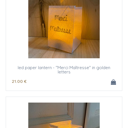
led paper lantern - "Merci Maîtresse" in golden
letters
21
.00
€