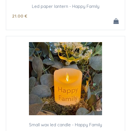
Led paper lantern - Happy Family
21
.00
€
Small wax led candle - Happy Family