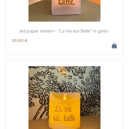
led paper lantern - "La Vie est Belle" in gold -
25
.00
€