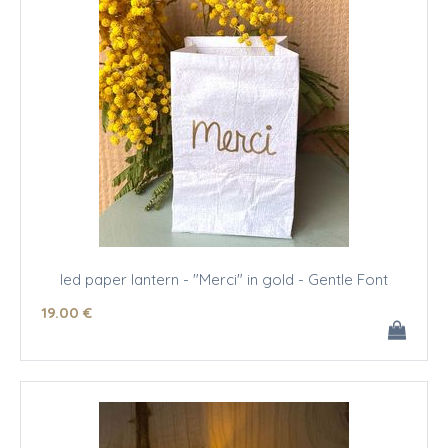
led paper lantern - "Merci" in gold - Gentle Font
19
.00
€