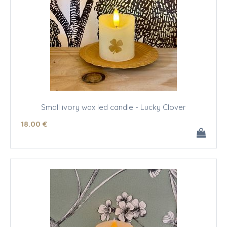
Small ivory wax led candle - Lucky Clover
18
.00
€