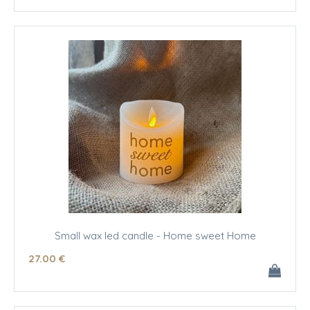
Small wax led candle - Home sweet Home
27
.00
€