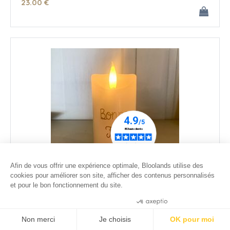
23
.00
€
Afin de vous offrir une expérience optimale, Bloolands utilise des
cookies pour améliorer son site, afficher des contenus personnalisés
et pour le bon fonctionnement du site.
Small ivory wax led candle - Happy Dady's Day
Consentements certifiés par
26
.00
€
Non merci
Je choisis
OK pour moi