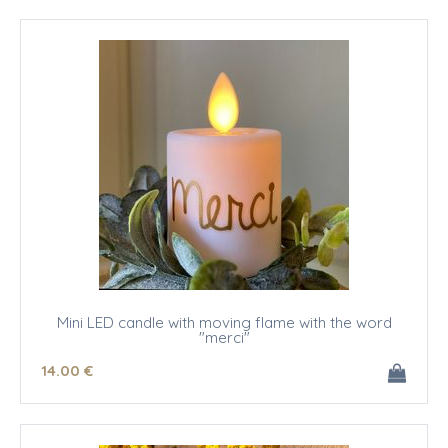
Mini LED candle with moving flame with the word
"merci"
14
.00
€