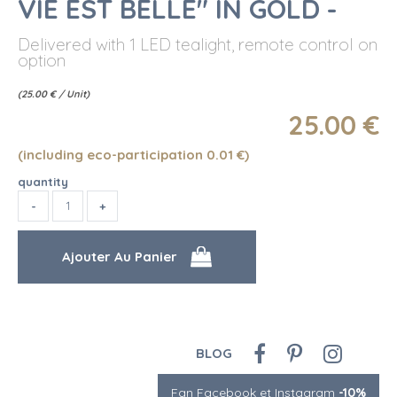
VIE EST BELLE" IN GOLD -
Delivered with 1 LED tealight, remote control on
option
(
25.00
€
/ Unit)
25
.00
€
(including eco-participation 0.01
€
)
quantity
BLOG
Fan Facebook et Instagram
-10%