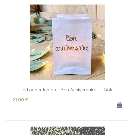
led paper lantern "Bon Anniversaire " - Gold
21
.00
€