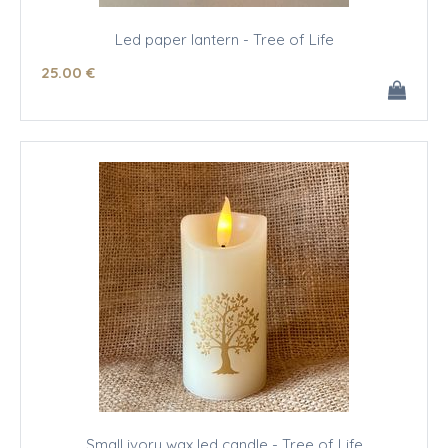
Led paper lantern - Tree of Life
25
.00
€
Small ivory wax led candle - Tree of Life