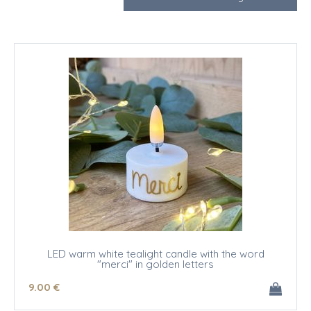
LED warm white tealight candle with the word
"merci" in golden letters
9
.00
€