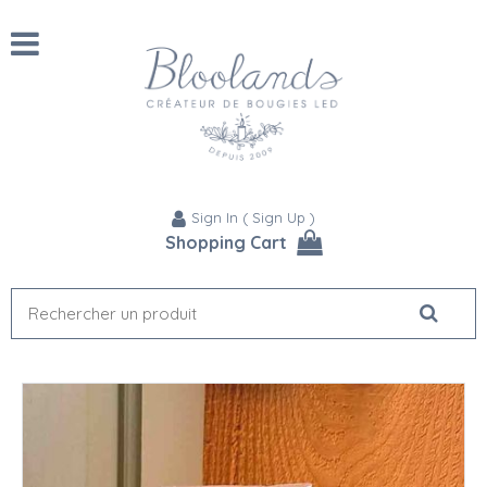
Sign In
(
Sign Up
)
Shopping Cart