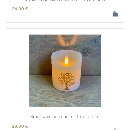
26
.00
€
Small wax led candle - Tree of Life
28
.00
€