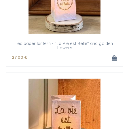
led paper lantern - "La Vie est Belle" and golden
flowers
27
.00
€