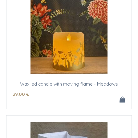
Wax led candle with moving flame - Meadows
39
.00
€