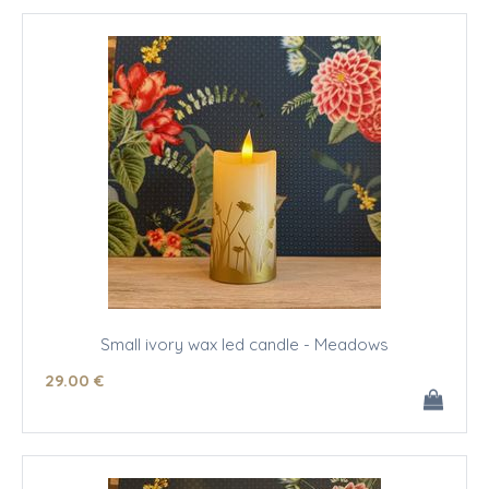
Small ivory wax led candle - Meadows
29
.00
€