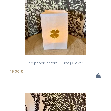
led paper lantern - Lucky Clover
19
.00
€