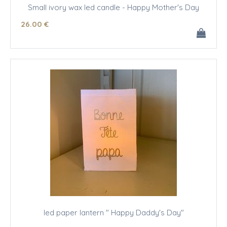
Small ivory wax led candle - Happy Mother's Day
26
.00
€
led paper lantern " Happy Daddy's Day"