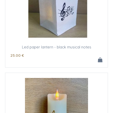
Led paper lantern - black musical notes
25
.00
€