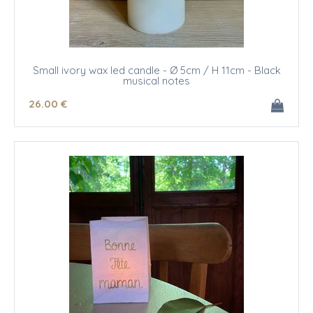
Small ivory wax led candle - Ø 5cm / H 11cm - Black
musical notes
26
.00
€