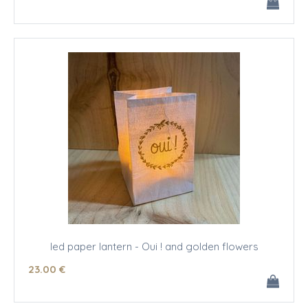
led paper lantern - Oui ! and golden flowers
23
.00
€