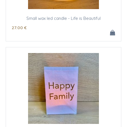
Small wax led candle - Life is Beautiful
27
.00
€