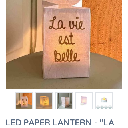
LED PAPER LANTERN - "LA