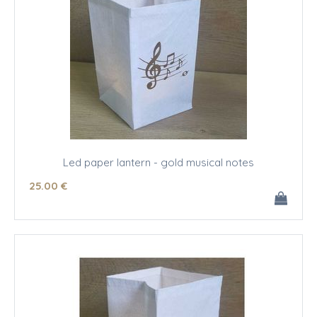
Led paper lantern - gold musical notes
25
.00
€