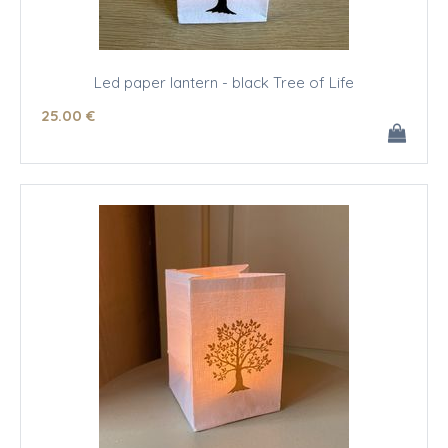
Led paper lantern - black Tree of Life
25
.00
€