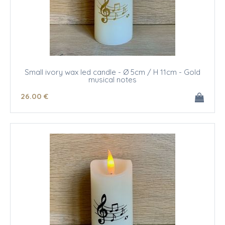
Small ivory wax led candle - Ø 5cm / H 11cm - Gold
musical notes
26
.00
€