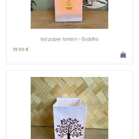
led paper lantern - Buddha
19
.00
€