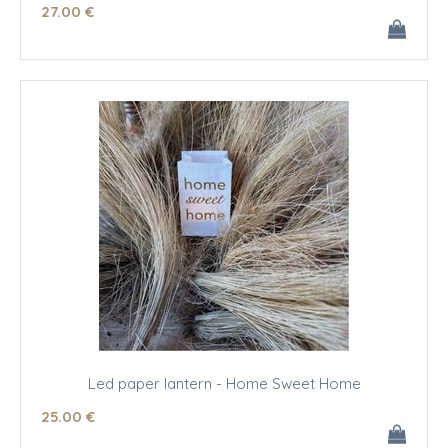
27
.00
€
Led paper lantern - Home Sweet Home
25
.00
€