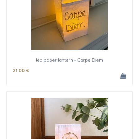
led paper lantern - Carpe Diem
21
.00
€