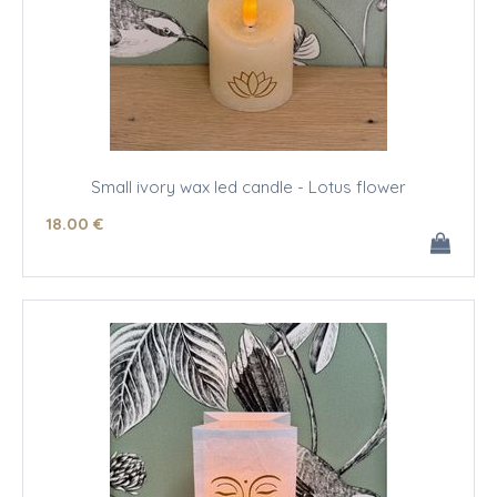
Small ivory wax led candle - Lotus flower
18
.00
€