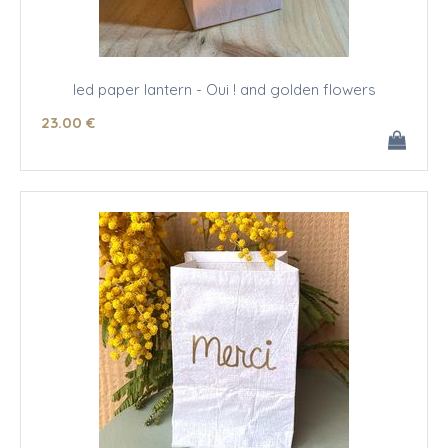
led paper lantern - Oui ! and golden flowers
23
.00
€