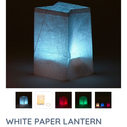
WHITE PAPER LANTERN