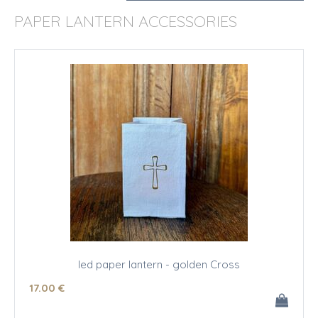
PAPER LANTERN ACCESSORIES
led paper lantern - golden Cross
17
.00
€