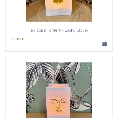
led paper lantern - Lucky Clover
19
.00
€