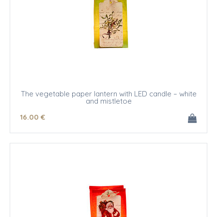
The vegetable paper lantern with LED candle – white
and mistletoe
16
.00
€