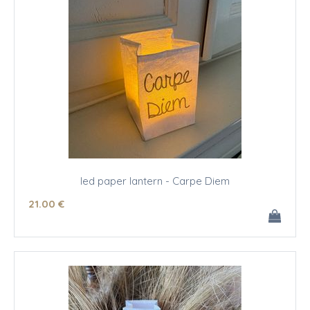
led paper lantern - Carpe Diem
21
.00
€