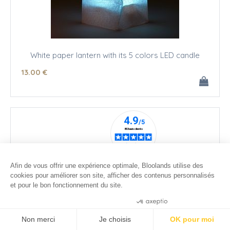
White paper lantern with its 5 colors LED candle
13
.00
€
Afin de vous offrir une expérience optimale, Bloolands utilise des
cookies pour améliorer son site, afficher des contenus personnalisés
et pour le bon fonctionnement du site.
Consentements certifiés par
Non merci
Je choisis
OK pour moi