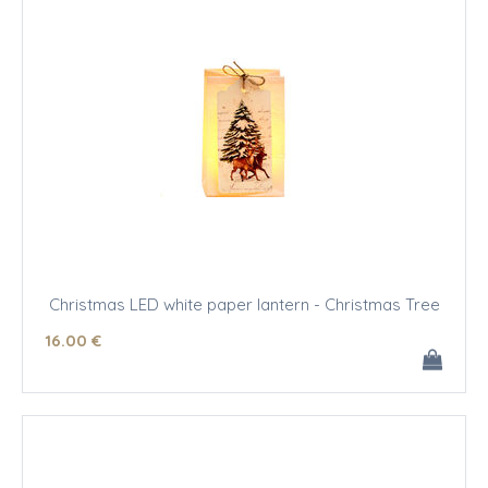
Christmas LED white paper lantern - Christmas Tree
16
.00
€