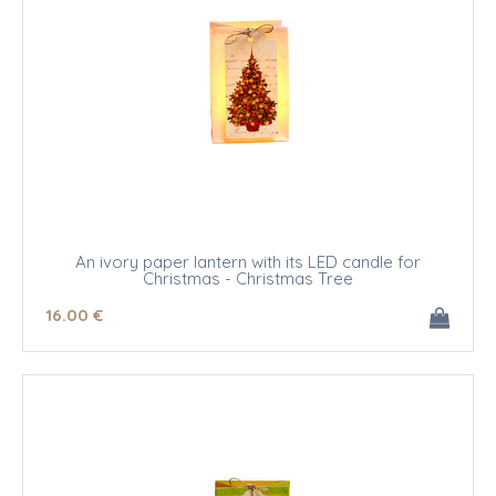
An ivory paper lantern with its LED candle for
Christmas - Christmas Tree
16
.00
€