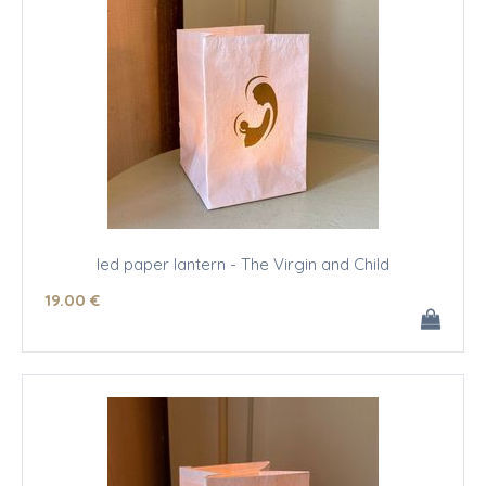
led paper lantern - The Virgin and Child
19
.00
€