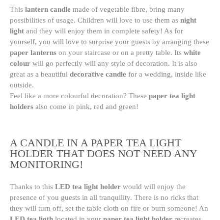
This
lantern candle
made of vegetable fibre, bring many
possibilities of usage. Children will love to use them as
night
light
and they will enjoy them in complete safety! As for
yourself, you will love to surprise your guests by arranging these
paper lanterns
on your staircase or on a pretty table. Its
white
colour
will go perfectly will any style of decoration. It is also
great as a beautiful
decorative candle
for a wedding, inside like
outside.
Feel like a more colourful decoration? These
paper tea light
holders
also come in pink, red and green!
A CANDLE IN A PAPER TEA LIGHT
HOLDER THAT DOES NOT NEED ANY
MONITORING!
Thanks to this
LED tea light holder
would will enjoy the
presence of you guests in all tranquility. There is no ricks that
they will turn off, set the table cloth on fire or burn someone! An
LED tea ligth
located in your
paper tea light holder
recreates