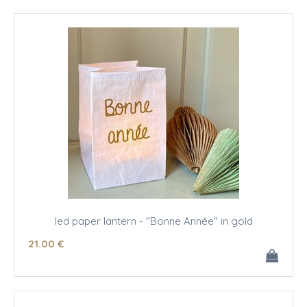
led paper lantern - "Bonne Année" in gold
21
.00
€