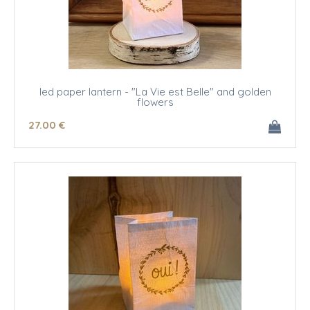
led paper lantern - "La Vie est Belle" and golden
flowers
27
.00
€