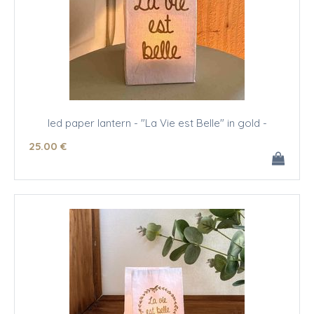
led paper lantern - "La Vie est Belle" in gold -
25
.00
€