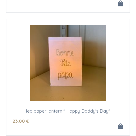
led paper lantern " Happy Daddy's Day"
23
.00
€