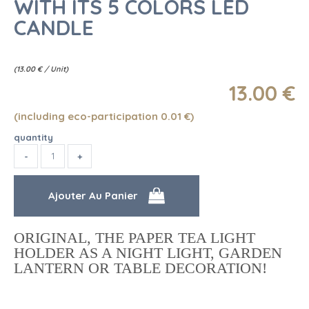
WITH ITS 5 COLORS LED
CANDLE
(
13.00
€
/ Unit)
13
.00
€
(including eco-participation 0.01
€
)
quantity
ORIGINAL, THE PAPER TEA LIGHT
HOLDER AS A NIGHT LIGHT, GARDEN
LANTERN OR TABLE DECORATION!