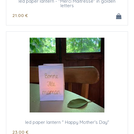
led paper lantern - "Merci Maîtresse" in golden
letters
21
.00
€
led paper lantern " Happy Mother's Day"
23
.00
€