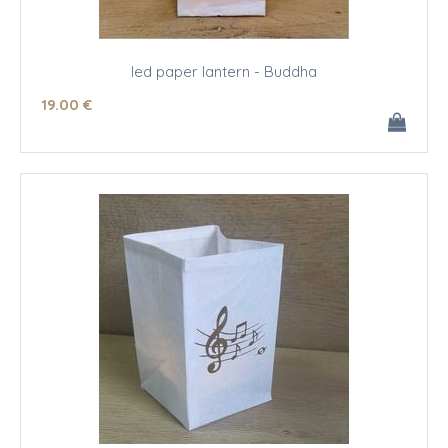
led paper lantern - Buddha
19
.00
€