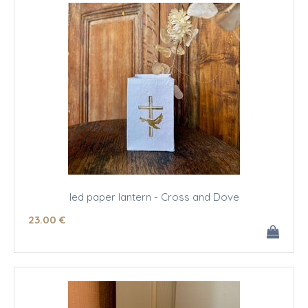
led paper lantern - Cross and Dove
23
.00
€