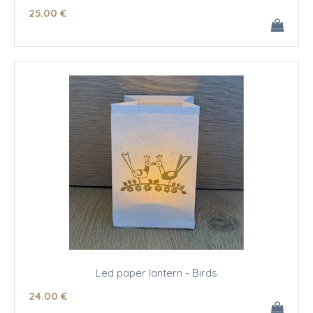
25
.00
€
Led paper lantern - Birds
24
.00
€