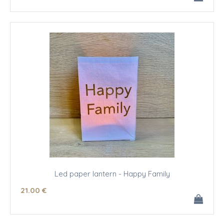
Led paper lantern - Happy Family
21
.00
€