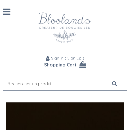
Sign In
(
Sign Up
)
Shopping Cart