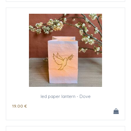
led paper lantern - Dove
19
.00
€