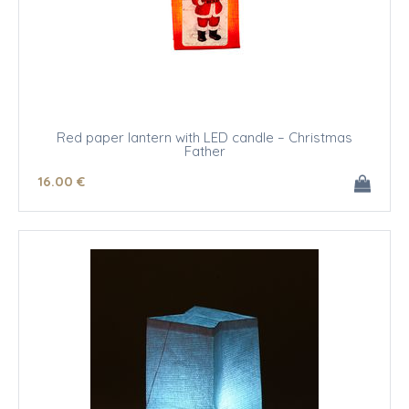
Red paper lantern with LED candle – Christmas
Father
16
.00
€