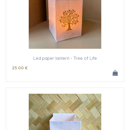
Led paper lantern - Tree of Life
25
.00
€