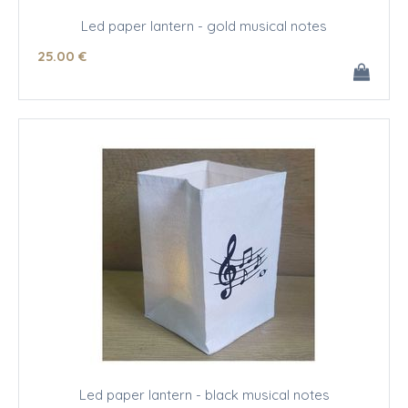
Led paper lantern - gold musical notes
25
.00
€
Led paper lantern - black musical notes