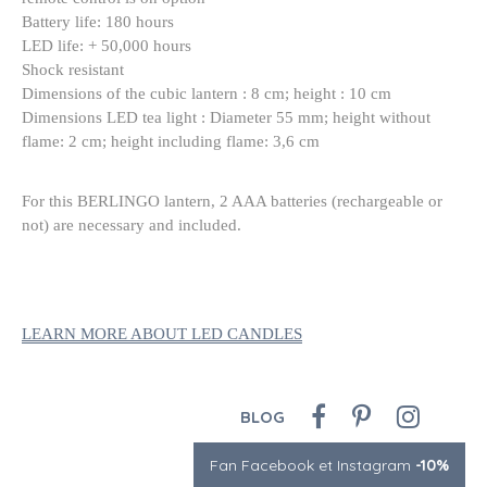
Battery life: 180 hours
LED life: + 50,000 hours
Shock resistant
Dimensions of the cubic lantern : 8 cm; height : 10 cm
Dimensions LED tea light : Diameter 55 mm; height without
flame: 2 cm; height including flame: 3,6 cm
For this BERLINGO lantern, 2 AAA batteries (rechargeable or
not) are necessary and included.
LEARN MORE ABOUT LED CANDLES
BLOG
Fan Facebook et Instagram
-10%