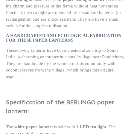
the charm and pleasure of the flame without heat nor smoke.
Practical, the
tea light
are operated by 2 standard batteries (or
rechargeable) and are shock resistant. They alo have a small
switch for the simplest utilisation.
A HANDCRAFTED AND ECOLOGICAL FABRICATION
FOR THESE PAPER LANTERNS
These lovely lanterns have been created after a trip to South
India, a charming encounter in a small village near Pondicherry...
They are handmade by the women of this community with
coconut leaves from the village, which brings this original
aspect.
Specification of the BERLINGO paper
lantern:
The
white paper lantern
is sold with 1
LED tea light
. The
remote control is on option