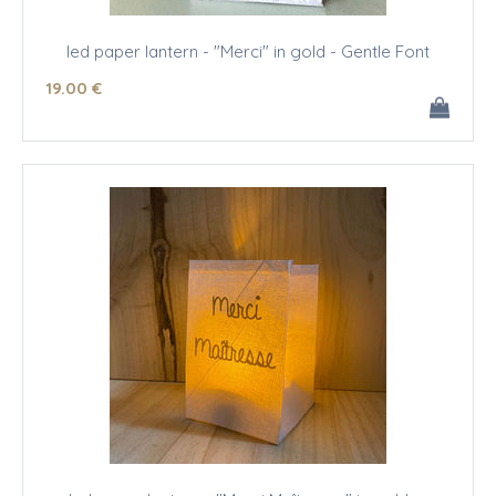
led paper lantern - "Merci" in gold - Gentle Font
19
.00
€