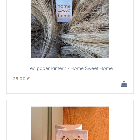
Led paper lantern - Home Sweet Home
25
.00
€