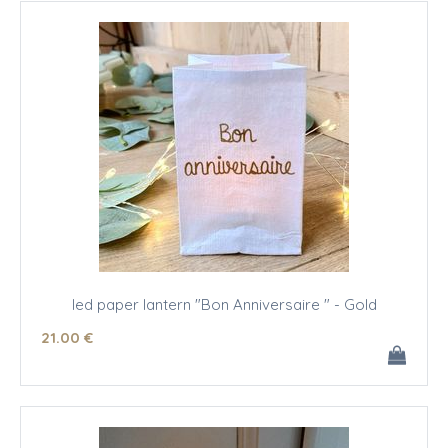
led paper lantern "Bon Anniversaire " - Gold
21
.00
€