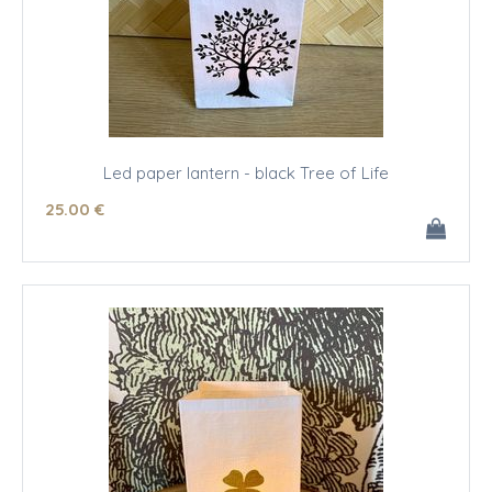
Led paper lantern - black Tree of Life
25
.00
€